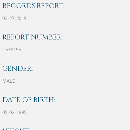
RECORDS REPORT:
03-27-2019
REPORT NUMBER:
T538195
GENDER:
MALE
DATE OF BIRTH:
05-02-1995