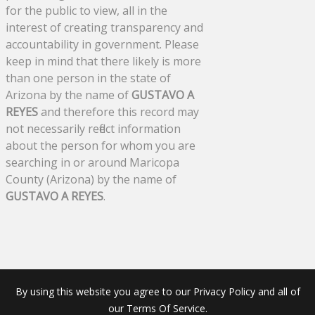
for the public to view, all in the
interest of creating transparency and
accountability in government. Please
keep in mind that there likely is more
than one person in the state of
Arizona by the name of
GUSTAVO A
REYES
and therefore this record may
not necessarily reflect information
about the person for whom you are
searching in or around Maricopa
County (Arizona) by the name of
GUSTAVO A REYES
.
By using this website you agree to our Privacy Policy and all of
our Terms Of Service.