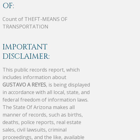
OF:
Count of THEFT-MEANS OF
TRANSPORTATION
IMPORTANT
DISCLAIMER:
This public records report, which
includes information about
GUSTAVO A REYES
, is being displayed
in accordance with all local, state, and
federal freedom of information laws.
The State Of Arizona makes all
manner of records, such as births,
deaths, police reports, real estate
sales, civil lawsuits, criminal
proceedings, and the like, available