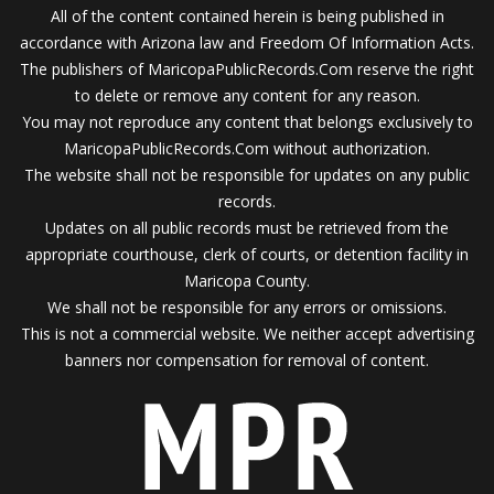
All of the content contained herein is being published in
accordance with Arizona law and Freedom Of Information Acts.
The publishers of MaricopaPublicRecords.Com reserve the right
to delete or remove any content for any reason.
You may not reproduce any content that belongs exclusively to
MaricopaPublicRecords.Com without authorization.
The website shall not be responsible for updates on any public
records.
Updates on all public records must be retrieved from the
appropriate courthouse, clerk of courts, or detention facility in
Maricopa County.
We shall not be responsible for any errors or omissions.
This is not a commercial website. We neither accept advertising
banners nor compensation for removal of content.