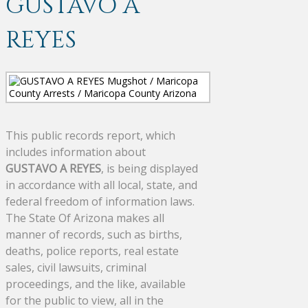
GUSTAVO A
REYES
This public records report, which
includes information about
GUSTAVO A REYES
, is being displayed
in accordance with all local, state, and
federal freedom of information laws.
The State Of Arizona makes all
manner of records, such as births,
deaths, police reports, real estate
sales, civil lawsuits, criminal
proceedings, and the like, available
for the public to view, all in the