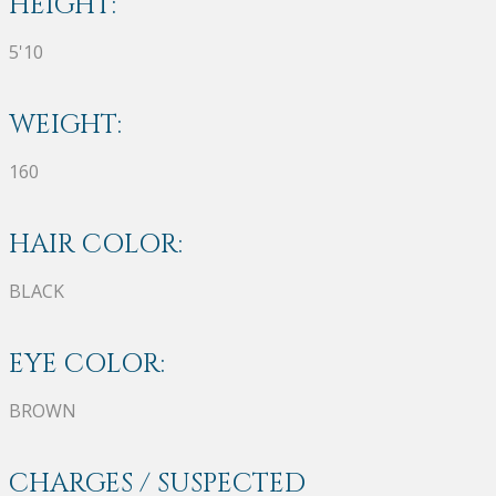
HEIGHT:
5'10
WEIGHT:
160
HAIR COLOR:
BLACK
EYE COLOR:
BROWN
CHARGES / SUSPECTED