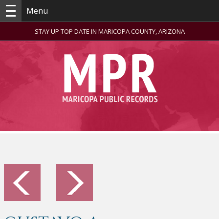
Menu
STAY UP TOP DATE IN MARICOPA COUNTY, ARIZONA