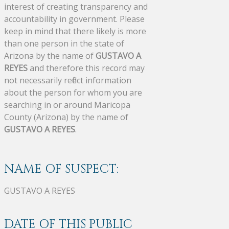
interest of creating transparency and
accountability in government. Please
keep in mind that there likely is more
than one person in the state of
Arizona by the name of
GUSTAVO A
REYES
and therefore this record may
not necessarily reflect information
about the person for whom you are
searching in or around Maricopa
County (Arizona) by the name of
GUSTAVO A REYES
.
NAME OF SUSPECT:
GUSTAVO A REYES
DATE OF THIS PUBLIC