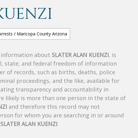
KUENZI
s information about
SLATER ALAN KUENZI
, is
al, state, and federal freedom of information
r of records, such as births, deaths, police
riminal proceedings, and the like, available for
creating transparency and accountability in
 likely is more than one person in the state of
NZI
and therefore this record may not
person for whom you are searching in or around
f
SLATER ALAN KUENZI
.