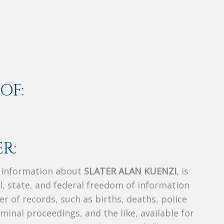
OF:
R:
s information about
SLATER ALAN KUENZI
, is
al, state, and federal freedom of information
r of records, such as births, deaths, police
riminal proceedings, and the like, available for