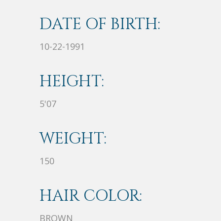
DATE OF BIRTH:
10-22-1991
HEIGHT:
5'07
WEIGHT:
150
HAIR COLOR:
BROWN