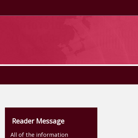
Reader Message
All of the information