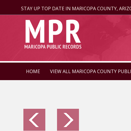
STAY UP TOP DATE IN MARICOPA COUNTY, ARI
HOME
VIEW ALL MARICOPA COUNTY PUBL