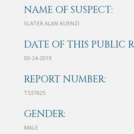
NAME OF SUSPECT:
SLATER ALAN KUENZI
DATE OF THIS PUBLIC 
03-24-2019
REPORT NUMBER:
T537625
GENDER:
MALE