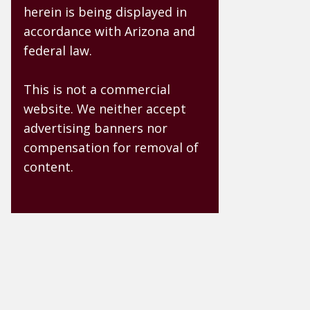
herein is being displayed in
accordance with Arizona and
federal law.
This is not a commercial
website. We neither accept
advertising banners nor
compensation for removal of
content.