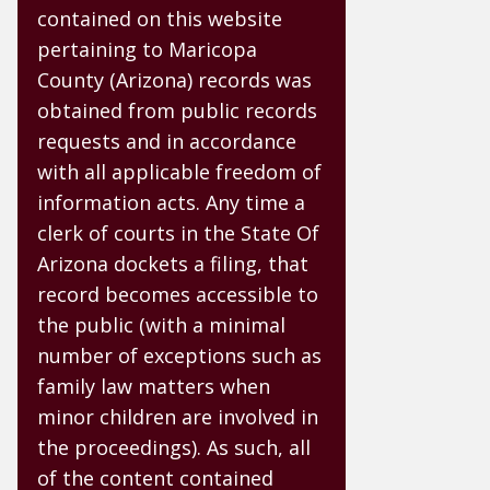
contained on this website
pertaining to Maricopa
County (Arizona) records was
obtained from public records
requests and in accordance
with all applicable freedom of
information acts. Any time a
clerk of courts in the State Of
Arizona dockets a filing, that
record becomes accessible to
the public (with a minimal
number of exceptions such as
family law matters when
minor children are involved in
the proceedings). As such, all
of the content contained