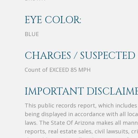
EYE COLOR:
BLUE
CHARGES / SUSPECTED 
Count of EXCEED 85 MPH
IMPORTANT DISCLAIME
This public records report, which include
being displayed in accordance with all loc
laws. The State Of Arizona makes all manne
reports, real estate sales, civil lawsuits, c