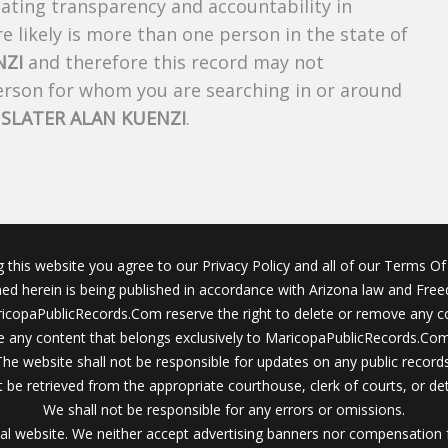
creating transparency and accountability in
 likely is more than one person in the state of
NZI
and therefore this record may not
person for whom you are searching in or around
f
SLATER ALAN KUENZI
.
g this website you agree to our Privacy Policy and all of our Terms Of 
ined herein is being published in accordance with Arizona law and Fre
icopaPublicRecords.Com reserve the right to delete or remove any c
 any content that belongs exclusively to MaricopaPublicRecords.Com 
The website shall not be responsible for updates on any public records
 be retrieved from the appropriate courthouse, clerk of courts, or det
We shall not be responsible for any errors or omissions.
al website. We neither accept advertising banners nor compensation 