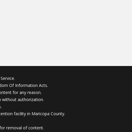
Service.
edom Of Information Acts.
ontent for any reason.
without authorization.
.
ention facility in Maricopa County.
for removal of content.