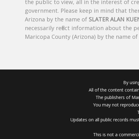
the public to view, all in the interest of 
government. Please keep in mind that there
Arizona by the name of
SLATER ALAN KUE
necessarily reflect information about the 
Maricopa County (Arizona) by the name o
By usin
All of the content conta
The publishers of Mar
You may not reproduce
Updates on all public records must
This is not a commerci