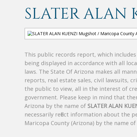
SLATER ALAN 
This public records report, which include
being displayed in accordance with all loc
laws. The State Of Arizona makes all manne
reports, real estate sales, civil lawsuits, c
the public to view, all in the interest of 
government. Please keep in mind that there
Arizona by the name of
SLATER ALAN KUE
necessarily reflect information about the 
Maricopa County (Arizona) by the name o