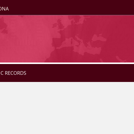
ZONA
IC RECORDS