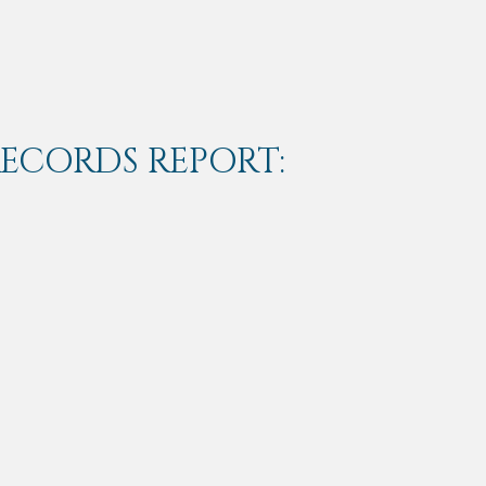
RECORDS REPORT: