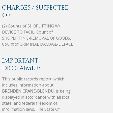
CHARGES / SUSPECTED
OF:
(2) Counts of SHOPLIFTING W/
DEVICE TO FACIL, Count of
SHOPLIFTING-REMOVAL OF GOODS,
Count of CRIMINAL DAMAGE-DEFACE
IMPORTANT
DISCLAIMER:
This public records report, which
includes information about
BRENDEN CRANE-BLENDU
, is being
displayed in accordance with all local,
state, and federal freedom of
information laws. The State Of