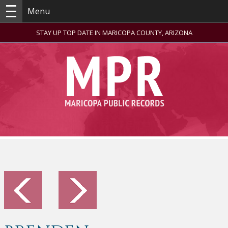
Menu
STAY UP TOP DATE IN MARICOPA COUNTY, ARIZONA