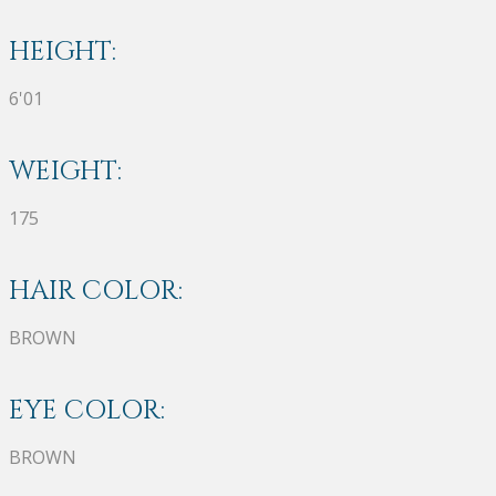
HEIGHT:
6'01
WEIGHT:
175
HAIR COLOR:
BROWN
EYE COLOR:
BROWN