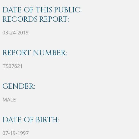
DATE OF THIS PUBLIC
RECORDS REPORT:
03-24-2019
REPORT NUMBER:
T537621
GENDER:
MALE
DATE OF BIRTH:
07-19-1997