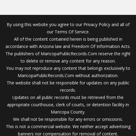
By using this website you agree to our Privacy Policy and all of
our Terms Of Service.
All of the content contained herein is being published in
accordance with Arizona law and Freedom Of Information Acts.
The publishers of MaricopaPublicRecords.Com reserve the right
to delete or remove any content for any reason.
You may not reproduce any content that belongs exclusively to
MaricopaPublicRecords.Com without authorization.
The website shall not be responsible for updates on any public
records.
Updates on all public records must be retrieved from the
appropriate courthouse, clerk of courts, or detention facility in
Maricopa County.
We shall not be responsible for any errors or omissions.
This is not a commercial website. We neither accept advertising
banners nor compensation for removal of content.