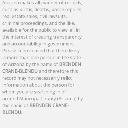
Arizona makes all manner of records,
such as births, deaths, police reports,
real estate sales, civil lawsuits,
criminal proceedings, and the like,
available for the public to view, all in
the interest of creating transparency
and accountability in government.
Please keep in mind that there likely
is more than one person in the state
of Arizona by the name of
BRENDEN
CRANE-BLENDU
and therefore this
record may not necessarily reflect
information about the person for
whom you are searching in or
around Maricopa County (Arizona) by
the name of
BRENDEN CRANE-
BLENDU
.