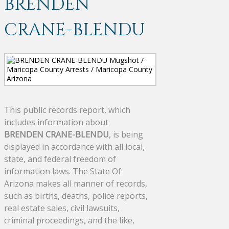
BRENDEN
CRANE-BLENDU
This public records report, which
includes information about
BRENDEN CRANE-BLENDU
, is being
displayed in accordance with all local,
state, and federal freedom of
information laws. The State Of
Arizona makes all manner of records,
such as births, deaths, police reports,
real estate sales, civil lawsuits,
criminal proceedings, and the like,