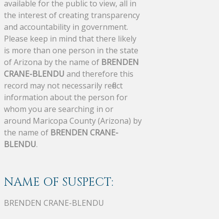
available for the public to view, all in
the interest of creating transparency
and accountability in government.
Please keep in mind that there likely
is more than one person in the state
of Arizona by the name of
BRENDEN
CRANE-BLENDU
and therefore this
record may not necessarily reflect
information about the person for
whom you are searching in or
around Maricopa County (Arizona) by
the name of
BRENDEN CRANE-
BLENDU
.
NAME OF SUSPECT:
BRENDEN CRANE-BLENDU