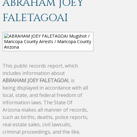
ABRAHAM JOEY
FALETAGOAI
This public records report, which
includes information about
ABRAHAM JOEY FALETAGOAI
, is
being displayed in accordance with all
local, state, and federal freedom of
information laws. The State Of
Arizona makes all manner of records,
such as births, deaths, police reports,
real estate sales, civil lawsuits,
criminal proceedings, and the like,