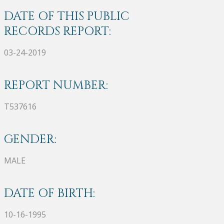
DATE OF THIS PUBLIC
RECORDS REPORT:
03-24-2019
REPORT NUMBER:
T537616
GENDER:
MALE
DATE OF BIRTH:
10-16-1995