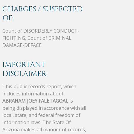
CHARGES / SUSPECTED
OF:
Count of DISORDERLY CONDUCT-
FIGHTING, Count of CRIMINAL
DAMAGE-DEFACE
IMPORTANT
DISCLAIMER:
This public records report, which
includes information about
ABRAHAM JOEY FALETAGOAI
, is
being displayed in accordance with all
local, state, and federal freedom of
information laws. The State Of
Arizona makes all manner of records,