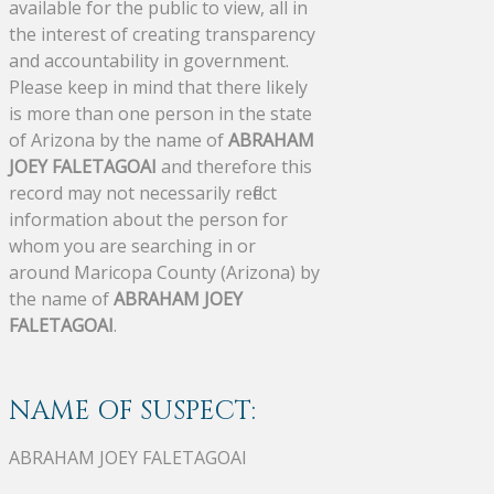
available for the public to view, all in
the interest of creating transparency
and accountability in government.
Please keep in mind that there likely
is more than one person in the state
of Arizona by the name of
ABRAHAM
JOEY FALETAGOAI
and therefore this
record may not necessarily reflect
information about the person for
whom you are searching in or
around Maricopa County (Arizona) by
the name of
ABRAHAM JOEY
FALETAGOAI
.
NAME OF SUSPECT:
ABRAHAM JOEY FALETAGOAI