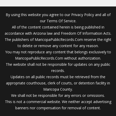
By using this website you agree to our Privacy Policy and all of
our Terms Of Service.
All of the content contained herein is being published in
accordance with Arizona law and Freedom Of Information Acts.
The publishers of MaricopaPublicRecords.Com reserve the right
to delete or remove any content for any reason.
You may not reproduce any content that belongs exclusively to
MaricopaPublicRecords.Com without authorization.
The website shall not be responsible for updates on any public
records.
Updates on all public records must be retrieved from the
appropriate courthouse, clerk of courts, or detention facility in
Maricopa County.
We shall not be responsible for any errors or omissions.
This is not a commercial website. We neither accept advertising
banners nor compensation for removal of content.