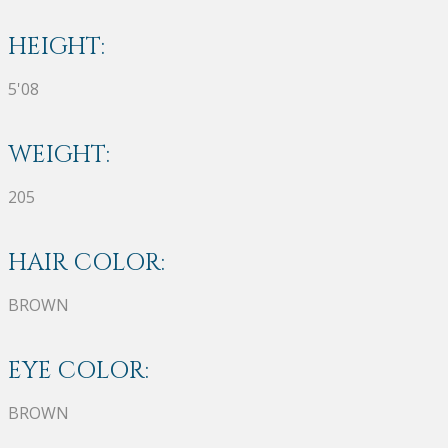
HEIGHT:
5'08
WEIGHT:
205
HAIR COLOR:
BROWN
EYE COLOR:
BROWN