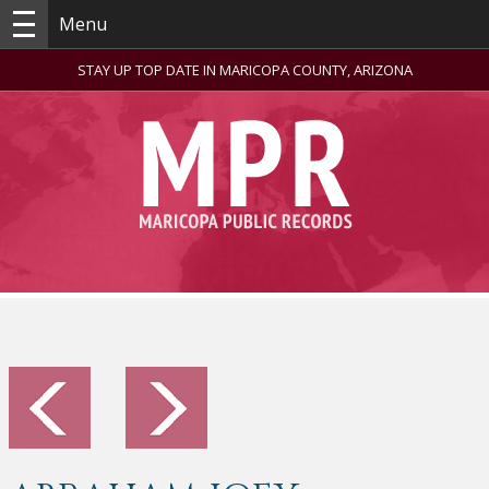
Menu
STAY UP TOP DATE IN MARICOPA COUNTY, ARIZONA