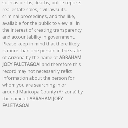
such as births, deaths, police reports,
real estate sales, civil lawsuits,
criminal proceedings, and the like,
available for the public to view, all in
the interest of creating transparency
and accountability in government.
Please keep in mind that there likely
is more than one person in the state
of Arizona by the name of
ABRAHAM
JOEY FALETAGOAI
and therefore this
record may not necessarily reflect
information about the person for
whom you are searching in or
around Maricopa County (Arizona) by
the name of
ABRAHAM JOEY
FALETAGOAI
.