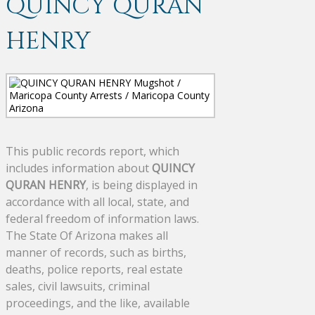
QUINCY QURAN
HENRY
This public records report, which
includes information about
QUINCY
QURAN HENRY
, is being displayed in
accordance with all local, state, and
federal freedom of information laws.
The State Of Arizona makes all
manner of records, such as births,
deaths, police reports, real estate
sales, civil lawsuits, criminal
proceedings, and the like, available