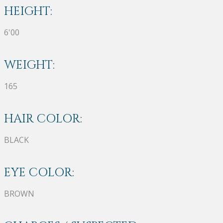
HEIGHT:
6'00
WEIGHT:
165
HAIR COLOR:
BLACK
EYE COLOR:
BROWN