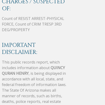
CHARGES / SUSPECTED
OF:
Count of RESIST ARREST-PHYSICAL
FORCE, Count of CRIM TRESP 3RD
DEG/PROPERTY
IMPORTANT
DISCLAIMER:
This public records report, which
includes information about
QUINCY
QURAN HENRY
, is being displayed in
accordance with all local, state, and
federal freedom of information laws.
The State Of Arizona makes all
manner of records, such as births,
deaths, police reports, real estate