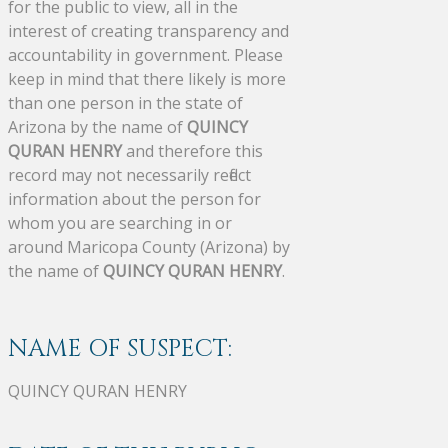
for the public to view, all in the
interest of creating transparency and
accountability in government. Please
keep in mind that there likely is more
than one person in the state of
Arizona by the name of
QUINCY
QURAN HENRY
and therefore this
record may not necessarily reflect
information about the person for
whom you are searching in or
around Maricopa County (Arizona) by
the name of
QUINCY QURAN HENRY
.
NAME OF SUSPECT:
QUINCY QURAN HENRY