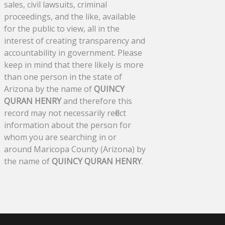
sales, civil lawsuits, criminal
proceedings, and the like, available
for the public to view, all in the
interest of creating transparency and
accountability in government. Please
keep in mind that there likely is more
than one person in the state of
Arizona by the name of
QUINCY
QURAN HENRY
and therefore this
record may not necessarily reflect
information about the person for
whom you are searching in or
around Maricopa County (Arizona) by
the name of
QUINCY QURAN HENRY
.