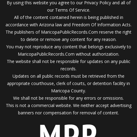
By using this website you agree to our Privacy Policy and all of
our Terms Of Service.
All of the content contained herein is being published in
accordance with Arizona law and Freedom Of Information Acts.
The publishers of MaricopaPublicRecords.Com reserve the right
to delete or remove any content for any reason.
You may not reproduce any content that belongs exclusively to
MaricopaPublicRecords.Com without authorization.
The website shall not be responsible for updates on any public
records.
Updates on all public records must be retrieved from the
appropriate courthouse, clerk of courts, or detention facility in
Maricopa County.
We shall not be responsible for any errors or omissions.
This is not a commercial website. We neither accept advertising
banners nor compensation for removal of content.