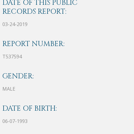
DATE OF THIS PUBLIC
RECORDS REPORT:
03-24-2019
REPORT NUMBER:
T537594
GENDER:
MALE
DATE OF BIRTH:
06-07-1993