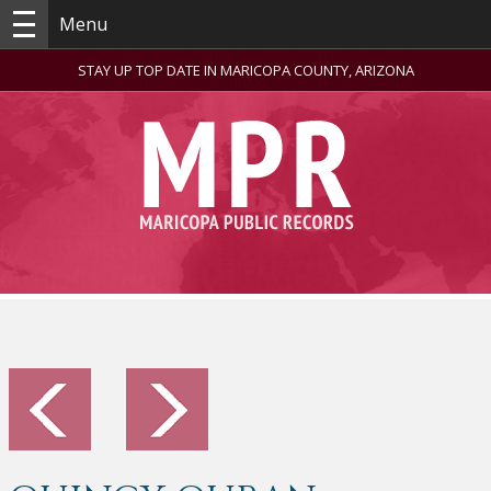
Menu
STAY UP TOP DATE IN MARICOPA COUNTY, ARIZONA