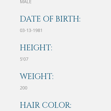
MALE
DATE OF BIRTH:
03-13-1981
HEIGHT:
5'07
WEIGHT:
200
HAIR COLOR: