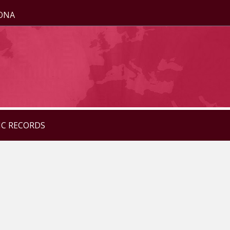
ZONA
IC RECORDS