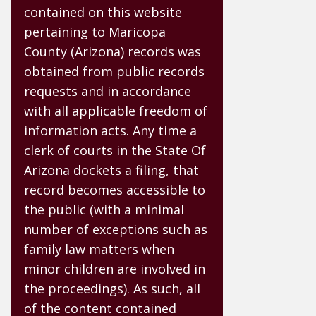
contained on this website
pertaining to Maricopa
County (Arizona) records was
obtained from public records
requests and in accordance
with all applicable freedom of
information acts. Any time a
clerk of courts in the State Of
Arizona dockets a filing, that
record becomes accessible to
the public (with a minimal
number of exceptions such as
family law matters when
minor children are involved in
the proceedings). As such, all
of the content contained