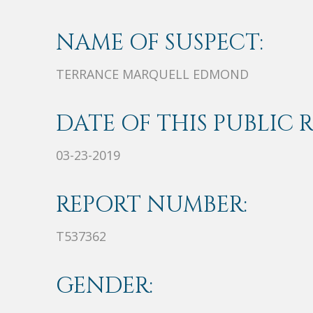
NAME OF SUSPECT:
TERRANCE MARQUELL EDMOND
DATE OF THIS PUBLIC 
03-23-2019
REPORT NUMBER:
T537362
GENDER: