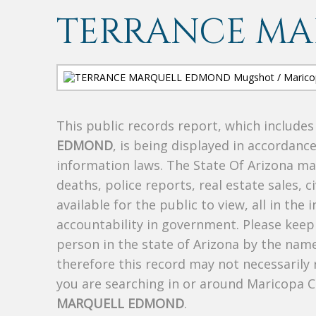
TERRANCE M
This public records report, which include
EDMOND
, is being displayed in accordance
information laws. The State Of Arizona mak
deaths, police reports, real estate sales, c
available for the public to view, all in the
accountability in government. Please keep 
person in the state of Arizona by the nam
therefore this record may not necessarily
you are searching in or around Maricopa 
MARQUELL EDMOND
.