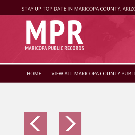
STAY UP TOP DATE IN MARICOPA COUNTY, ARI
HOME
VIEW ALL MARICOPA COUNTY PUBL