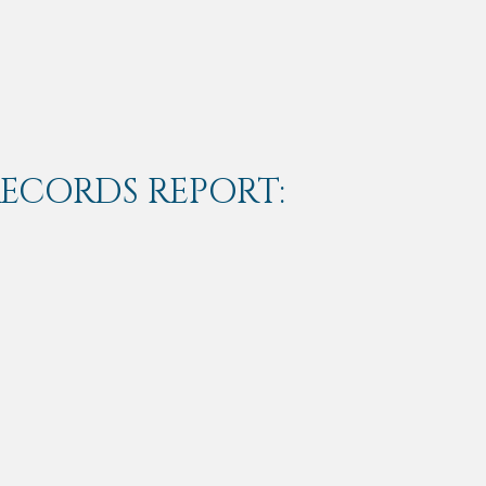
RECORDS REPORT: