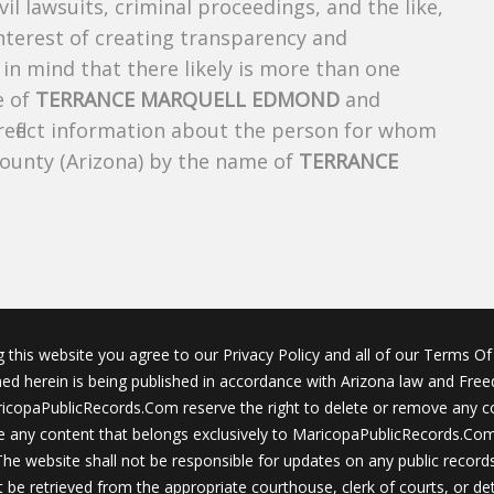
ivil lawsuits, criminal proceedings, and the like,
 interest of creating transparency and
in mind that there likely is more than one
e of
TERRANCE MARQUELL EDMOND
and
 reflect information about the person for whom
County (Arizona) by the name of
TERRANCE
g this website you agree to our Privacy Policy and all of our Terms Of 
ined herein is being published in accordance with Arizona law and Fre
icopaPublicRecords.Com reserve the right to delete or remove any c
 any content that belongs exclusively to MaricopaPublicRecords.Com 
The website shall not be responsible for updates on any public records
 be retrieved from the appropriate courthouse, clerk of courts, or det