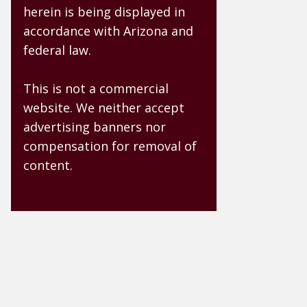
herein is being displayed in
accordance with Arizona and
federal law.
This is not a commercial
website. We neither accept
advertising banners nor
compensation for removal of
content.