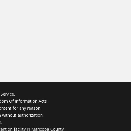
Service.
edom Of Information Acts.
ontent for any reason.
without authorization.
.
ention facility in Maricopa County.