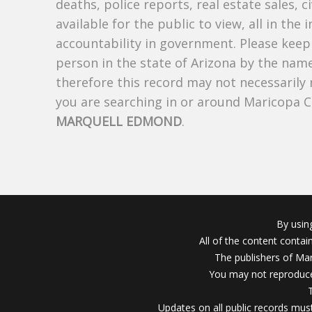
deaths, police reports, real estate sales, c
available for the public to view, all in the
accountability in government. Please keep 
person in the state of Arizona by the nam
therefore this record may not necessarily
you are searching in or around Maricopa 
MARQUELL EDMOND
.
By usin
All of the content conta
The publishers of Mar
You may not reproduce
Updates on all public records must