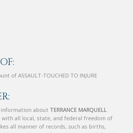
OF:
Count of ASSAULT-TOUCHED TO INJURE
R:
s information about
TERRANCE MARQUELL
 with all local, state, and federal freedom of
es all manner of records, such as births,