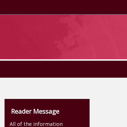
Reader Message
All of the information