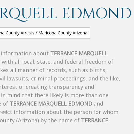
ARQUELL EDMOND
s information about
TERRANCE MARQUELL
 with all local, state, and federal freedom of
es all manner of records, such as births,
ivil lawsuits, criminal proceedings, and the like,
 interest of creating transparency and
in mind that there likely is more than one
e of
TERRANCE MARQUELL EDMOND
and
 reflect information about the person for whom
County (Arizona) by the name of
TERRANCE