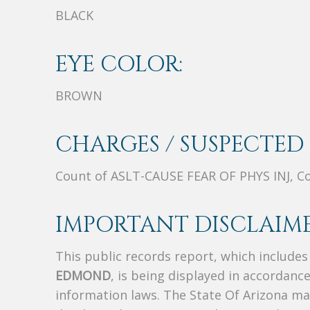
BLACK
EYE COLOR:
BROWN
CHARGES / SUSPECTED 
Count of ASLT-CAUSE FEAR OF PHYS INJ, 
IMPORTANT DISCLAIME
This public records report, which include
EDMOND
, is being displayed in accordance
information laws. The State Of Arizona mak