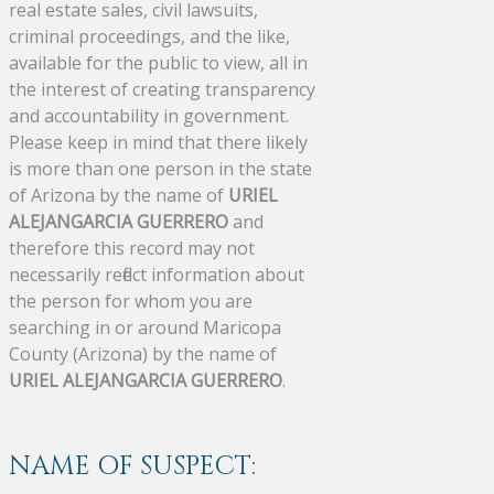
real estate sales, civil lawsuits,
criminal proceedings, and the like,
available for the public to view, all in
the interest of creating transparency
and accountability in government.
Please keep in mind that there likely
is more than one person in the state
of Arizona by the name of
URIEL
ALEJANGARCIA GUERRERO
and
therefore this record may not
necessarily reflect information about
the person for whom you are
searching in or around Maricopa
County (Arizona) by the name of
URIEL ALEJANGARCIA GUERRERO
.
NAME OF SUSPECT: