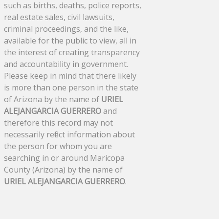
such as births, deaths, police reports,
real estate sales, civil lawsuits,
criminal proceedings, and the like,
available for the public to view, all in
the interest of creating transparency
and accountability in government.
Please keep in mind that there likely
is more than one person in the state
of Arizona by the name of
URIEL
ALEJANGARCIA GUERRERO
and
therefore this record may not
necessarily reflect information about
the person for whom you are
searching in or around Maricopa
County (Arizona) by the name of
URIEL ALEJANGARCIA GUERRERO
.