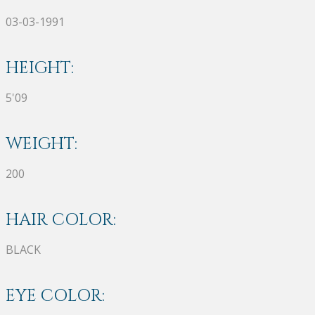
03-03-1991
HEIGHT:
5'09
WEIGHT:
200
HAIR COLOR:
BLACK
EYE COLOR: