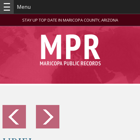
Menu
STAY UP TOP DATE IN MARICOPA COUNTY, ARIZONA