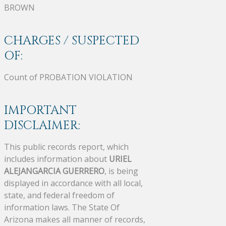
BROWN
CHARGES / SUSPECTED
OF:
Count of PROBATION VIOLATION
IMPORTANT
DISCLAIMER:
This public records report, which
includes information about
URIEL
ALEJANGARCIA GUERRERO
, is being
displayed in accordance with all local,
state, and federal freedom of
information laws. The State Of
Arizona makes all manner of records,