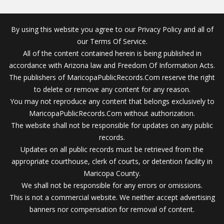
By using this website you agree to our Privacy Policy and all of
our Terms Of Service.
All of the content contained herein is being published in
accordance with Arizona law and Freedom Of Information Acts.
The publishers of MaricopaPublicRecords.Com reserve the right
to delete or remove any content for any reason.
You may not reproduce any content that belongs exclusively to
MaricopaPublicRecords.Com without authorization.
The website shall not be responsible for updates on any public
records.
Updates on all public records must be retrieved from the
appropriate courthouse, clerk of courts, or detention facility in
Maricopa County.
We shall not be responsible for any errors or omissions.
This is not a commercial website. We neither accept advertising
banners nor compensation for removal of content.