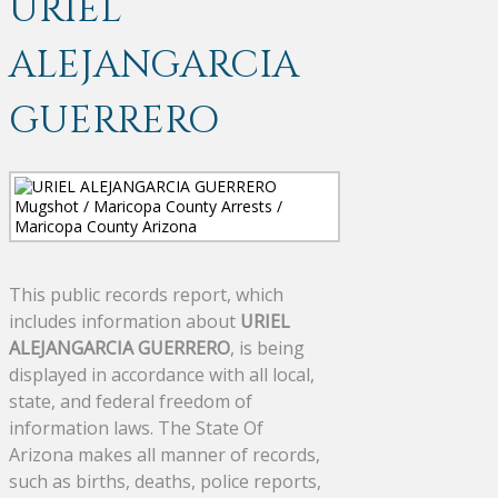
URIEL
ALEJANGARCIA
GUERRERO
This public records report, which
includes information about
URIEL
ALEJANGARCIA GUERRERO
, is being
displayed in accordance with all local,
state, and federal freedom of
information laws. The State Of
Arizona makes all manner of records,
such as births, deaths, police reports,