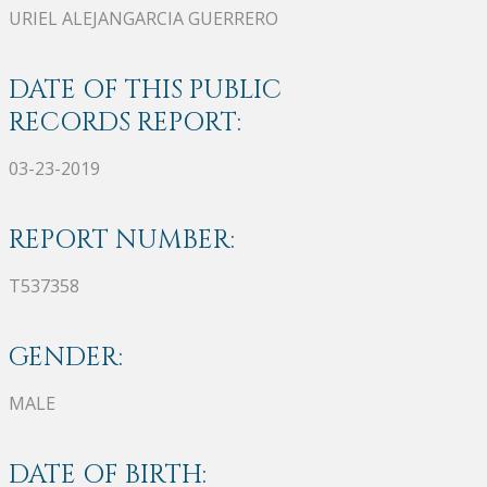
URIEL ALEJANGARCIA GUERRERO
DATE OF THIS PUBLIC
RECORDS REPORT:
03-23-2019
REPORT NUMBER:
T537358
GENDER:
MALE
DATE OF BIRTH: