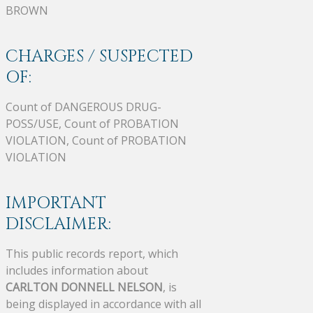
BROWN
CHARGES / SUSPECTED
OF:
Count of DANGEROUS DRUG-
POSS/USE, Count of PROBATION
VIOLATION, Count of PROBATION
VIOLATION
IMPORTANT
DISCLAIMER:
This public records report, which
includes information about
CARLTON DONNELL NELSON
, is
being displayed in accordance with all