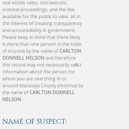
real estate sales, civil lawsuits,
criminal proceedings, and the like,
available for the public to view, all in
the interest of creating transparency
and accountability in government.
Please keep in mind that there likely
is more than one person in the state
of Arizona by the name of
CARLTON
DONNELL NELSON
and therefore
this record may not necessarily reflect
information about the person for
whom you are searching in or
around Maricopa County (Arizona) by
the name of
CARLTON DONNELL
NELSON
.
NAME OF SUSPECT: