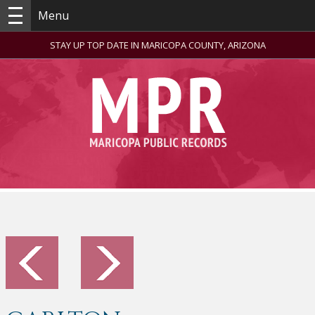
Menu
STAY UP TOP DATE IN MARICOPA COUNTY, ARIZONA