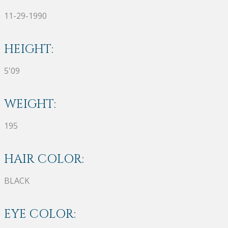
11-29-1990
HEIGHT:
5'09
WEIGHT:
195
HAIR COLOR:
BLACK
EYE COLOR: