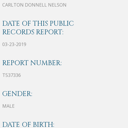
CARLTON DONNELL NELSON
DATE OF THIS PUBLIC
RECORDS REPORT:
03-23-2019
REPORT NUMBER:
T537336
GENDER:
MALE
DATE OF BIRTH: