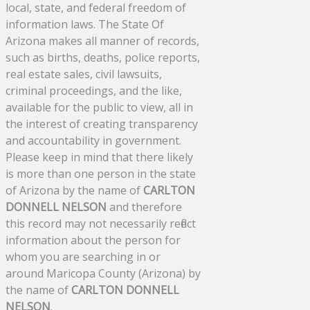
local, state, and federal freedom of
information laws. The State Of
Arizona makes all manner of records,
such as births, deaths, police reports,
real estate sales, civil lawsuits,
criminal proceedings, and the like,
available for the public to view, all in
the interest of creating transparency
and accountability in government.
Please keep in mind that there likely
is more than one person in the state
of Arizona by the name of
CARLTON
DONNELL NELSON
and therefore
this record may not necessarily reflect
information about the person for
whom you are searching in or
around Maricopa County (Arizona) by
the name of
CARLTON DONNELL
NELSON
.