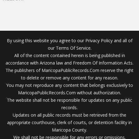
By using this website you agree to our Privacy Policy and all of
our Terms Of Service.
All of the content contained herein is being published in
accordance with Arizona law and Freedom Of Information Acts.
The publishers of MaricopaPublicRecords.Com reserve the right
to delete or remove any content for any reason.
You may not reproduce any content that belongs exclusively to
MaricopaPublicRecords.Com without authorization.
The website shall not be responsible for updates on any public
records.
Updates on all public records must be retrieved from the
appropriate courthouse, clerk of courts, or detention facility in
Maricopa County.
We shall not be responsible for any errors or omissions.