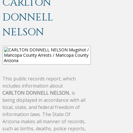
CARLTON
DONNELL
NELSON
This public records report, which
includes information about
CARLTON DONNELL NELSON
, is
being displayed in accordance with all
local, state, and federal freedom of
information laws. The State Of
Arizona makes all manner of records,
such as births, deaths, police reports,