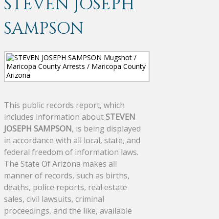
STEVEN JOSEPH
SAMPSON
This public records report, which
includes information about
STEVEN
JOSEPH SAMPSON
, is being displayed
in accordance with all local, state, and
federal freedom of information laws.
The State Of Arizona makes all
manner of records, such as births,
deaths, police reports, real estate
sales, civil lawsuits, criminal
proceedings, and the like, available