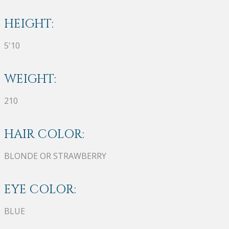
HEIGHT:
5'10
WEIGHT:
210
HAIR COLOR:
BLONDE OR STRAWBERRY
EYE COLOR:
BLUE