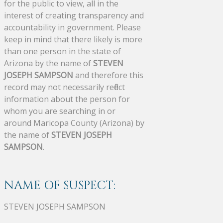
for the public to view, all in the
interest of creating transparency and
accountability in government. Please
keep in mind that there likely is more
than one person in the state of
Arizona by the name of
STEVEN
JOSEPH SAMPSON
and therefore this
record may not necessarily reflect
information about the person for
whom you are searching in or
around Maricopa County (Arizona) by
the name of
STEVEN JOSEPH
SAMPSON
.
NAME OF SUSPECT:
STEVEN JOSEPH SAMPSON