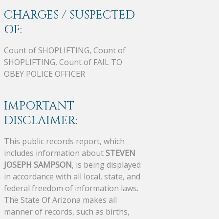
CHARGES / SUSPECTED
OF:
Count of SHOPLIFTING, Count of
SHOPLIFTING, Count of FAIL TO
OBEY POLICE OFFICER
IMPORTANT
DISCLAIMER:
This public records report, which
includes information about
STEVEN
JOSEPH SAMPSON
, is being displayed
in accordance with all local, state, and
federal freedom of information laws.
The State Of Arizona makes all
manner of records, such as births,