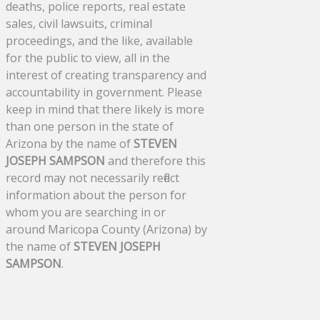
deaths, police reports, real estate
sales, civil lawsuits, criminal
proceedings, and the like, available
for the public to view, all in the
interest of creating transparency and
accountability in government. Please
keep in mind that there likely is more
than one person in the state of
Arizona by the name of
STEVEN
JOSEPH SAMPSON
and therefore this
record may not necessarily reflect
information about the person for
whom you are searching in or
around Maricopa County (Arizona) by
the name of
STEVEN JOSEPH
SAMPSON
.