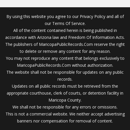
By using this website you agree to our Privacy Policy and all of
our Terms Of Service.
All of the content contained herein is being published in
accordance with Arizona law and Freedom Of Information Acts.
The publishers of MaricopaPublicRecords.Com reserve the right
to delete or remove any content for any reason.
You may not reproduce any content that belongs exclusively to
MaricopaPublicRecords.Com without authorization.
The website shall not be responsible for updates on any public
records.
Updates on all public records must be retrieved from the
appropriate courthouse, clerk of courts, or detention facility in
Maricopa County.
We shall not be responsible for any errors or omissions.
This is not a commercial website. We neither accept advertising
banners nor compensation for removal of content.