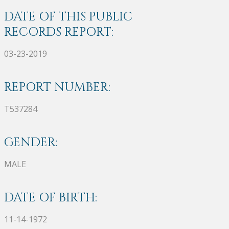
DATE OF THIS PUBLIC
RECORDS REPORT:
03-23-2019
REPORT NUMBER:
T537284
GENDER:
MALE
DATE OF BIRTH:
11-14-1972