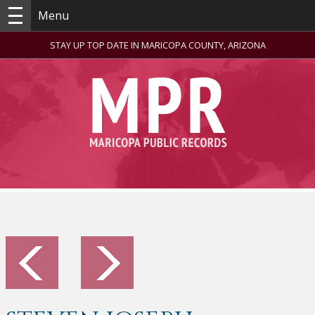
Menu
STAY UP TOP DATE IN MARICOPA COUNTY, ARIZONA