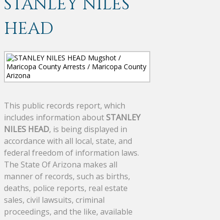
STANLEY NILES
HEAD
This public records report, which
includes information about
STANLEY
NILES HEAD
, is being displayed in
accordance with all local, state, and
federal freedom of information laws.
The State Of Arizona makes all
manner of records, such as births,
deaths, police reports, real estate
sales, civil lawsuits, criminal
proceedings, and the like, available