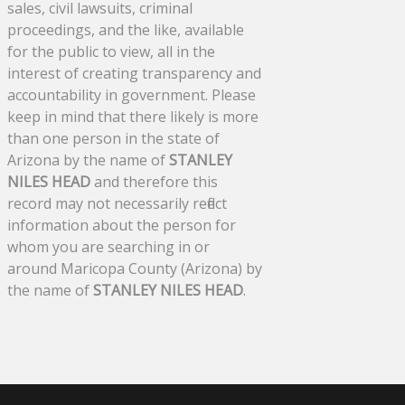
sales, civil lawsuits, criminal
proceedings, and the like, available
for the public to view, all in the
interest of creating transparency and
accountability in government. Please
keep in mind that there likely is more
than one person in the state of
Arizona by the name of
STANLEY
NILES HEAD
and therefore this
record may not necessarily reflect
information about the person for
whom you are searching in or
around Maricopa County (Arizona) by
the name of
STANLEY NILES HEAD
.