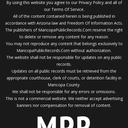
By using this website you agree to our Privacy Policy and all of
our Terms Of Service.
All of the content contained herein is being published in
accordance with Arizona law and Freedom Of Information Acts.
The publishers of MaricopaPublicRecords.Com reserve the right
to delete or remove any content for any reason.
You may not reproduce any content that belongs exclusively to
MaricopaPublicRecords.Com without authorization.
The website shall not be responsible for updates on any public
records.
Updates on all public records must be retrieved from the
appropriate courthouse, clerk of courts, or detention facility in
Maricopa County.
We shall not be responsible for any errors or omissions.
This is not a commercial website. We neither accept advertising
banners nor compensation for removal of content.