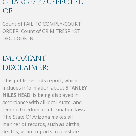
CHARGES / SUSPECTED
OF:
Count of FAIL TO COMPLY-COURT
ORDER, Count of CRIM TRESP 1ST
DEG-LOOK IN
IMPORTANT
DISCLAIMER:
This public records report, which
includes information about
STANLEY
NILES HEAD
, is being displayed in
accordance with all local, state, and
federal freedom of information laws.
The State Of Arizona makes all
manner of records, such as births,
deaths, police reports, real estate