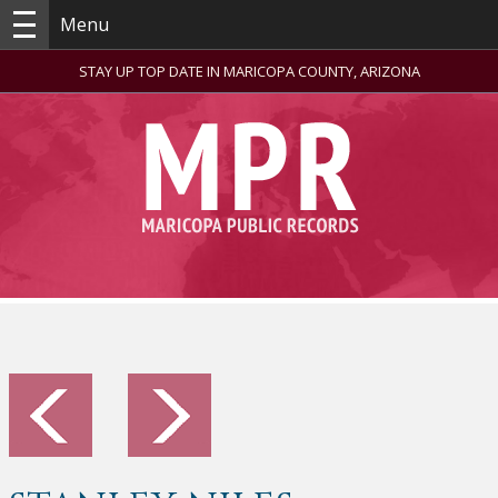
Menu
STAY UP TOP DATE IN MARICOPA COUNTY, ARIZONA