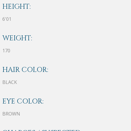
HEIGHT:
6'01
WEIGHT:
170
HAIR COLOR:
BLACK
EYE COLOR:
BROWN