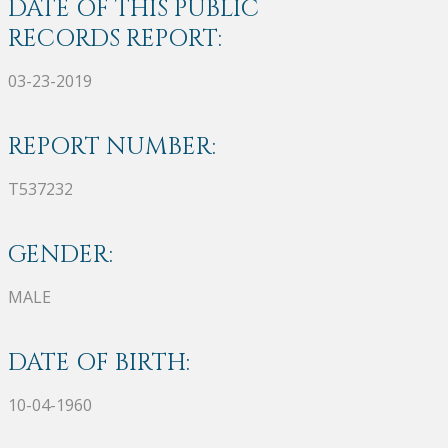
DATE OF THIS PUBLIC
RECORDS REPORT:
03-23-2019
REPORT NUMBER:
T537232
GENDER:
MALE
DATE OF BIRTH:
10-04-1960