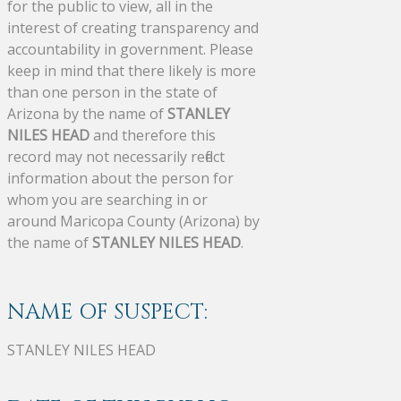
for the public to view, all in the
interest of creating transparency and
accountability in government. Please
keep in mind that there likely is more
than one person in the state of
Arizona by the name of
STANLEY
NILES HEAD
and therefore this
record may not necessarily reflect
information about the person for
whom you are searching in or
around Maricopa County (Arizona) by
the name of
STANLEY NILES HEAD
.
NAME OF SUSPECT:
STANLEY NILES HEAD