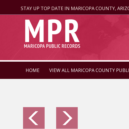
STAY UP TOP DATE IN MARICOPA COUNTY, ARI
HOME
VIEW ALL MARICOPA COUNTY PUBL