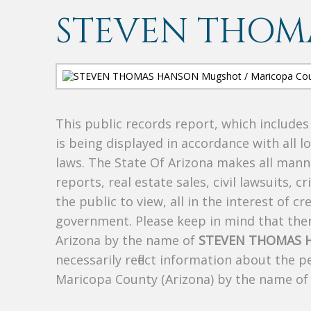
STEVEN THOM
This public records report, which include
is being displayed in accordance with all l
laws. The State Of Arizona makes all manne
reports, real estate sales, civil lawsuits, c
the public to view, all in the interest of 
government. Please keep in mind that there
Arizona by the name of
STEVEN THOMAS 
necessarily reflect information about the 
Maricopa County (Arizona) by the name o