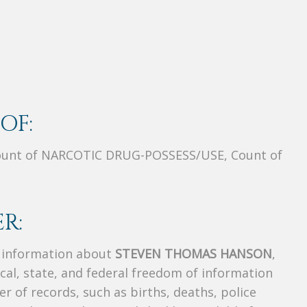
OF:
unt of NARCOTIC DRUG-POSSESS/USE, Count of
R:
s information about
STEVEN THOMAS HANSON
,
ocal, state, and federal freedom of information
r of records, such as births, deaths, police