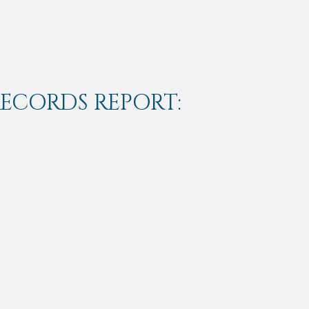
RECORDS REPORT: