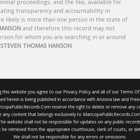
riminal proceedings, and the like, available for
creating transparency and accountability in
 likely is more than one person in the state of
HANSON
and therefore this record may not
person for whom you are searching in or around
f
STEVEN THOMAS HANSON
.
g this website you agree to our Privacy Policy and all of our Terms Of 
ined herein is being published in accordance with Arizona law and Fre
icopaPublicRecords.Com reserve the right to delete or remove any c
 any content that belongs exclusively to MaricopaPublicRecords.Com 
The website shall not be responsible for updates on any public records
 be retrieved from the appropriate courthouse, clerk of courts, or det
We shall not be responsible for any errors or omissions.