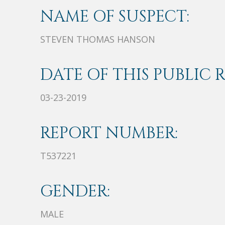
NAME OF SUSPECT:
STEVEN THOMAS HANSON
DATE OF THIS PUBLIC 
03-23-2019
REPORT NUMBER:
T537221
GENDER:
MALE