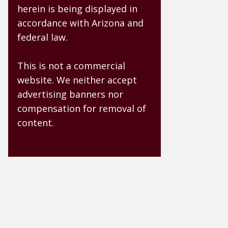
herein is being displayed in
accordance with Arizona and
federal law.
This is not a commercial
website. We neither accept
advertising banners nor
compensation for removal of
content.