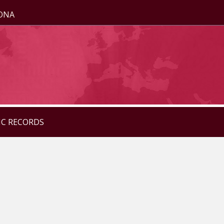
ZONA
IC RECORDS