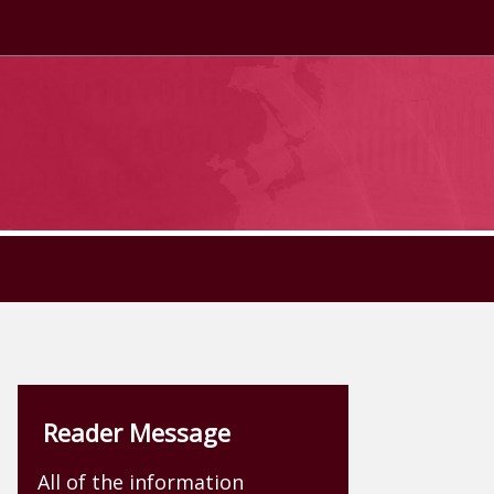
Reader Message
All of the information