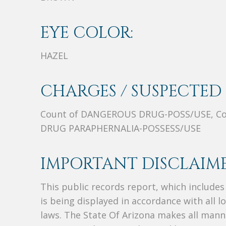
EYE COLOR:
HAZEL
CHARGES / SUSPECTED 
Count of DANGEROUS DRUG-POSS/USE, Co
DRUG PARAPHERNALIA-POSSESS/USE
IMPORTANT DISCLAIME
This public records report, which include
is being displayed in accordance with all l
laws. The State Of Arizona makes all manne