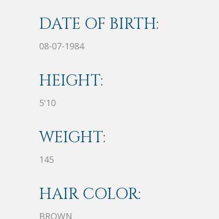
DATE OF BIRTH:
08-07-1984
HEIGHT:
5'10
WEIGHT:
145
HAIR COLOR:
BROWN