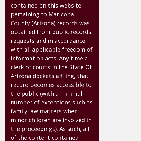
contained on this website
pertaining to Maricopa
County (Arizona) records was
obtained from public records
requests and in accordance
with all applicable freedom of
information acts. Any time a
clerk of courts in the State Of
Arizona dockets a filing, that
record becomes accessible to
the public (with a minimal
number of exceptions such as
family law matters when
minor children are involved in
the proceedings). As such, all
of the content contained