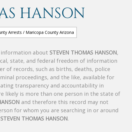
AS HANSON
s information about
STEVEN THOMAS HANSON
,
ocal, state, and federal freedom of information
r of records, such as births, deaths, police
riminal proceedings, and the like, available for
creating transparency and accountability in
 likely is more than one person in the state of
HANSON
and therefore this record may not
person for whom you are searching in or around
f
STEVEN THOMAS HANSON
.