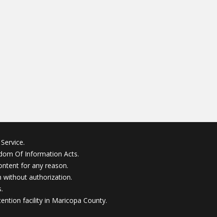
Service.
edom Of Information Acts.
ontent for any reason.
without authorization.
.
ention facility in Maricopa County.