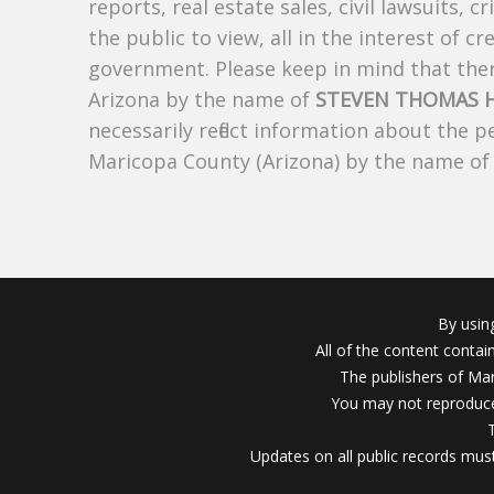
reports, real estate sales, civil lawsuits, c
the public to view, all in the interest of 
government. Please keep in mind that there
Arizona by the name of
STEVEN THOMAS 
necessarily reflect information about the 
Maricopa County (Arizona) by the name o
By usin
All of the content conta
The publishers of Mar
You may not reproduce
Updates on all public records must