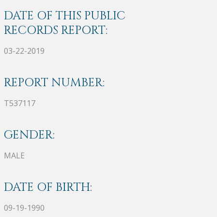
DATE OF THIS PUBLIC
RECORDS REPORT:
03-22-2019
REPORT NUMBER:
T537117
GENDER:
MALE
DATE OF BIRTH:
09-19-1990