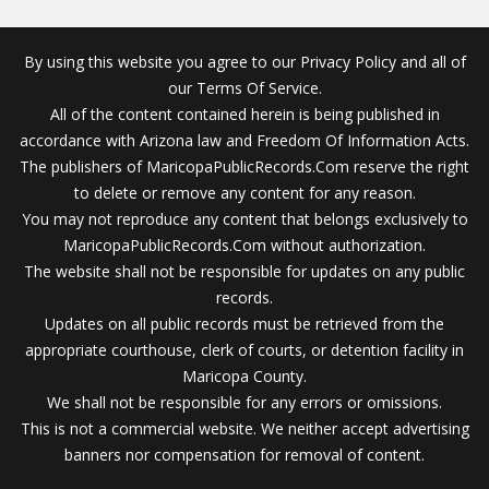
By using this website you agree to our Privacy Policy and all of
our Terms Of Service.
All of the content contained herein is being published in
accordance with Arizona law and Freedom Of Information Acts.
The publishers of MaricopaPublicRecords.Com reserve the right
to delete or remove any content for any reason.
You may not reproduce any content that belongs exclusively to
MaricopaPublicRecords.Com without authorization.
The website shall not be responsible for updates on any public
records.
Updates on all public records must be retrieved from the
appropriate courthouse, clerk of courts, or detention facility in
Maricopa County.
We shall not be responsible for any errors or omissions.
This is not a commercial website. We neither accept advertising
banners nor compensation for removal of content.