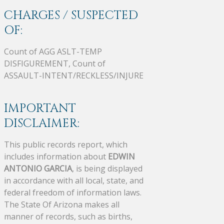
CHARGES / SUSPECTED
OF:
Count of AGG ASLT-TEMP
DISFIGUREMENT, Count of
ASSAULT-INTENT/RECKLESS/INJURE
IMPORTANT
DISCLAIMER:
This public records report, which
includes information about
EDWIN
ANTONIO GARCIA
, is being displayed
in accordance with all local, state, and
federal freedom of information laws.
The State Of Arizona makes all
manner of records, such as births,