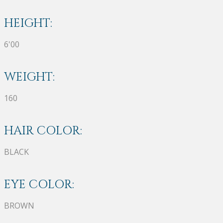
HEIGHT:
6'00
WEIGHT:
160
HAIR COLOR:
BLACK
EYE COLOR:
BROWN