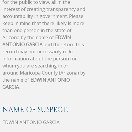
for the public to view, all in the
interest of creating transparency and
accountability in government. Please
keep in mind that there likely is more
than one person in the state of
Arizona by the name of
EDWIN
ANTONIO GARCIA
and therefore this
record may not necessarily reflect
information about the person for
whom you are searching in or
around Maricopa County (Arizona) by
the name of
EDWIN ANTONIO
GARCIA
.
NAME OF SUSPECT:
EDWIN ANTONIO GARCIA