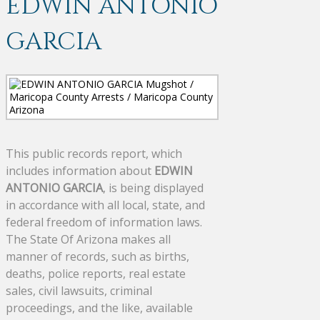
EDWIN ANTONIO
GARCIA
This public records report, which
includes information about
EDWIN
ANTONIO GARCIA
, is being displayed
in accordance with all local, state, and
federal freedom of information laws.
The State Of Arizona makes all
manner of records, such as births,
deaths, police reports, real estate
sales, civil lawsuits, criminal
proceedings, and the like, available