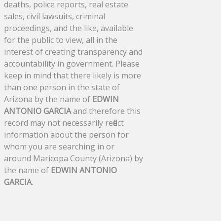
deaths, police reports, real estate
sales, civil lawsuits, criminal
proceedings, and the like, available
for the public to view, all in the
interest of creating transparency and
accountability in government. Please
keep in mind that there likely is more
than one person in the state of
Arizona by the name of
EDWIN
ANTONIO GARCIA
and therefore this
record may not necessarily reflect
information about the person for
whom you are searching in or
around Maricopa County (Arizona) by
the name of
EDWIN ANTONIO
GARCIA
.