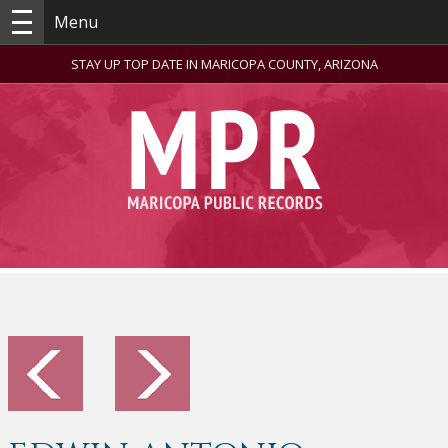
Menu
STAY UP TOP DATE IN MARICOPA COUNTY, ARIZONA