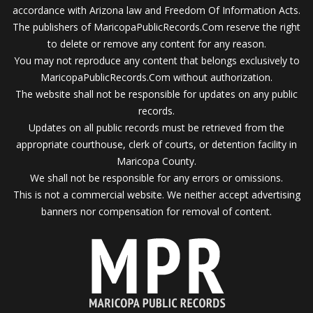
accordance with Arizona law and Freedom Of Information Acts.
The publishers of MaricopaPublicRecords.Com reserve the right
to delete or remove any content for any reason.
You may not reproduce any content that belongs exclusively to
MaricopaPublicRecords.Com without authorization.
The website shall not be responsible for updates on any public
records.
Updates on all public records must be retrieved from the
appropriate courthouse, clerk of courts, or detention facility in
Maricopa County.
We shall not be responsible for any errors or omissions.
This is not a commercial website. We neither accept advertising
banners nor compensation for removal of content.