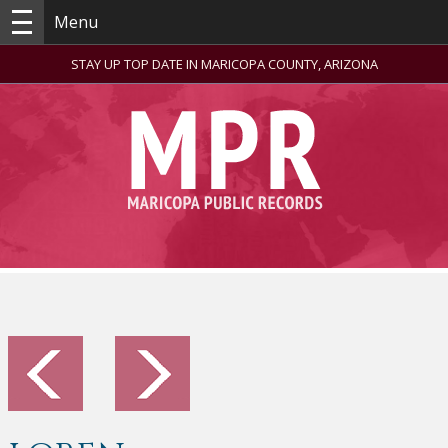
Menu
STAY UP TOP DATE IN MARICOPA COUNTY, ARIZONA