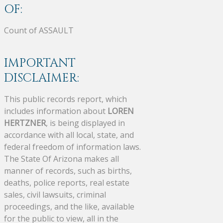
OF:
Count of ASSAULT
IMPORTANT
DISCLAIMER:
This public records report, which
includes information about
LOREN
HERTZNER
, is being displayed in
accordance with all local, state, and
federal freedom of information laws.
The State Of Arizona makes all
manner of records, such as births,
deaths, police reports, real estate
sales, civil lawsuits, criminal
proceedings, and the like, available
for the public to view, all in the