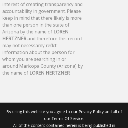
interest of creating transparency and
accountability in government. Please
keep in mind that there likely is more
than one person in the state of
Arizona by the name of
LOREN
HERTZNER
and therefore this record
may not necessarily reflect
information about the person for
whom you are searching in or
around Maricopa County (Arizona) by
the name of
LOREN HERTZNER
.
By using this website you agree to our Privacy Policy and all of
our Terms Of Service.
All of the content contained herein is being published in