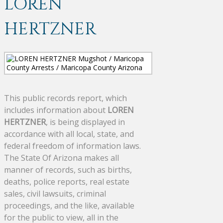
LOREN
HERTZNER
This public records report, which
includes information about
LOREN
HERTZNER
, is being displayed in
accordance with all local, state, and
federal freedom of information laws.
The State Of Arizona makes all
manner of records, such as births,
deaths, police reports, real estate
sales, civil lawsuits, criminal
proceedings, and the like, available
for the public to view, all in the