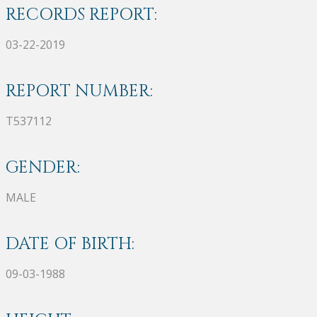
RECORDS REPORT:
03-22-2019
REPORT NUMBER:
T537112
GENDER:
MALE
DATE OF BIRTH:
09-03-1988