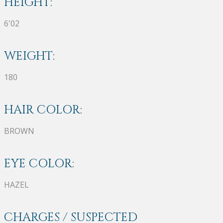
HEIGHT:
6'02
WEIGHT:
180
HAIR COLOR:
BROWN
EYE COLOR:
HAZEL
CHARGES / SUSPECTED