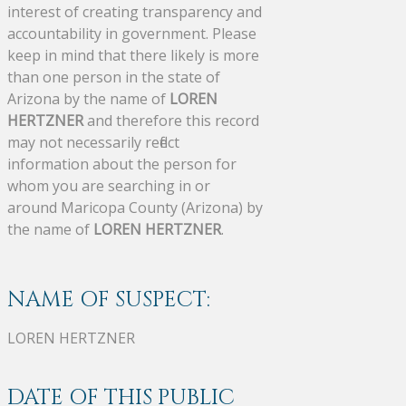
interest of creating transparency and
accountability in government. Please
keep in mind that there likely is more
than one person in the state of
Arizona by the name of
LOREN
HERTZNER
and therefore this record
may not necessarily reflect
information about the person for
whom you are searching in or
around Maricopa County (Arizona) by
the name of
LOREN HERTZNER
.
NAME OF SUSPECT:
LOREN HERTZNER
DATE OF THIS PUBLIC