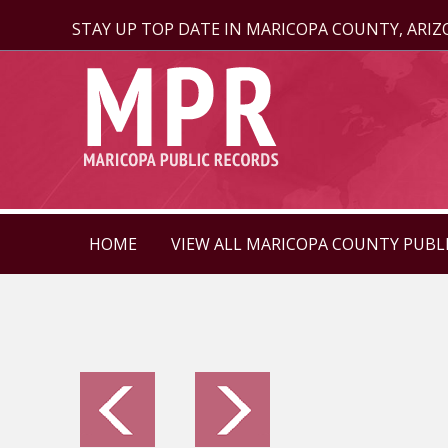
STAY UP TOP DATE IN MARICOPA COUNTY, ARI
HOME
VIEW ALL MARICOPA COUNTY PUBL