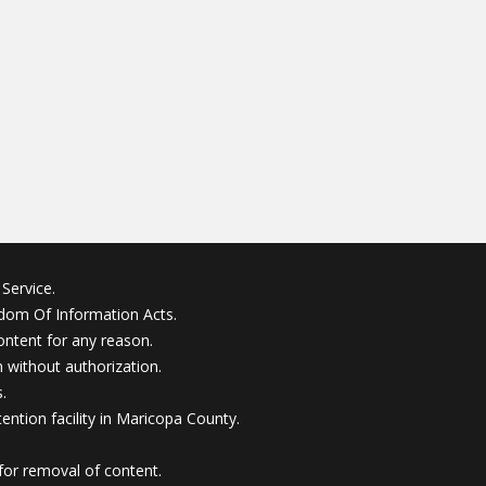
Service.
edom Of Information Acts.
ontent for any reason.
without authorization.
.
ention facility in Maricopa County.
for removal of content.