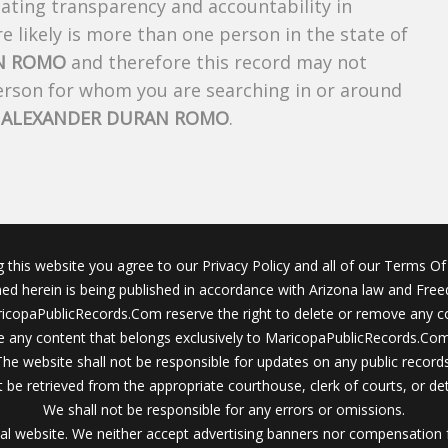
creating transparency and accountability in
 likely is more than one person in the state of
N ROMO
and therefore this record may not
person for whom you are searching in or around
f
ALEXANDER DURAN ROMO
.
g this website you agree to our Privacy Policy and all of our Terms Of 
ined herein is being published in accordance with Arizona law and Fre
icopaPublicRecords.Com reserve the right to delete or remove any c
 any content that belongs exclusively to MaricopaPublicRecords.Com 
The website shall not be responsible for updates on any public records
 be retrieved from the appropriate courthouse, clerk of courts, or det
We shall not be responsible for any errors or omissions.
al website. We neither accept advertising banners nor compensation 