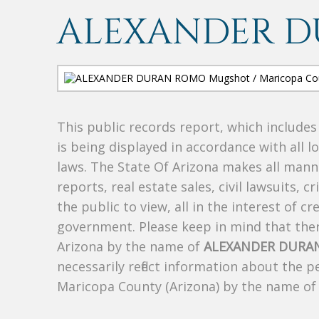
ALEXANDER 
This public records report, which include
is being displayed in accordance with all l
laws. The State Of Arizona makes all manne
reports, real estate sales, civil lawsuits, c
the public to view, all in the interest of 
government. Please keep in mind that there
Arizona by the name of
ALEXANDER DURA
necessarily reflect information about the 
Maricopa County (Arizona) by the name o