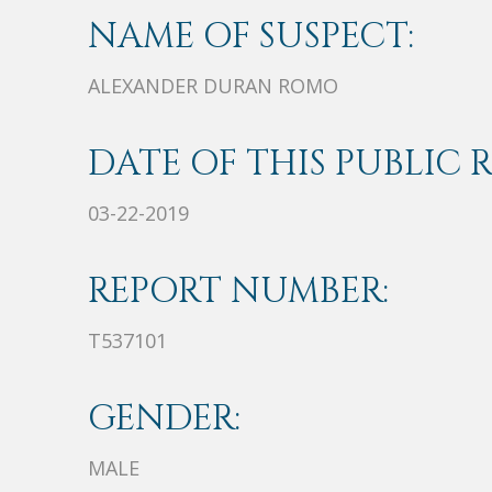
NAME OF SUSPECT:
ALEXANDER DURAN ROMO
DATE OF THIS PUBLIC 
03-22-2019
REPORT NUMBER:
T537101
GENDER:
MALE