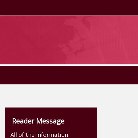
Reader Message
All of the information