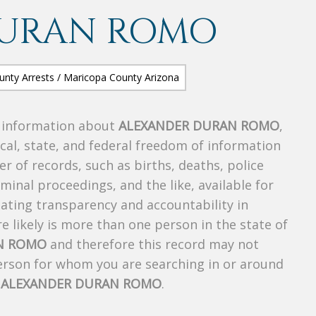
DURAN ROMO
s information about
ALEXANDER DURAN ROMO
,
ocal, state, and federal freedom of information
r of records, such as births, deaths, police
riminal proceedings, and the like, available for
creating transparency and accountability in
 likely is more than one person in the state of
N ROMO
and therefore this record may not
person for whom you are searching in or around
f
ALEXANDER DURAN ROMO
.