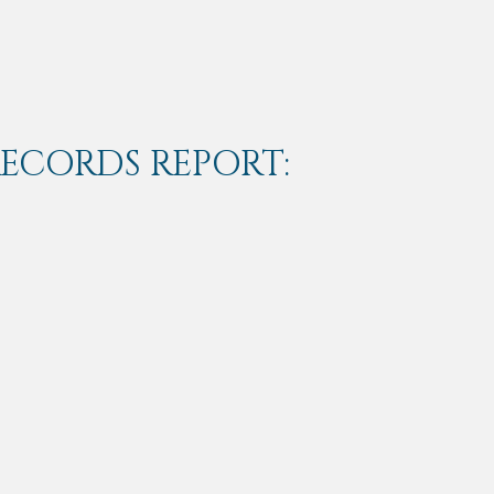
RECORDS REPORT: