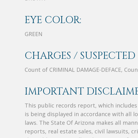
EYE COLOR:
GREEN
CHARGES / SUSPECTED 
Count of CRIMINAL DAMAGE-DEFACE, Cou
IMPORTANT DISCLAIME
This public records report, which include
is being displayed in accordance with all l
laws. The State Of Arizona makes all manne
reports, real estate sales, civil lawsuits, c