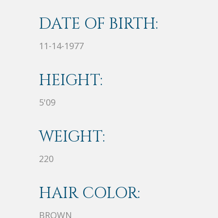
DATE OF BIRTH:
11-14-1977
HEIGHT:
5'09
WEIGHT:
220
HAIR COLOR:
BROWN