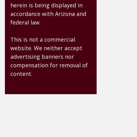
herein is being displayed in
accordance with Arizona and
federal law.
This is not a commercial
website. We neither accept
advertising banners nor
compensation for removal of
content.