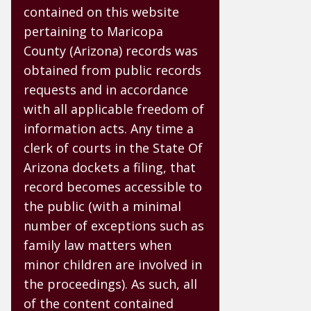
contained on this website
pertaining to Maricopa
County (Arizona) records was
obtained from public records
requests and in accordance
with all applicable freedom of
information acts. Any time a
clerk of courts in the State Of
Arizona dockets a filing, that
record becomes accessible to
the public (with a minimal
number of exceptions such as
family law matters when
minor children are involved in
the proceedings). As such, all
of the content contained