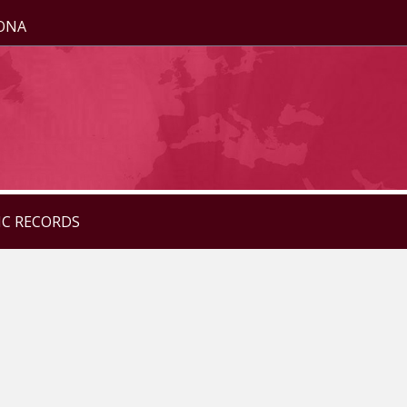
ZONA
IC RECORDS