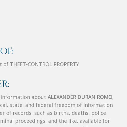
OF:
nt of THEFT-CONTROL PROPERTY
R:
s information about
ALEXANDER DURAN ROMO
,
ocal, state, and federal freedom of information
r of records, such as births, deaths, police
riminal proceedings, and the like, available for