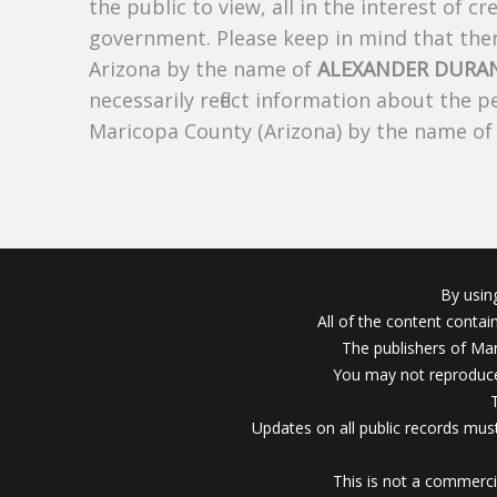
the public to view, all in the interest of 
government. Please keep in mind that there
Arizona by the name of
ALEXANDER DURA
necessarily reflect information about the 
Maricopa County (Arizona) by the name o
By usin
All of the content conta
The publishers of Mar
You may not reproduce
Updates on all public records must
This is not a commerci