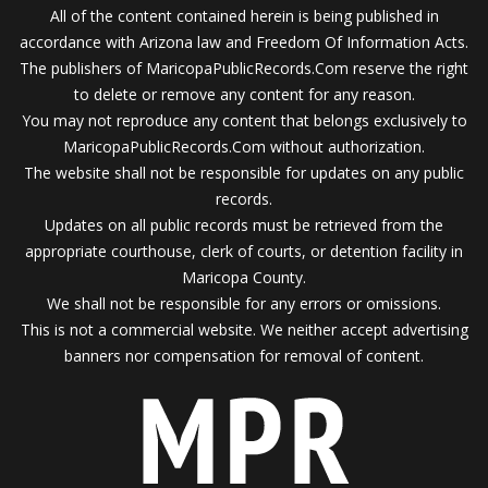
All of the content contained herein is being published in
accordance with Arizona law and Freedom Of Information Acts.
The publishers of MaricopaPublicRecords.Com reserve the right
to delete or remove any content for any reason.
You may not reproduce any content that belongs exclusively to
MaricopaPublicRecords.Com without authorization.
The website shall not be responsible for updates on any public
records.
Updates on all public records must be retrieved from the
appropriate courthouse, clerk of courts, or detention facility in
Maricopa County.
We shall not be responsible for any errors or omissions.
This is not a commercial website. We neither accept advertising
banners nor compensation for removal of content.