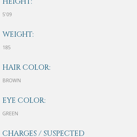
HEIGHT:
5'09
WEIGHT:
185
HAIR COLOR:
BROWN
EYE COLOR:
GREEN
CHARGES / SUSPECTED