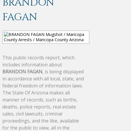
BRANDON
FAGAN
This public records report, which
includes information about
BRANDON FAGAN
, is being displayed
in accordance with all local, state, and
federal freedom of information laws.
The State Of Arizona makes all
manner of records, such as births,
deaths, police reports, real estate
sales, civil lawsuits, criminal
proceedings, and the like, available
for the public to view, all in the