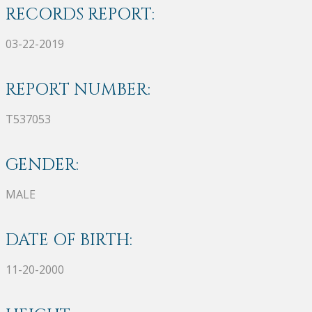
RECORDS REPORT:
03-22-2019
REPORT NUMBER:
T537053
GENDER:
MALE
DATE OF BIRTH:
11-20-2000