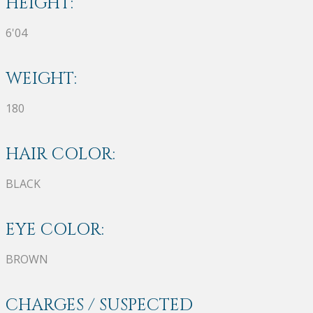
HEIGHT:
6'04
WEIGHT:
180
HAIR COLOR:
BLACK
EYE COLOR:
BROWN
CHARGES / SUSPECTED