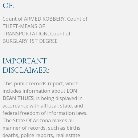
OF:
Count of ARMED ROBBERY, Count of
THEFT-MEANS OF
TRANSPORTATION, Count of
BURGLARY 1ST DEGREE
IMPORTANT
DISCLAIMER:
This public records report, which
includes information about
LON
DEAN THUES
, is being displayed in
accordance with all local, state, and
federal freedom of information laws.
The State Of Arizona makes all
manner of records, such as births,
deaths, police reports, real estate