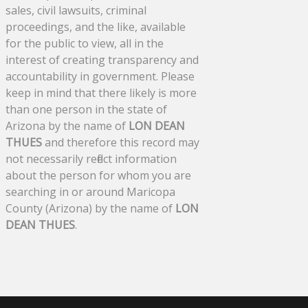
sales, civil lawsuits, criminal
proceedings, and the like, available
for the public to view, all in the
interest of creating transparency and
accountability in government. Please
keep in mind that there likely is more
than one person in the state of
Arizona by the name of
LON DEAN
THUES
and therefore this record may
not necessarily reflect information
about the person for whom you are
searching in or around Maricopa
County (Arizona) by the name of
LON
DEAN THUES
.