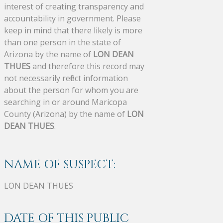
interest of creating transparency and
accountability in government. Please
keep in mind that there likely is more
than one person in the state of
Arizona by the name of
LON DEAN
THUES
and therefore this record may
not necessarily reflect information
about the person for whom you are
searching in or around Maricopa
County (Arizona) by the name of
LON
DEAN THUES
.
NAME OF SUSPECT:
LON DEAN THUES
DATE OF THIS PUBLIC