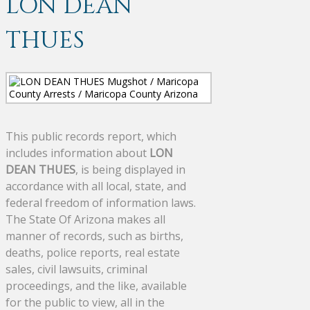
LON DEAN
THUES
This public records report, which
includes information about
LON
DEAN THUES
, is being displayed in
accordance with all local, state, and
federal freedom of information laws.
The State Of Arizona makes all
manner of records, such as births,
deaths, police reports, real estate
sales, civil lawsuits, criminal
proceedings, and the like, available
for the public to view, all in the