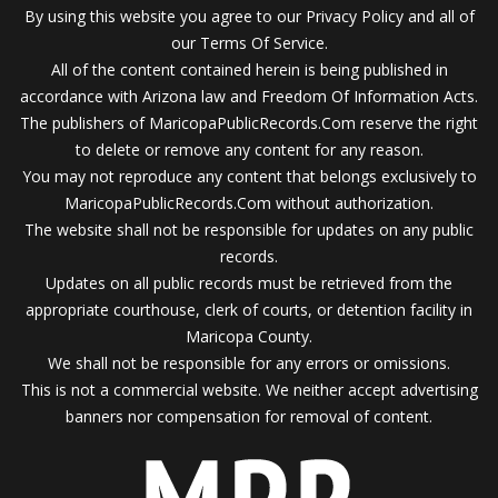
By using this website you agree to our Privacy Policy and all of
our Terms Of Service.
All of the content contained herein is being published in
accordance with Arizona law and Freedom Of Information Acts.
The publishers of MaricopaPublicRecords.Com reserve the right
to delete or remove any content for any reason.
You may not reproduce any content that belongs exclusively to
MaricopaPublicRecords.Com without authorization.
The website shall not be responsible for updates on any public
records.
Updates on all public records must be retrieved from the
appropriate courthouse, clerk of courts, or detention facility in
Maricopa County.
We shall not be responsible for any errors or omissions.
This is not a commercial website. We neither accept advertising
banners nor compensation for removal of content.