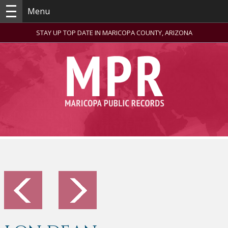
Menu
STAY UP TOP DATE IN MARICOPA COUNTY, ARIZONA