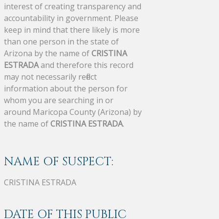
interest of creating transparency and
accountability in government. Please
keep in mind that there likely is more
than one person in the state of
Arizona by the name of
CRISTINA
ESTRADA
and therefore this record
may not necessarily reflect
information about the person for
whom you are searching in or
around Maricopa County (Arizona) by
the name of
CRISTINA ESTRADA
.
NAME OF SUSPECT:
CRISTINA ESTRADA
DATE OF THIS PUBLIC