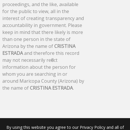
proceedings, and the like, available
for the public to view, all in the
interest of creating transparency and
accountability in government. Please
keep in mind that there likely is more
than one person in the state of
Arizona by the name of
CRISTINA
ESTRADA
and therefore this record
may not necessarily reflect
information about the person for
whom you are searching in or
around Maricopa County (Arizona) by
the name of
CRISTINA ESTRADA
.
By using this website you agree to our Privacy Policy and all of