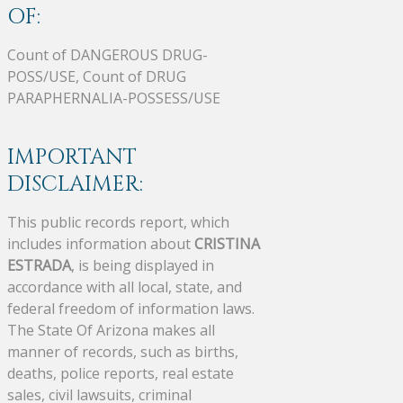
OF:
Count of DANGEROUS DRUG-
POSS/USE, Count of DRUG
PARAPHERNALIA-POSSESS/USE
IMPORTANT
DISCLAIMER:
This public records report, which
includes information about
CRISTINA
ESTRADA
, is being displayed in
accordance with all local, state, and
federal freedom of information laws.
The State Of Arizona makes all
manner of records, such as births,
deaths, police reports, real estate
sales, civil lawsuits, criminal