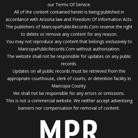
our Terms Of Service.
All of the content contained herein is being published in
accordance with Arizona law and Freedom Of Information Acts.
The publishers of MaricopaPublicRecords.Com reserve the right
to delete or remove any content for any reason.
You may not reproduce any content that belongs exclusively to
MaricopaPublicRecords.Com without authorization.
The website shall not be responsible for updates on any public
records.
Updates on all public records must be retrieved from the
appropriate courthouse, clerk of courts, or detention facility in
Maricopa County.
We shall not be responsible for any errors or omissions.
This is not a commercial website. We neither accept advertising
banners nor compensation for removal of content.