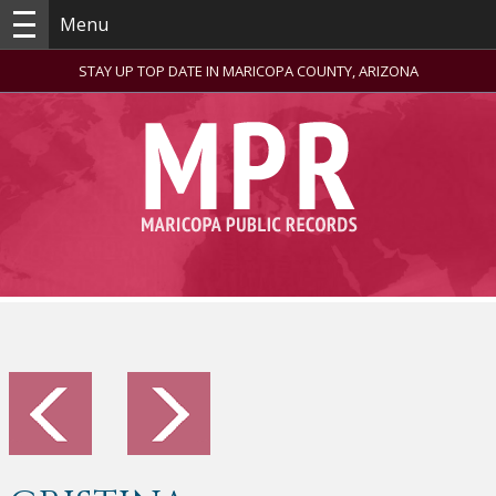
Menu
STAY UP TOP DATE IN MARICOPA COUNTY, ARIZONA