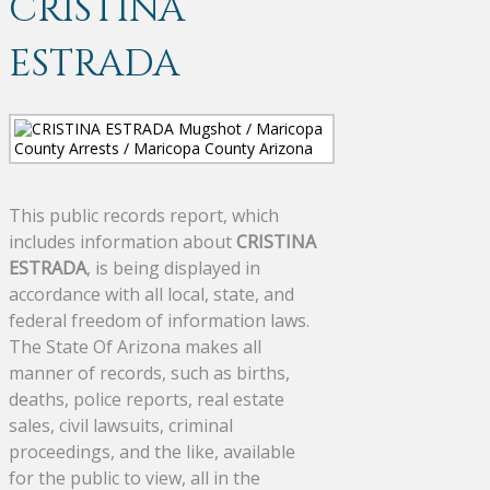
CRISTINA
ESTRADA
This public records report, which
includes information about
CRISTINA
ESTRADA
, is being displayed in
accordance with all local, state, and
federal freedom of information laws.
The State Of Arizona makes all
manner of records, such as births,
deaths, police reports, real estate
sales, civil lawsuits, criminal
proceedings, and the like, available
for the public to view, all in the