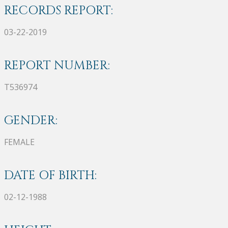
RECORDS REPORT:
03-22-2019
REPORT NUMBER:
T536974
GENDER:
FEMALE
DATE OF BIRTH:
02-12-1988