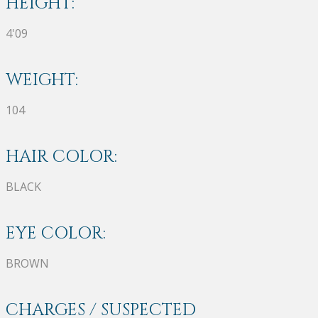
HEIGHT:
4'09
WEIGHT:
104
HAIR COLOR:
BLACK
EYE COLOR:
BROWN
CHARGES / SUSPECTED