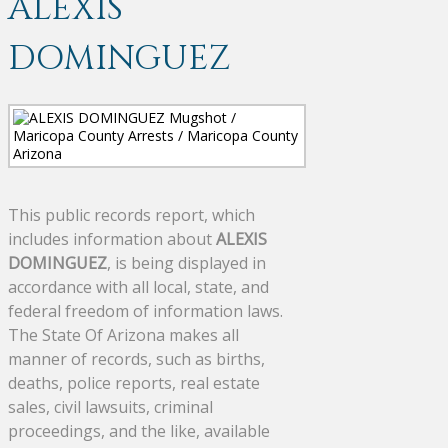
ALEXIS
DOMINGUEZ
This public records report, which
includes information about
ALEXIS
DOMINGUEZ
, is being displayed in
accordance with all local, state, and
federal freedom of information laws.
The State Of Arizona makes all
manner of records, such as births,
deaths, police reports, real estate
sales, civil lawsuits, criminal
proceedings, and the like, available