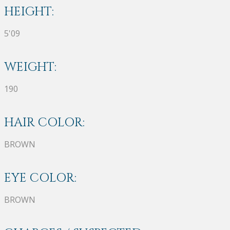
HEIGHT:
5'09
WEIGHT:
190
HAIR COLOR:
BROWN
EYE COLOR:
BROWN