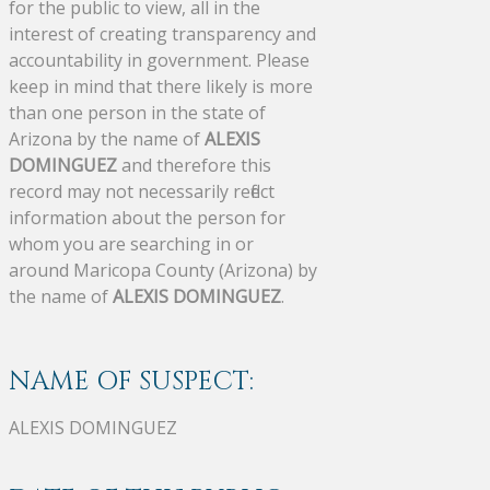
for the public to view, all in the
interest of creating transparency and
accountability in government. Please
keep in mind that there likely is more
than one person in the state of
Arizona by the name of
ALEXIS
DOMINGUEZ
and therefore this
record may not necessarily reflect
information about the person for
whom you are searching in or
around Maricopa County (Arizona) by
the name of
ALEXIS DOMINGUEZ
.
NAME OF SUSPECT:
ALEXIS DOMINGUEZ