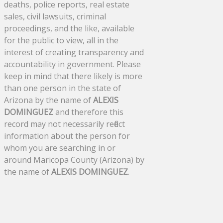
deaths, police reports, real estate
sales, civil lawsuits, criminal
proceedings, and the like, available
for the public to view, all in the
interest of creating transparency and
accountability in government. Please
keep in mind that there likely is more
than one person in the state of
Arizona by the name of
ALEXIS
DOMINGUEZ
and therefore this
record may not necessarily reflect
information about the person for
whom you are searching in or
around Maricopa County (Arizona) by
the name of
ALEXIS DOMINGUEZ
.