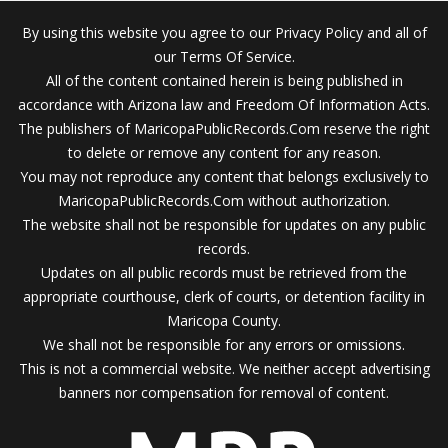
By using this website you agree to our Privacy Policy and all of
our Terms Of Service.
All of the content contained herein is being published in
accordance with Arizona law and Freedom Of Information Acts.
The publishers of MaricopaPublicRecords.Com reserve the right
to delete or remove any content for any reason.
You may not reproduce any content that belongs exclusively to
MaricopaPublicRecords.Com without authorization.
The website shall not be responsible for updates on any public
records.
Updates on all public records must be retrieved from the
appropriate courthouse, clerk of courts, or detention facility in
Maricopa County.
We shall not be responsible for any errors or omissions.
This is not a commercial website. We neither accept advertising
banners nor compensation for removal of content.