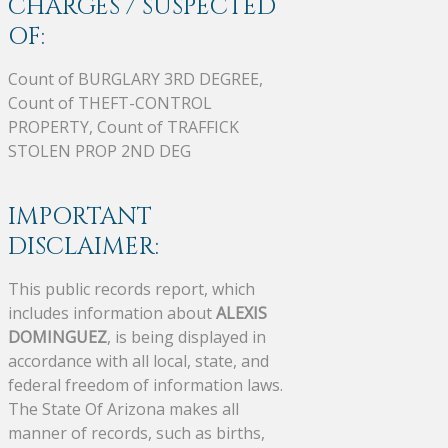
CHARGES / SUSPECTED
OF:
Count of BURGLARY 3RD DEGREE,
Count of THEFT-CONTROL
PROPERTY, Count of TRAFFICK
STOLEN PROP 2ND DEG
IMPORTANT
DISCLAIMER:
This public records report, which
includes information about
ALEXIS
DOMINGUEZ
, is being displayed in
accordance with all local, state, and
federal freedom of information laws.
The State Of Arizona makes all
manner of records, such as births,