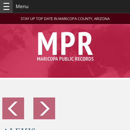
Menu
STAY UP TOP DATE IN MARICOPA COUNTY, ARIZONA