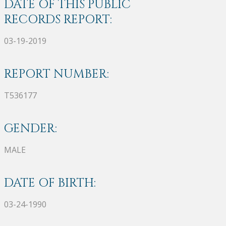
DATE OF THIS PUBLIC
RECORDS REPORT:
03-19-2019
REPORT NUMBER:
T536177
GENDER:
MALE
DATE OF BIRTH:
03-24-1990