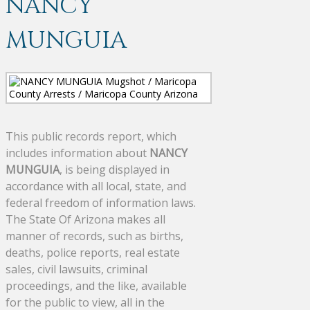
NANCY
MUNGUIA
This public records report, which
includes information about
NANCY
MUNGUIA
, is being displayed in
accordance with all local, state, and
federal freedom of information laws.
The State Of Arizona makes all
manner of records, such as births,
deaths, police reports, real estate
sales, civil lawsuits, criminal
proceedings, and the like, available
for the public to view, all in the