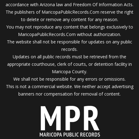
accordance with Arizona law and Freedom Of Information Acts.
The publishers of MaricopaPublicRecords.Com reserve the right
to delete or remove any content for any reason.
You may not reproduce any content that belongs exclusively to
MaricopaPublicRecords.Com without authorization.
The website shall not be responsible for updates on any public
records.
Updates on all public records must be retrieved from the
appropriate courthouse, clerk of courts, or detention facility in
Maricopa County.
We shall not be responsible for any errors or omissions.
This is not a commercial website. We neither accept advertising
banners nor compensation for removal of content.