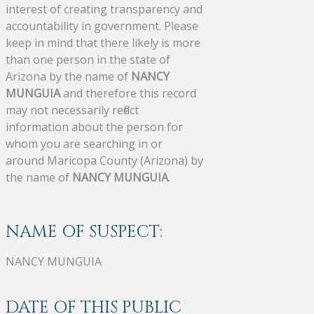
interest of creating transparency and
accountability in government. Please
keep in mind that there likely is more
than one person in the state of
Arizona by the name of
NANCY
MUNGUIA
and therefore this record
may not necessarily reflect
information about the person for
whom you are searching in or
around Maricopa County (Arizona) by
the name of
NANCY MUNGUIA
.
NAME OF SUSPECT:
NANCY MUNGUIA
DATE OF THIS PUBLIC