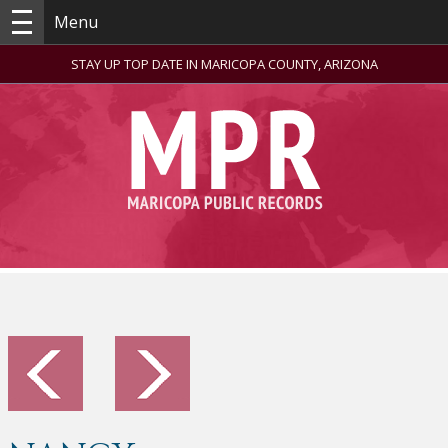
Menu
STAY UP TOP DATE IN MARICOPA COUNTY, ARIZONA