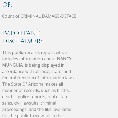
OF:
Count of CRIMINAL DAMAGE-DEFACE
IMPORTANT
DISCLAIMER:
This public records report, which
includes information about
NANCY
MUNGUIA
, is being displayed in
accordance with all local, state, and
federal freedom of information laws.
The State Of Arizona makes all
manner of records, such as births,
deaths, police reports, real estate
sales, civil lawsuits, criminal
proceedings, and the like, available
for the public to view, all in the