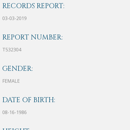
RECORDS REPORT:
03-03-2019
REPORT NUMBER:
T532304
GENDER:
FEMALE
DATE OF BIRTH:
08-16-1986