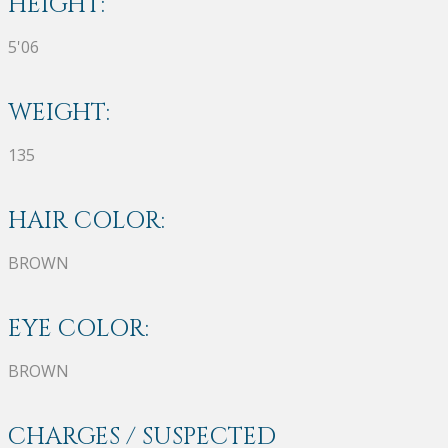
HEIGHT:
5'06
WEIGHT:
135
HAIR COLOR:
BROWN
EYE COLOR:
BROWN
CHARGES / SUSPECTED