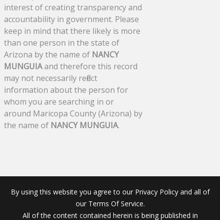
interest of creating transparency and
accountability in government. Please
keep in mind that there likely is more
than one person in the state of
Arizona by the name of
NANCY
MUNGUIA
and therefore this record
may not necessarily reflect
information about the person for
whom you are searching in or
around Maricopa County (Arizona) by
the name of
NANCY MUNGUIA
.
By using this website you agree to our Privacy Policy and all of
our Terms Of Service.
All of the content contained herein is being published in