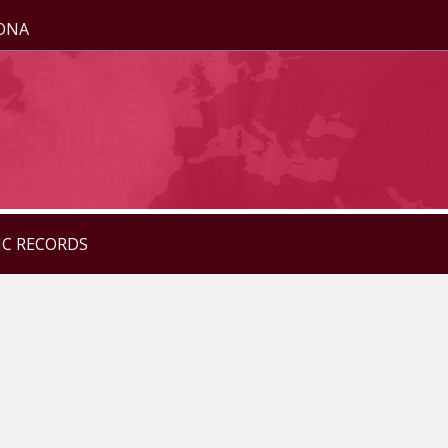
ZONA
IC RECORDS