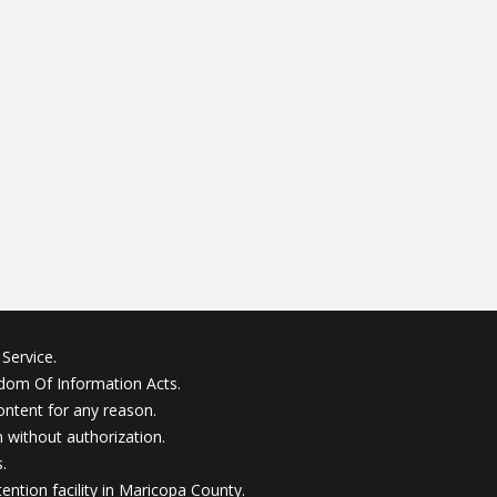
Service.
edom Of Information Acts.
ontent for any reason.
without authorization.
.
ention facility in Maricopa County.