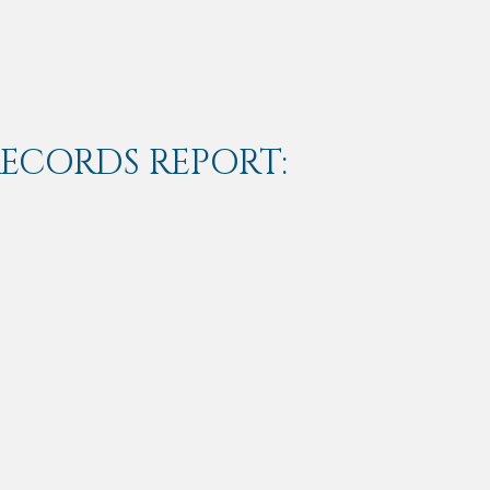
RECORDS REPORT: