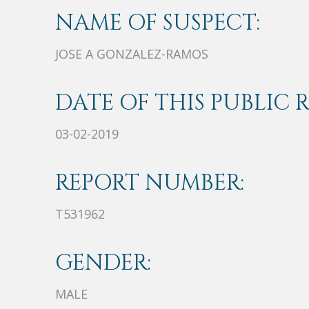
NAME OF SUSPECT:
JOSE A GONZALEZ-RAMOS
DATE OF THIS PUBLIC 
03-02-2019
REPORT NUMBER:
T531962
GENDER:
MALE