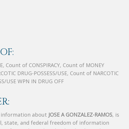
OF:
E, Count of CONSPIRACY, Count of MONEY
COTIC DRUG-POSSESS/USE, Count of NARCOTIC
ESS/USE WPN IN DRUG OFF
R:
s information about
JOSE A GONZALEZ-RAMOS
, is
al, state, and federal freedom of information