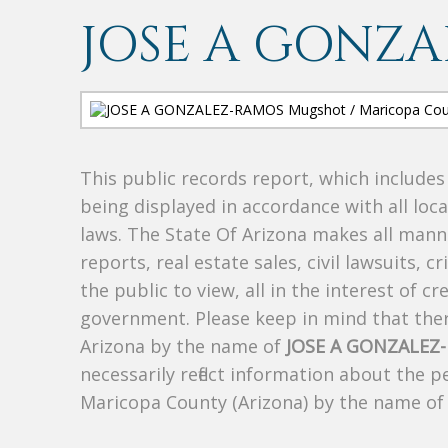
JOSE A GONZ
This public records report, which include
being displayed in accordance with all loc
laws. The State Of Arizona makes all manne
reports, real estate sales, civil lawsuits, c
the public to view, all in the interest of 
government. Please keep in mind that there
Arizona by the name of
JOSE A GONZALEZ
necessarily reflect information about the 
Maricopa County (Arizona) by the name o