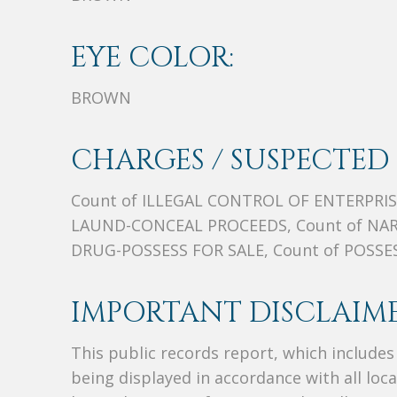
EYE COLOR:
BROWN
CHARGES / SUSPECTED 
Count of ILLEGAL CONTROL OF ENTERPRIS
LAUND-CONCEAL PROCEEDS, Count of NAR
DRUG-POSSESS FOR SALE, Count of POSS
IMPORTANT DISCLAIME
This public records report, which include
being displayed in accordance with all loc