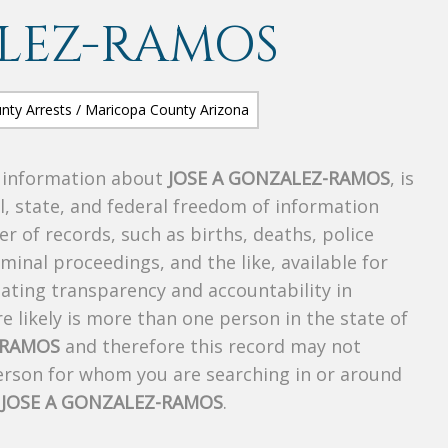
ALEZ-RAMOS
s information about
JOSE A GONZALEZ-RAMOS
, is
al, state, and federal freedom of information
r of records, such as births, deaths, police
riminal proceedings, and the like, available for
creating transparency and accountability in
 likely is more than one person in the state of
-RAMOS
and therefore this record may not
person for whom you are searching in or around
f
JOSE A GONZALEZ-RAMOS
.