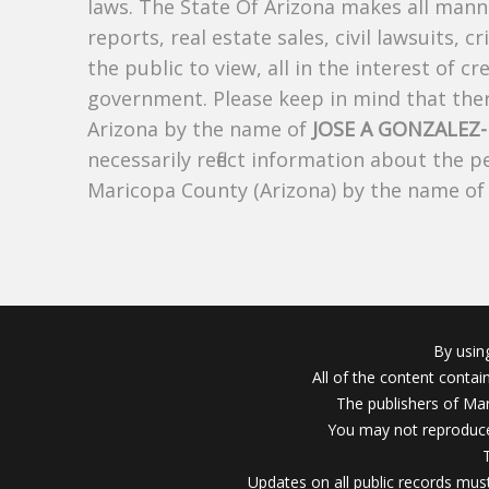
laws. The State Of Arizona makes all manne
reports, real estate sales, civil lawsuits, c
the public to view, all in the interest of 
government. Please keep in mind that there
Arizona by the name of
JOSE A GONZALEZ
necessarily reflect information about the 
Maricopa County (Arizona) by the name o
By usin
All of the content conta
The publishers of Mar
You may not reproduce
Updates on all public records must