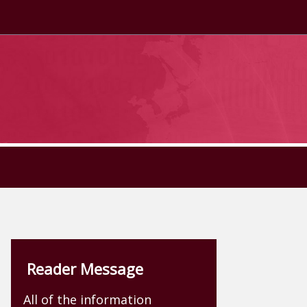
Reader Message
All of the information