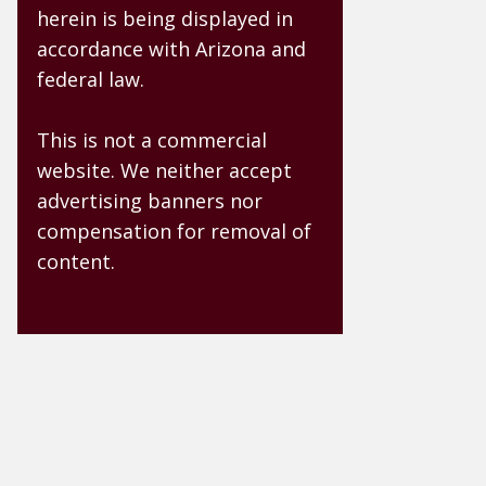
herein is being displayed in
accordance with Arizona and
federal law.
This is not a commercial
website. We neither accept
advertising banners nor
compensation for removal of
content.