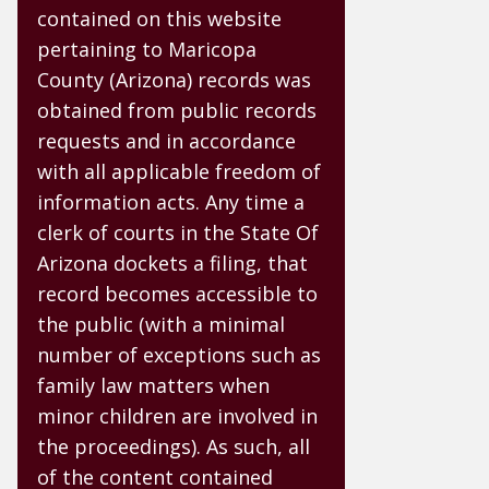
contained on this website
pertaining to Maricopa
County (Arizona) records was
obtained from public records
requests and in accordance
with all applicable freedom of
information acts. Any time a
clerk of courts in the State Of
Arizona dockets a filing, that
record becomes accessible to
the public (with a minimal
number of exceptions such as
family law matters when
minor children are involved in
the proceedings). As such, all
of the content contained