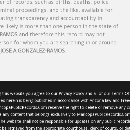
r of records, such as births, deaths, police
riminal proceedings, and the like, available for
creating transparency and accountability in
 likely is more than one person in the state of
-RAMOS
and therefore this record may not
person for whom you are searching in or around
f
JOSE A GONZALEZ-RAMOS
.
g this website you agree to our Privacy Policy and all of our Terms Of 
ined herein is being published in accordance with Arizona law and Fre
icopaPublicRecords.Com reserve the right to delete or remove any c
 any content that belongs exclusively to MaricopaPublicRecords.Com 
The website shall not be responsible for updates on any public records
 be retrieved from the appropriate courthouse, clerk of courts, or det