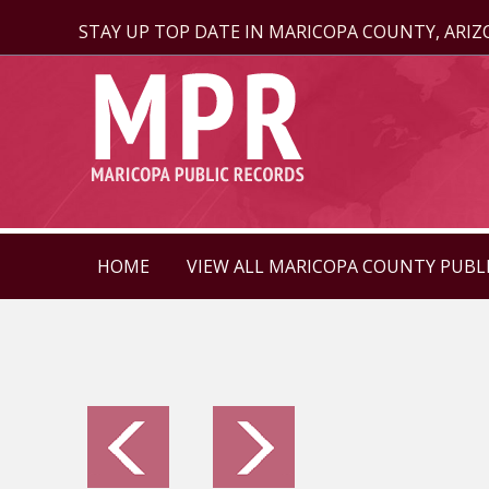
STAY UP TOP DATE IN MARICOPA COUNTY, ARI
HOME
VIEW ALL MARICOPA COUNTY PUBL