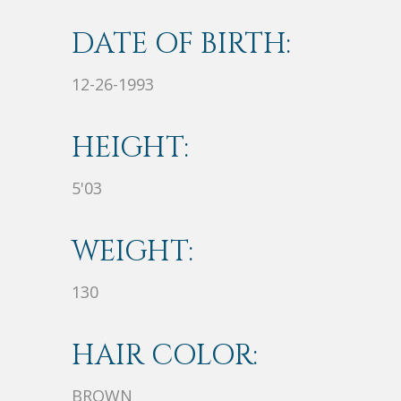
DATE OF BIRTH:
12-26-1993
HEIGHT:
5'03
WEIGHT:
130
HAIR COLOR:
BROWN