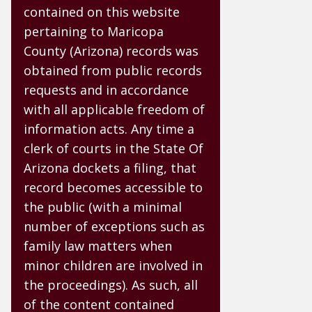
contained on this website
pertaining to Maricopa
County (Arizona) records was
obtained from public records
requests and in accordance
with all applicable freedom of
information acts. Any time a
clerk of courts in the State Of
Arizona dockets a filing, that
record becomes accessible to
the public (with a minimal
number of exceptions such as
family law matters when
minor children are involved in
the proceedings). As such, all
of the content contained