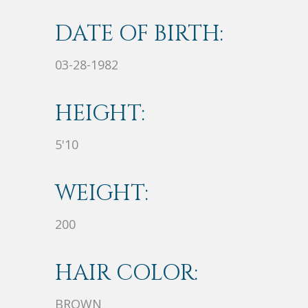
DATE OF BIRTH:
03-28-1982
HEIGHT:
5'10
WEIGHT:
200
HAIR COLOR:
BROWN