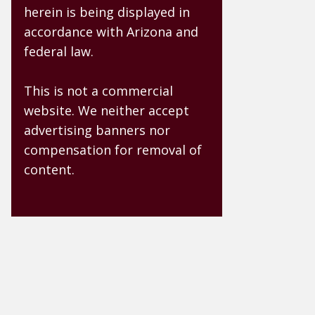
herein is being displayed in
accordance with Arizona and
federal law.
This is not a commercial
website. We neither accept
advertising banners nor
compensation for removal of
content.