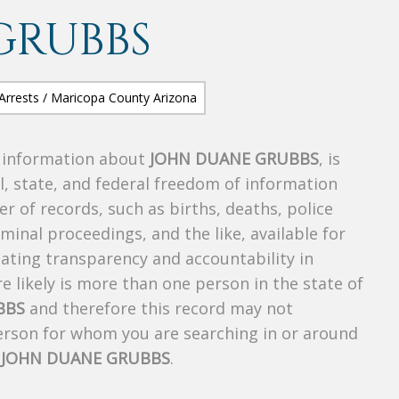
GRUBBS
s information about
JOHN DUANE GRUBBS
, is
al, state, and federal freedom of information
r of records, such as births, deaths, police
riminal proceedings, and the like, available for
creating transparency and accountability in
 likely is more than one person in the state of
BBS
and therefore this record may not
person for whom you are searching in or around
f
JOHN DUANE GRUBBS
.