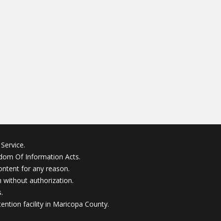
Service.
edom Of Information Acts.
ontent for any reason.
without authorization.
.
ention facility in Maricopa County.