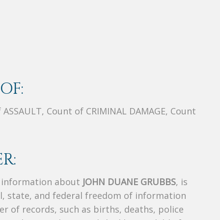
OF:
f ASSAULT, Count of CRIMINAL DAMAGE, Count
R:
s information about
JOHN DUANE GRUBBS
, is
al, state, and federal freedom of information
r of records, such as births, deaths, police