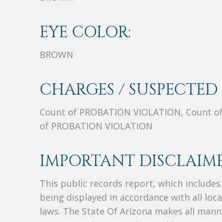
EYE COLOR:
BROWN
CHARGES / SUSPECTED 
Count of PROBATION VIOLATION, Count o
of PROBATION VIOLATION
IMPORTANT DISCLAIME
This public records report, which include
being displayed in accordance with all loc
laws. The State Of Arizona makes all manne