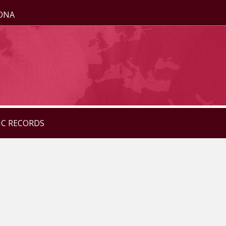
ZONA
IC RECORDS