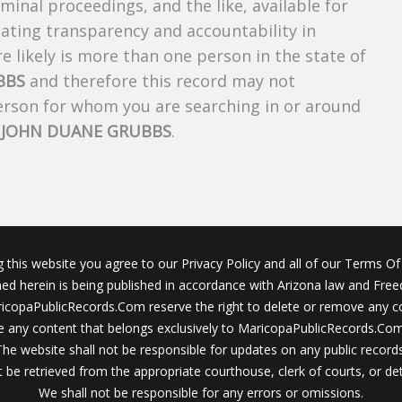
riminal proceedings, and the like, available for
creating transparency and accountability in
 likely is more than one person in the state of
BBS
and therefore this record may not
person for whom you are searching in or around
f
JOHN DUANE GRUBBS
.
g this website you agree to our Privacy Policy and all of our Terms Of 
ined herein is being published in accordance with Arizona law and Fre
icopaPublicRecords.Com reserve the right to delete or remove any c
 any content that belongs exclusively to MaricopaPublicRecords.Com 
The website shall not be responsible for updates on any public records
 be retrieved from the appropriate courthouse, clerk of courts, or det
We shall not be responsible for any errors or omissions.