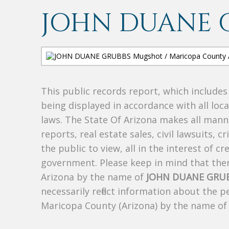
JOHN DUANE 
This public records report, which include
being displayed in accordance with all loc
laws. The State Of Arizona makes all manne
reports, real estate sales, civil lawsuits, c
the public to view, all in the interest of 
government. Please keep in mind that there
Arizona by the name of
JOHN DUANE GRU
necessarily reflect information about the 
Maricopa County (Arizona) by the name o