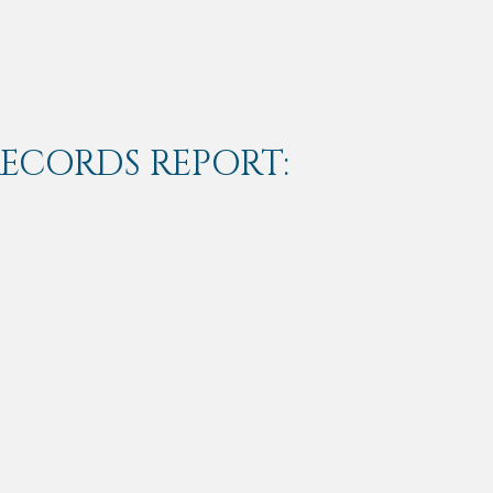
RECORDS REPORT: