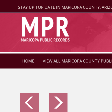
STAY UP TOP DATE IN MARICOPA COUNTY, ARI
HOME
VIEW ALL MARICOPA COUNTY PUBL