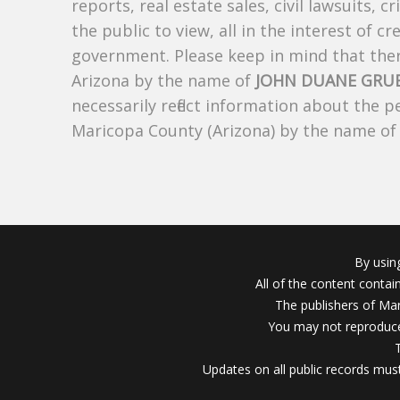
reports, real estate sales, civil lawsuits, c
the public to view, all in the interest of 
government. Please keep in mind that there
Arizona by the name of
JOHN DUANE GRU
necessarily reflect information about the 
Maricopa County (Arizona) by the name o
By usin
All of the content conta
The publishers of Mar
You may not reproduce
Updates on all public records must