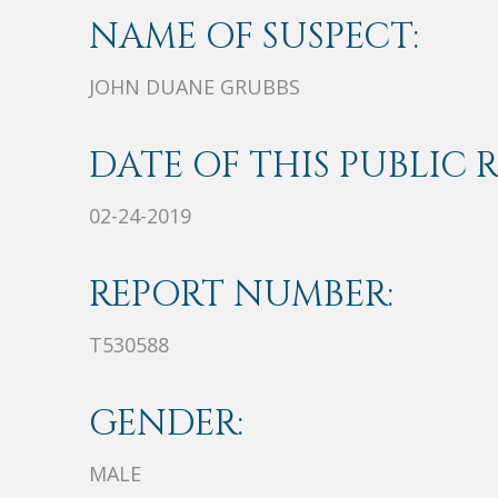
NAME OF SUSPECT:
JOHN DUANE GRUBBS
DATE OF THIS PUBLIC 
02-24-2019
REPORT NUMBER:
T530588
GENDER:
MALE