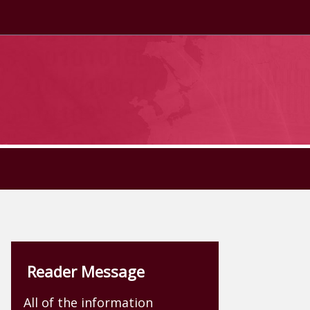
Reader Message
All of the information