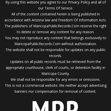
By using this website you agree to our Privacy Policy and all of
our Terms Of Service.
All of the content contained herein is being published in
accordance with Arizona law and Freedom Of Information Acts.
The publishers of MaricopaPublicRecords.Com reserve the right
to delete or remove any content for any reason.
You may not reproduce any content that belongs exclusively to
MaricopaPublicRecords.Com without authorization.
The website shall not be responsible for updates on any public
records.
Updates on all public records must be retrieved from the
appropriate courthouse, clerk of courts, or detention facility in
Maricopa County.
We shall not be responsible for any errors or omissions.
This is not a commercial website. We neither accept advertising
banners nor compensation for removal of content.