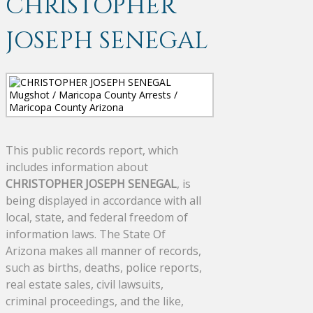
CHRISTOPHER
JOSEPH SENEGAL
This public records report, which
includes information about
CHRISTOPHER JOSEPH SENEGAL
, is
being displayed in accordance with all
local, state, and federal freedom of
information laws. The State Of
Arizona makes all manner of records,
such as births, deaths, police reports,
real estate sales, civil lawsuits,
criminal proceedings, and the like,