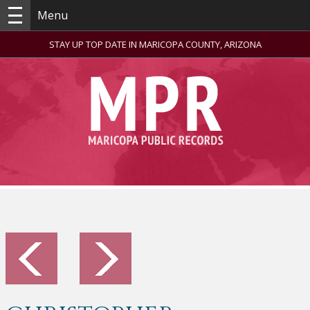
Menu
STAY UP TOP DATE IN MARICOPA COUNTY, ARIZONA