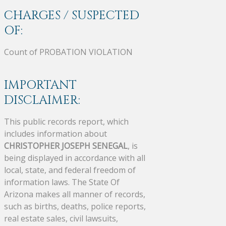
CHARGES / SUSPECTED
OF:
Count of PROBATION VIOLATION
IMPORTANT
DISCLAIMER:
This public records report, which
includes information about
CHRISTOPHER JOSEPH SENEGAL
, is
being displayed in accordance with all
local, state, and federal freedom of
information laws. The State Of
Arizona makes all manner of records,
such as births, deaths, police reports,
real estate sales, civil lawsuits,