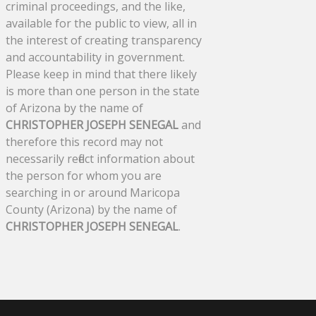
criminal proceedings, and the like,
available for the public to view, all in
the interest of creating transparency
and accountability in government.
Please keep in mind that there likely
is more than one person in the state
of Arizona by the name of
CHRISTOPHER JOSEPH SENEGAL
and
therefore this record may not
necessarily reflect information about
the person for whom you are
searching in or around Maricopa
County (Arizona) by the name of
CHRISTOPHER JOSEPH SENEGAL
.