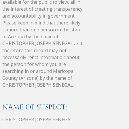
available for the public to view, all in
the interest of creating transparency
and accountability in government.
Please keep in mind that there likely
is more than one person in the state
of Arizona by the name of
CHRISTOPHER JOSEPH SENEGAL
and
therefore this record may not
necessarily reflect information about
the person for whom you are
searching in or around Maricopa
County (Arizona) by the name of
CHRISTOPHER JOSEPH SENEGAL
.
NAME OF SUSPECT:
CHRISTOPHER JOSEPH SENEGAL