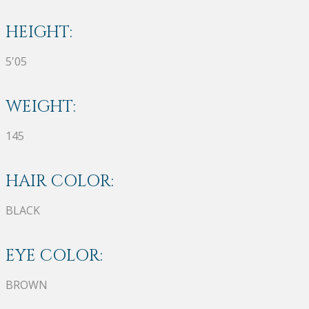
HEIGHT:
5'05
WEIGHT:
145
HAIR COLOR:
BLACK
EYE COLOR:
BROWN