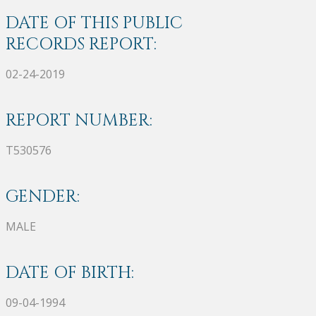
DATE OF THIS PUBLIC
RECORDS REPORT:
02-24-2019
REPORT NUMBER:
T530576
GENDER:
MALE
DATE OF BIRTH:
09-04-1994