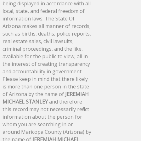
being displayed in accordance with all
local, state, and federal freedom of
information laws. The State Of
Arizona makes all manner of records,
such as births, deaths, police reports,
real estate sales, civil lawsuits,
criminal proceedings, and the like,
available for the public to view, all in
the interest of creating transparency
and accountability in government.
Please keep in mind that there likely
is more than one person in the state
of Arizona by the name of
JEREMIAH
MICHAEL STANLEY
and therefore
this record may not necessarily reflect
information about the person for
whom you are searching in or
around Maricopa County (Arizona) by
the name of
JEREMIAH MICHAEL