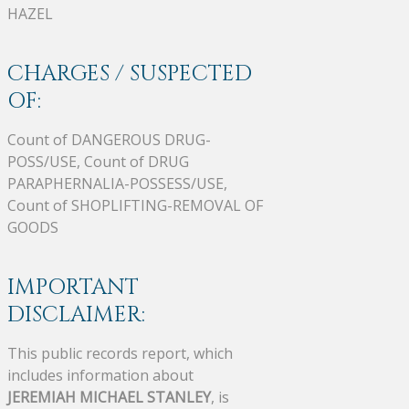
HAZEL
CHARGES / SUSPECTED
OF:
Count of DANGEROUS DRUG-
POSS/USE, Count of DRUG
PARAPHERNALIA-POSSESS/USE,
Count of SHOPLIFTING-REMOVAL OF
GOODS
IMPORTANT
DISCLAIMER:
This public records report, which
includes information about
JEREMIAH MICHAEL STANLEY
, is