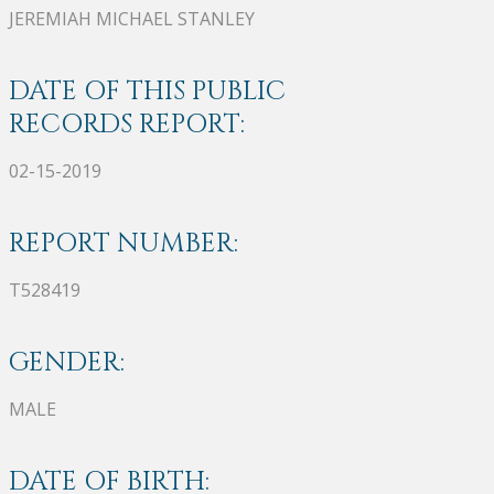
JEREMIAH MICHAEL STANLEY
DATE OF THIS PUBLIC
RECORDS REPORT:
02-15-2019
REPORT NUMBER:
T528419
GENDER:
MALE
DATE OF BIRTH: