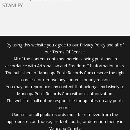
STANLEY
.
By using this website you agree to our Privacy Policy and all of
our Terms Of Service.
All of the content contained herein is being published in
accordance with Arizona law and Freedom Of Information Acts.
The publishers of MaricopaPublicRecords.Com reserve the right
to delete or remove any content for any reason.
You may not reproduce any content that belongs exclusively to
MaricopaPublicRecords.Com without authorization.
The website shall not be responsible for updates on any public
records.
Updates on all public records must be retrieved from the
appropriate courthouse, clerk of courts, or detention facility in
Maricopa County.