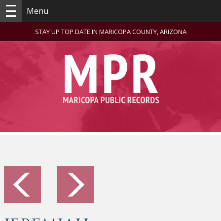
Menu
STAY UP TOP DATE IN MARICOPA COUNTY, ARIZONA