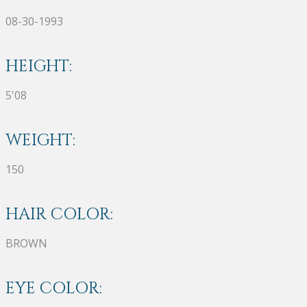
08-30-1993
HEIGHT:
5'08
WEIGHT:
150
HAIR COLOR:
BROWN
EYE COLOR: