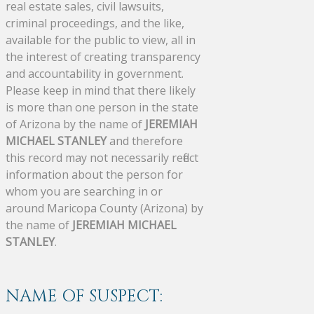
real estate sales, civil lawsuits,
criminal proceedings, and the like,
available for the public to view, all in
the interest of creating transparency
and accountability in government.
Please keep in mind that there likely
is more than one person in the state
of Arizona by the name of
JEREMIAH
MICHAEL STANLEY
and therefore
this record may not necessarily reflect
information about the person for
whom you are searching in or
around Maricopa County (Arizona) by
the name of
JEREMIAH MICHAEL
STANLEY
.
NAME OF SUSPECT: