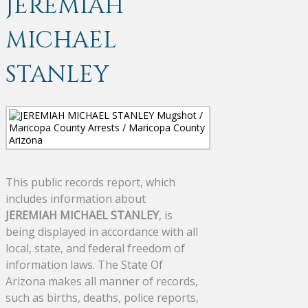
JEREMIAH
MICHAEL
STANLEY
This public records report, which
includes information about
JEREMIAH MICHAEL STANLEY
, is
being displayed in accordance with all
local, state, and federal freedom of
information laws. The State Of
Arizona makes all manner of records,
such as births, deaths, police reports,