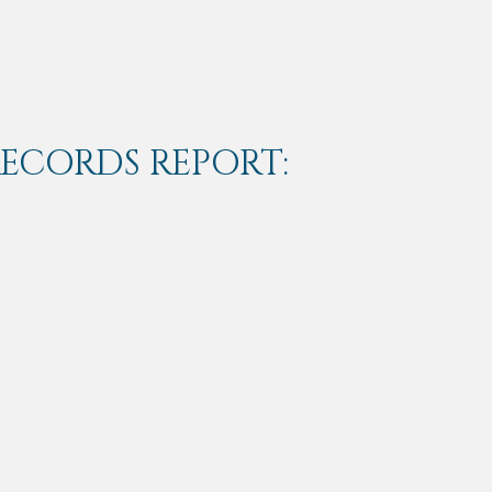
RECORDS REPORT: