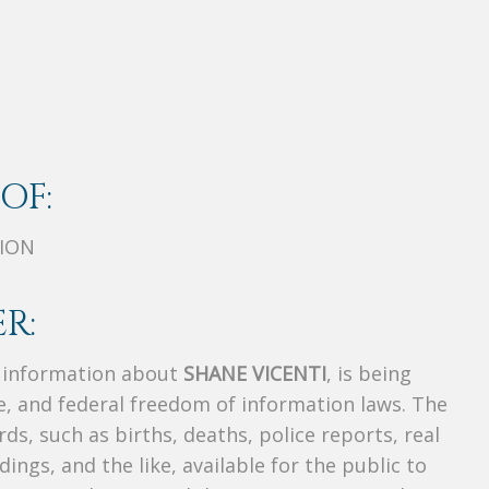
OF:
TION
R:
s information about
SHANE VICENTI
, is being
te, and federal freedom of information laws. The
ds, such as births, deaths, police reports, real
dings, and the like, available for the public to