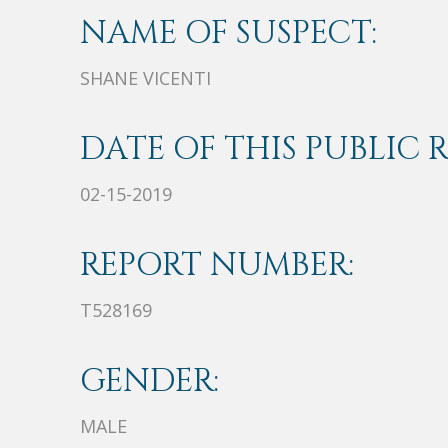
NAME OF SUSPECT:
SHANE VICENTI
DATE OF THIS PUBLIC 
02-15-2019
REPORT NUMBER:
T528169
GENDER:
MALE