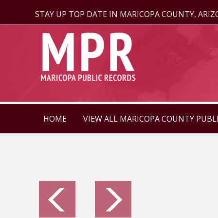
STAY UP TOP DATE IN MARICOPA COUNTY, ARI
HOME
VIEW ALL MARICOPA COUNTY PUBL