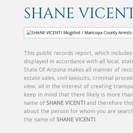
SHANE VICENT
This public records report, which include
displayed in accordance with all local, sta
State Of Arizona makes all manner of recor
estate sales, civil lawsuits, criminal procee
view, all in the interest of creating trans
keep in mind that there likely is more tha
name of
SHANE VICENTI
and therefore this
about the person for whom you are search
the name of
SHANE VICENTI
.