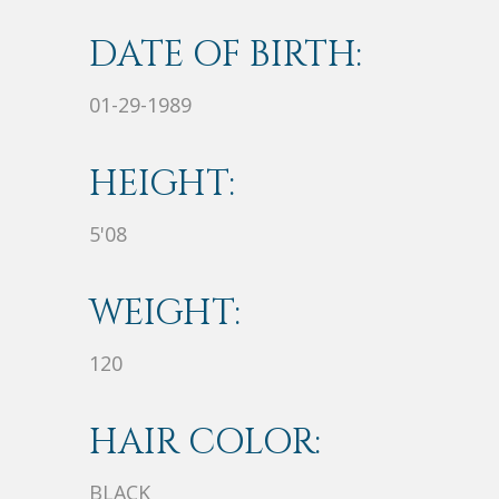
DATE OF BIRTH:
01-29-1989
HEIGHT:
5'08
WEIGHT:
120
HAIR COLOR:
BLACK