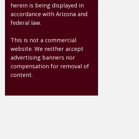
herein is being displayed in
accordance with Arizona and
federal law.
This is not a commercial
website. We neither accept
advertising banners nor
compensation for removal of
content.