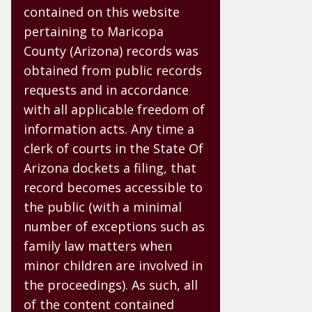
contained on this website
pertaining to Maricopa
County (Arizona) records was
obtained from public records
requests and in accordance
with all applicable freedom of
information acts. Any time a
clerk of courts in the State Of
Arizona dockets a filing, that
record becomes accessible to
the public (with a minimal
number of exceptions such as
family law matters when
minor children are involved in
the proceedings). As such, all
of the content contained