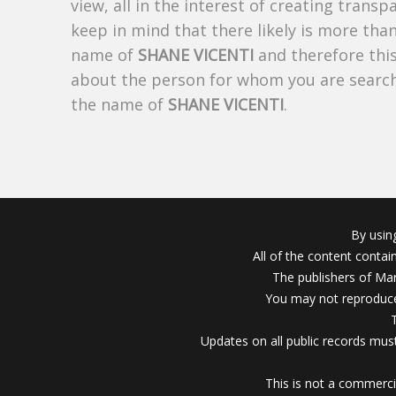
view, all in the interest of creating trans
keep in mind that there likely is more tha
name of
SHANE VICENTI
and therefore this
about the person for whom you are search
the name of
SHANE VICENTI
.
By usin
All of the content conta
The publishers of Mar
You may not reproduce
Updates on all public records must
This is not a commerci