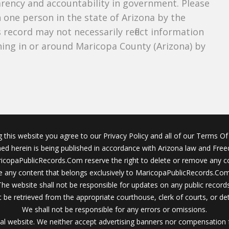
parency and accountability in government. Please
n one person in the state of Arizona by the
 record may not necessarily reflect information
ing in or around Maricopa County (Arizona) by
g this website you agree to our Privacy Policy and all of our Terms Of 
ined herein is being published in accordance with Arizona law and Fre
icopaPublicRecords.Com reserve the right to delete or remove any c
 any content that belongs exclusively to MaricopaPublicRecords.Com 
The website shall not be responsible for updates on any public records
 be retrieved from the appropriate courthouse, clerk of courts, or det
We shall not be responsible for any errors or omissions.
al website. We neither accept advertising banners nor compensation 