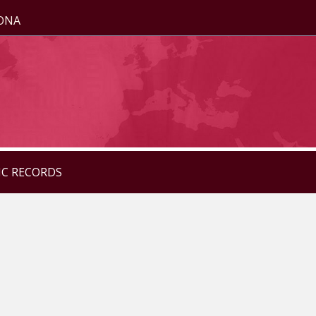
ZONA
IC RECORDS