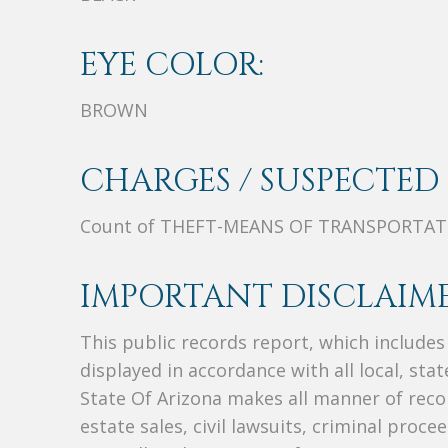
EYE COLOR:
BROWN
CHARGES / SUSPECTED 
Count of THEFT-MEANS OF TRANSPORTA
IMPORTANT DISCLAIME
This public records report, which include
displayed in accordance with all local, sta
State Of Arizona makes all manner of recor
estate sales, civil lawsuits, criminal procee