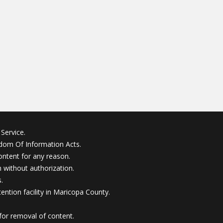
Service.
edom Of Information Acts.
ontent for any reason.
without authorization.
.
ention facility in Maricopa County.
for removal of content.