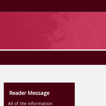
Reader Message
All of the information