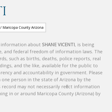
I
s information about
SHANE VICENTI
, is being
te, and federal freedom of information laws. The
ds, such as births, deaths, police reports, real
dings, and the like, available for the public to
parency and accountability in government. Please
n one person in the state of Arizona by the
 record may not necessarily reflect information
ing in or around Maricopa County (Arizona) by