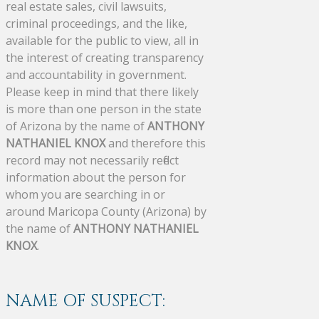
real estate sales, civil lawsuits,
criminal proceedings, and the like,
available for the public to view, all in
the interest of creating transparency
and accountability in government.
Please keep in mind that there likely
is more than one person in the state
of Arizona by the name of
ANTHONY
NATHANIEL KNOX
and therefore this
record may not necessarily reflect
information about the person for
whom you are searching in or
around Maricopa County (Arizona) by
the name of
ANTHONY NATHANIEL
KNOX
.
NAME OF SUSPECT: