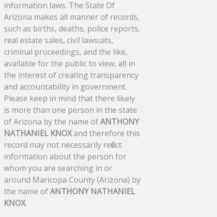
information laws. The State Of
Arizona makes all manner of records,
such as births, deaths, police reports,
real estate sales, civil lawsuits,
criminal proceedings, and the like,
available for the public to view, all in
the interest of creating transparency
and accountability in government.
Please keep in mind that there likely
is more than one person in the state
of Arizona by the name of
ANTHONY
NATHANIEL KNOX
and therefore this
record may not necessarily reflect
information about the person for
whom you are searching in or
around Maricopa County (Arizona) by
the name of
ANTHONY NATHANIEL
KNOX
.