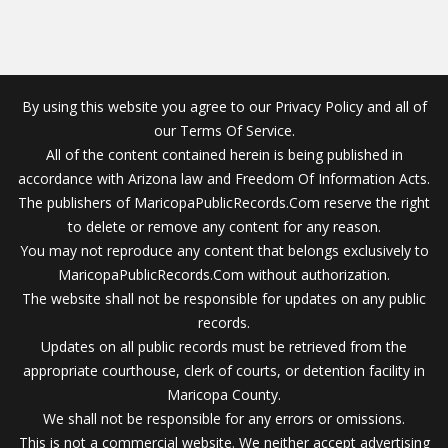
By using this website you agree to our Privacy Policy and all of
our Terms Of Service.
All of the content contained herein is being published in
accordance with Arizona law and Freedom Of Information Acts.
The publishers of MaricopaPublicRecords.Com reserve the right
to delete or remove any content for any reason.
You may not reproduce any content that belongs exclusively to
MaricopaPublicRecords.Com without authorization.
The website shall not be responsible for updates on any public
records.
Updates on all public records must be retrieved from the
appropriate courthouse, clerk of courts, or detention facility in
Maricopa County.
We shall not be responsible for any errors or omissions.
This is not a commercial website. We neither accept advertising