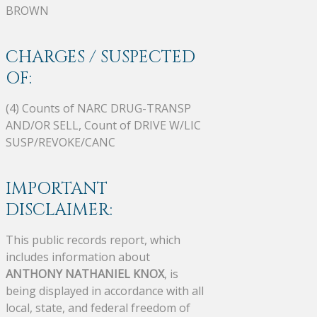
BROWN
CHARGES / SUSPECTED
OF:
(4) Counts of NARC DRUG-TRANSP
AND/OR SELL, Count of DRIVE W/LIC
SUSP/REVOKE/CANC
IMPORTANT
DISCLAIMER:
This public records report, which
includes information about
ANTHONY NATHANIEL KNOX
, is
being displayed in accordance with all
local, state, and federal freedom of