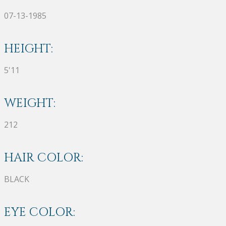
07-13-1985
HEIGHT:
5'11
WEIGHT:
212
HAIR COLOR:
BLACK
EYE COLOR: