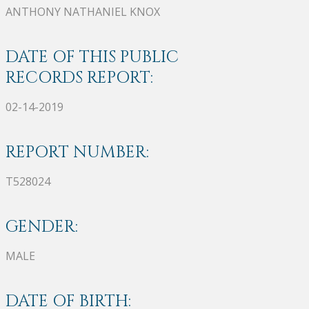
ANTHONY NATHANIEL KNOX
DATE OF THIS PUBLIC
RECORDS REPORT:
02-14-2019
REPORT NUMBER:
T528024
GENDER:
MALE
DATE OF BIRTH: