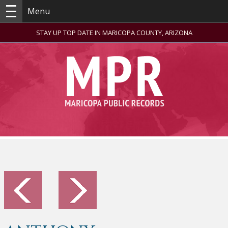
Menu
STAY UP TOP DATE IN MARICOPA COUNTY, ARIZONA