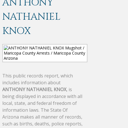
ANTHONY
NATHANIEL
KNOX
This public records report, which
includes information about
ANTHONY NATHANIEL KNOX
, is
being displayed in accordance with all
local, state, and federal freedom of
information laws. The State Of
Arizona makes all manner of records,
such as births, deaths, police reports,