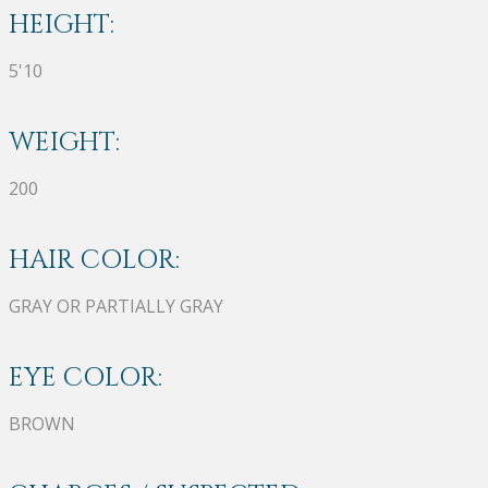
HEIGHT:
5'10
WEIGHT:
200
HAIR COLOR:
GRAY OR PARTIALLY GRAY
EYE COLOR:
BROWN