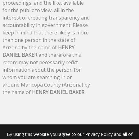
proceedings, and the like, available
for the public to view, all in the
interest of creating transparency and
accountability in government. Please
keep in mind that there likely is more
than one person in the state of
Arizona by the name of
HENRY
DANIEL BAKER
and therefore this
record may not necessarily reflect
information about the person for
whom you are searching in or
around Maricopa County (Arizona) by
the name of
HENRY DANIEL BAKER
.
By using this website you agree to our Privacy Policy and all of