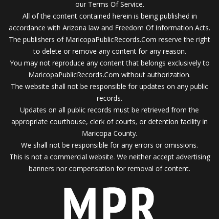
our Terms Of Service.
All of the content contained herein is being published in
accordance with Arizona law and Freedom Of Information Acts.
The publishers of MaricopaPublicRecords.Com reserve the right
to delete or remove any content for any reason.
You may not reproduce any content that belongs exclusively to
MaricopaPublicRecords.Com without authorization.
The website shall not be responsible for updates on any public
records.
Updates on all public records must be retrieved from the
appropriate courthouse, clerk of courts, or detention facility in
Maricopa County.
We shall not be responsible for any errors or omissions.
This is not a commercial website. We neither accept advertising
banners nor compensation for removal of content.