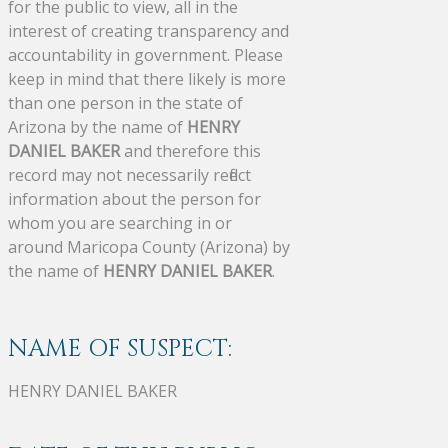
for the public to view, all in the
interest of creating transparency and
accountability in government. Please
keep in mind that there likely is more
than one person in the state of
Arizona by the name of
HENRY
DANIEL BAKER
and therefore this
record may not necessarily reflect
information about the person for
whom you are searching in or
around Maricopa County (Arizona) by
the name of
HENRY DANIEL BAKER
.
NAME OF SUSPECT:
HENRY DANIEL BAKER