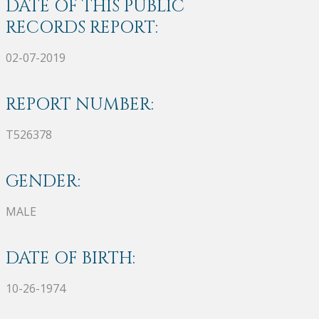
DATE OF THIS PUBLIC
RECORDS REPORT:
02-07-2019
REPORT NUMBER:
T526378
GENDER:
MALE
DATE OF BIRTH:
10-26-1974