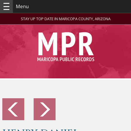
Menu
STAY UP TOP DATE IN MARICOPA COUNTY, ARIZONA