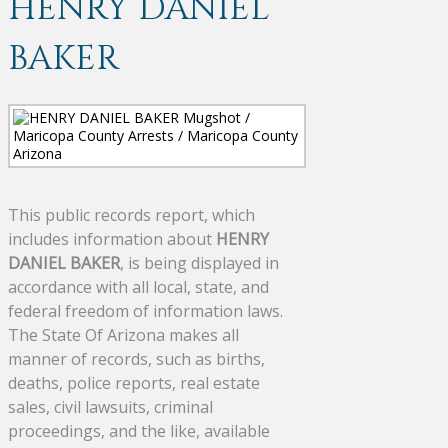
HENRY DANIEL
BAKER
This public records report, which
includes information about
HENRY
DANIEL BAKER
, is being displayed in
accordance with all local, state, and
federal freedom of information laws.
The State Of Arizona makes all
manner of records, such as births,
deaths, police reports, real estate
sales, civil lawsuits, criminal
proceedings, and the like, available