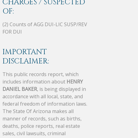
CHARGES / SUSPECTED
OF:
(2) Counts of AGG DUI-LIC SUSP/REV
FOR DUI
IMPORTANT
DISCLAIMER:
This public records report, which
includes information about
HENRY
DANIEL BAKER
, is being displayed in
accordance with all local, state, and
federal freedom of information laws.
The State Of Arizona makes all
manner of records, such as births,
deaths, police reports, real estate
sales, civil lawsuits, criminal