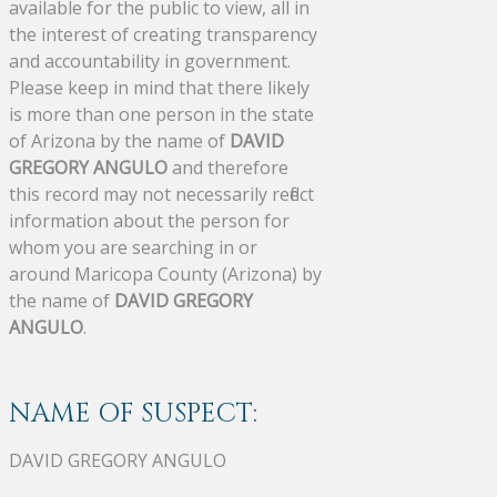
available for the public to view, all in
the interest of creating transparency
and accountability in government.
Please keep in mind that there likely
is more than one person in the state
of Arizona by the name of
DAVID
GREGORY ANGULO
and therefore
this record may not necessarily reflect
information about the person for
whom you are searching in or
around Maricopa County (Arizona) by
the name of
DAVID GREGORY
ANGULO
.
NAME OF SUSPECT:
DAVID GREGORY ANGULO