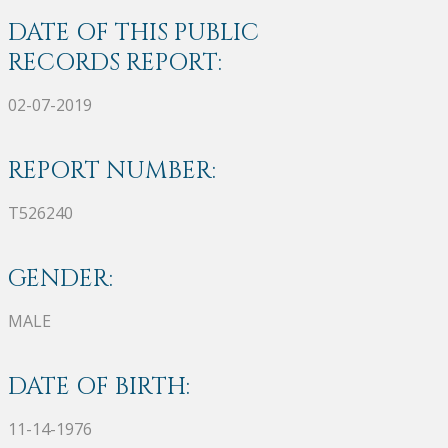
DATE OF THIS PUBLIC
RECORDS REPORT:
02-07-2019
REPORT NUMBER:
T526240
GENDER:
MALE
DATE OF BIRTH:
11-14-1976