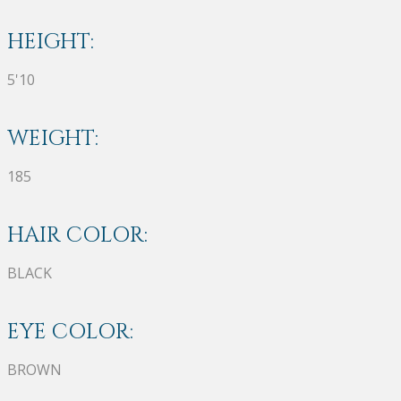
HEIGHT:
5'10
WEIGHT:
185
HAIR COLOR:
BLACK
EYE COLOR:
BROWN