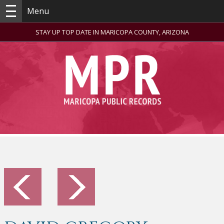
Menu
STAY UP TOP DATE IN MARICOPA COUNTY, ARIZONA