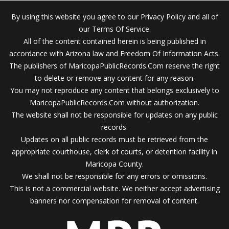
By using this website you agree to our Privacy Policy and all of
our Terms Of Service.
All of the content contained herein is being published in
accordance with Arizona law and Freedom Of Information Acts.
The publishers of MaricopaPublicRecords.Com reserve the right
to delete or remove any content for any reason.
You may not reproduce any content that belongs exclusively to
MaricopaPublicRecords.Com without authorization.
The website shall not be responsible for updates on any public
records.
Updates on all public records must be retrieved from the
appropriate courthouse, clerk of courts, or detention facility in
Maricopa County.
We shall not be responsible for any errors or omissions.
This is not a commercial website. We neither accept advertising
banners nor compensation for removal of content.