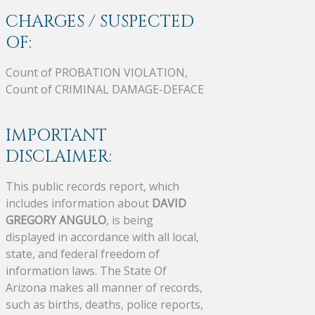
CHARGES / SUSPECTED
OF:
Count of PROBATION VIOLATION,
Count of CRIMINAL DAMAGE-DEFACE
IMPORTANT
DISCLAIMER:
This public records report, which
includes information about
DAVID
GREGORY ANGULO
, is being
displayed in accordance with all local,
state, and federal freedom of
information laws. The State Of
Arizona makes all manner of records,
such as births, deaths, police reports,