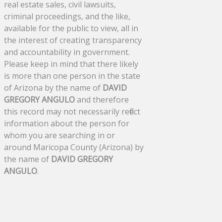
real estate sales, civil lawsuits,
criminal proceedings, and the like,
available for the public to view, all in
the interest of creating transparency
and accountability in government.
Please keep in mind that there likely
is more than one person in the state
of Arizona by the name of
DAVID
GREGORY ANGULO
and therefore
this record may not necessarily reflect
information about the person for
whom you are searching in or
around Maricopa County (Arizona) by
the name of
DAVID GREGORY
ANGULO
.