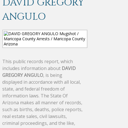
DAVID GREGORY
ANGULO
This public records report, which
includes information about
DAVID
GREGORY ANGULO
, is being
displayed in accordance with all local,
state, and federal freedom of
information laws. The State Of
Arizona makes all manner of records,
such as births, deaths, police reports,
real estate sales, civil lawsuits,
criminal proceedings, and the like,