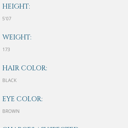
HEIGHT:
5'07
WEIGHT:
173
HAIR COLOR:
BLACK
EYE COLOR:
BROWN