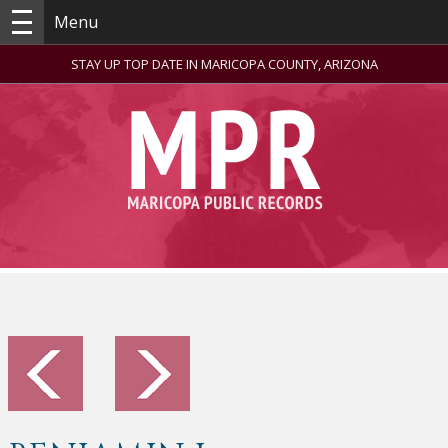
Menu
STAY UP TOP DATE IN MARICOPA COUNTY, ARIZONA