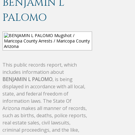
BENJAMIN L
PALOMO
This public records report, which
includes information about
BENJAMIN L PALOMO
, is being
displayed in accordance with all local,
state, and federal freedom of
information laws. The State Of
Arizona makes all manner of records,
such as births, deaths, police reports,
real estate sales, civil lawsuits,
criminal proceedings, and the like,