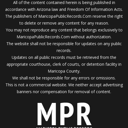
All of the content contained herein is being published in
accordance with Arizona law and Freedom Of Information Acts.
The publishers of MaricopaPublicRecords.Com reserve the right
to delete or remove any content for any reason.
You may not reproduce any content that belongs exclusively to
MaricopaPublicRecords.Com without authorization.
The website shall not be responsible for updates on any public
records.
Updates on all public records must be retrieved from the
appropriate courthouse, clerk of courts, or detention facility in
Maricopa County.
We shall not be responsible for any errors or omissions.
This is not a commercial website. We neither accept advertising
banners nor compensation for removal of content.