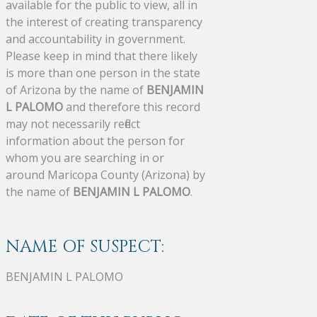
available for the public to view, all in
the interest of creating transparency
and accountability in government.
Please keep in mind that there likely
is more than one person in the state
of Arizona by the name of
BENJAMIN
L PALOMO
and therefore this record
may not necessarily reflect
information about the person for
whom you are searching in or
around Maricopa County (Arizona) by
the name of
BENJAMIN L PALOMO
.
NAME OF SUSPECT:
BENJAMIN L PALOMO