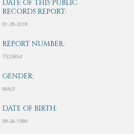
DATE OF THIS PUBLIC
RECORDS REPORT:
01-28-2019
REPORT NUMBER:
T523654
GENDER:
MALE
DATE OF BIRTH:
09-26-1980