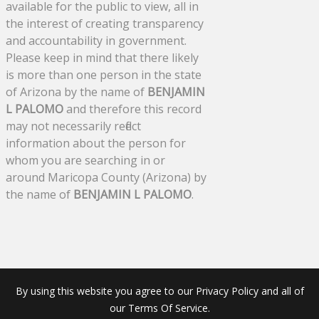
available for the public to view, all in
the interest of creating transparency
and accountability in government.
Please keep in mind that there likely
is more than one person in the state
of Arizona by the name of
BENJAMIN
L PALOMO
and therefore this record
may not necessarily reflect
information about the person for
whom you are searching in or
around Maricopa County (Arizona) by
the name of
BENJAMIN L PALOMO
.
By using this website you agree to our Privacy Policy and all of
our Terms Of Service.