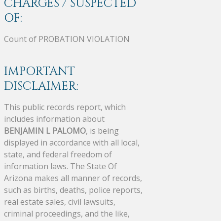
CHARGES / SUSPECTED
OF:
Count of PROBATION VIOLATION
IMPORTANT
DISCLAIMER:
This public records report, which
includes information about
BENJAMIN L PALOMO
, is being
displayed in accordance with all local,
state, and federal freedom of
information laws. The State Of
Arizona makes all manner of records,
such as births, deaths, police reports,
real estate sales, civil lawsuits,
criminal proceedings, and the like,