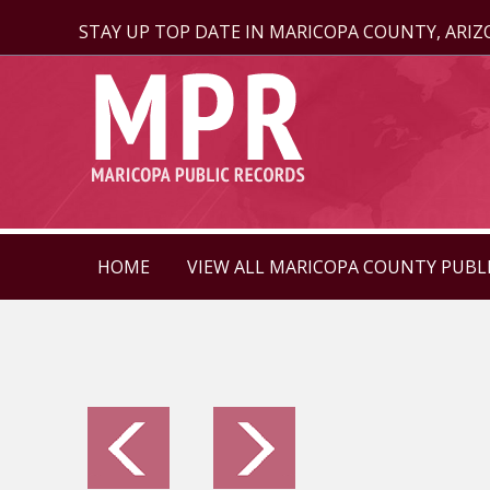
STAY UP TOP DATE IN MARICOPA COUNTY, ARI
HOME
VIEW ALL MARICOPA COUNTY PUBL