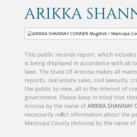
ARIKKA SHAN
This public records report, which include
is being displayed in accordance with all l
laws. The State Of Arizona makes all manne
reports, real estate sales, civil lawsuits, c
the public to view, all in the interest of 
government. Please keep in mind that there
Arizona by the name of
ARIKKA SHANNAY
necessarily reflect information about the 
Maricopa County (Arizona) by the name o