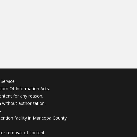
Service.
edom Of Information Acts.
ontent for any reason.
without authorization.
.
ention facility in Maricopa County.
for removal of content.