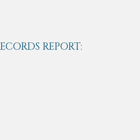
RECORDS REPORT: