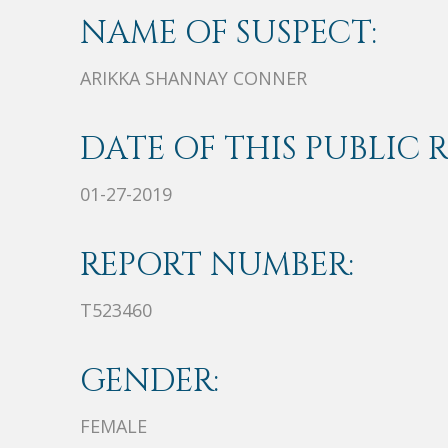
NAME OF SUSPECT:
ARIKKA SHANNAY CONNER
DATE OF THIS PUBLIC 
01-27-2019
REPORT NUMBER:
T523460
GENDER:
FEMALE