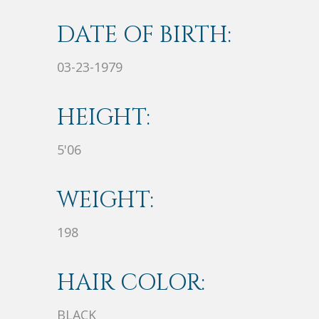
DATE OF BIRTH:
03-23-1979
HEIGHT:
5'06
WEIGHT:
198
HAIR COLOR:
BLACK