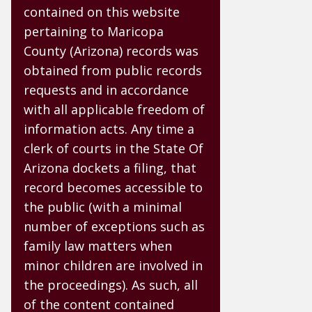
contained on this website
pertaining to Maricopa
County (Arizona) records was
obtained from public records
requests and in accordance
with all applicable freedom of
information acts. Any time a
clerk of courts in the State Of
Arizona dockets a filing, that
record becomes accessible to
the public (with a minimal
number of exceptions such as
family law matters when
minor children are involved in
the proceedings). As such, all
of the content contained