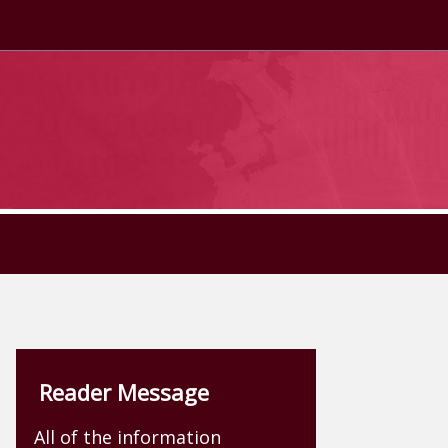
Reader Message
All of the information