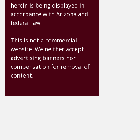
herein is being displayed in
accordance with Arizona and
federal law.
This is not a commercial
website. We neither accept
advertising banners nor
compensation for removal of
content.