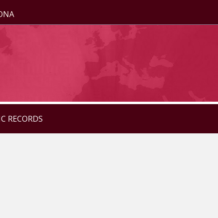
ZONA
IC RECORDS