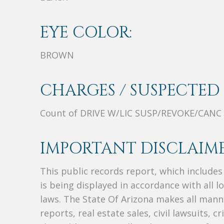
EYE COLOR:
BROWN
CHARGES / SUSPECTED 
Count of DRIVE W/LIC SUSP/REVOKE/CANC
IMPORTANT DISCLAIME
This public records report, which include
is being displayed in accordance with all l
laws. The State Of Arizona makes all manne
reports, real estate sales, civil lawsuits, c