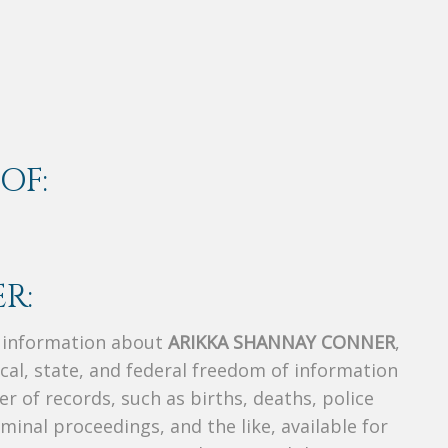
OF:
R:
s information about
ARIKKA SHANNAY CONNER
,
ocal, state, and federal freedom of information
r of records, such as births, deaths, police
riminal proceedings, and the like, available for