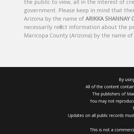
the public to view, all in the interest of 
government. Please keep in mind that there
Arizona by the name of
ARIKKA SHANNAY
necessarily reflect information about the 
Maricopa County (Arizona) by the name o
By usin
All of the content conta
The publishers of Mar
You may not reproduce
Updates on all public records must
This is not a commerci