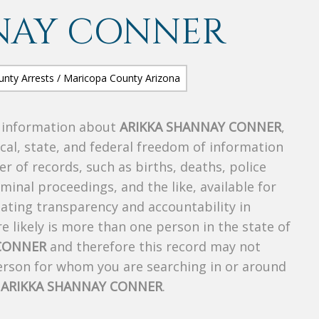
NAY CONNER
s information about
ARIKKA SHANNAY CONNER
,
ocal, state, and federal freedom of information
r of records, such as births, deaths, police
riminal proceedings, and the like, available for
creating transparency and accountability in
 likely is more than one person in the state of
 CONNER
and therefore this record may not
person for whom you are searching in or around
f
ARIKKA SHANNAY CONNER
.