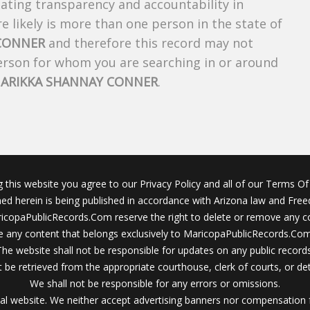
creating transparency and accountability in
 likely is more than one person in the state of
 CONNER
and therefore this record may not
person for whom you are searching in or around
f
ARIKKA SHANNAY CONNER
.
g this website you agree to our Privacy Policy and all of our Terms Of 
ined herein is being published in accordance with Arizona law and Fre
icopaPublicRecords.Com reserve the right to delete or remove any c
 any content that belongs exclusively to MaricopaPublicRecords.Com 
The website shall not be responsible for updates on any public records
 be retrieved from the appropriate courthouse, clerk of courts, or det
We shall not be responsible for any errors or omissions.
al website. We neither accept advertising banners nor compensation 