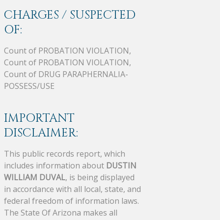
CHARGES / SUSPECTED
OF:
Count of PROBATION VIOLATION,
Count of PROBATION VIOLATION,
Count of DRUG PARAPHERNALIA-
POSSESS/USE
IMPORTANT
DISCLAIMER:
This public records report, which
includes information about
DUSTIN
WILLIAM DUVAL
, is being displayed
in accordance with all local, state, and
federal freedom of information laws.
The State Of Arizona makes all