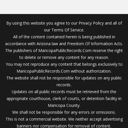
By using this website you agree to our Privacy Policy and all of
our Terms Of Service.
All of the content contained herein is being published in
accordance with Arizona law and Freedom Of Information Acts.
The publishers of MaricopaPublicRecords.Com reserve the right
to delete or remove any content for any reason.
You may not reproduce any content that belongs exclusively to
MaricopaPublicRecords.Com without authorization.
The website shall not be responsible for updates on any public
records.
Updates on all public records must be retrieved from the
appropriate courthouse, clerk of courts, or detention facility in
Maricopa County.
We shall not be responsible for any errors or omissions.
This is not a commercial website. We neither accept advertising
banners nor compensation for removal of content.