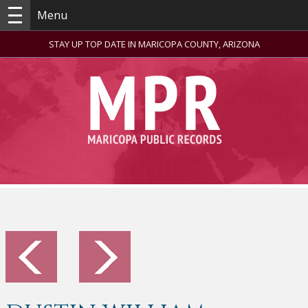
Menu
STAY UP TOP DATE IN MARICOPA COUNTY, ARIZONA