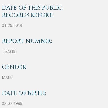
DATE OF THIS PUBLIC
RECORDS REPORT:
01-26-2019
REPORT NUMBER:
T523152
GENDER:
MALE
DATE OF BIRTH:
02-07-1986