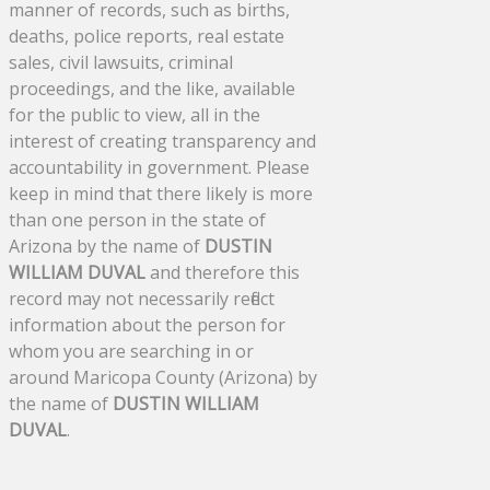
manner of records, such as births,
deaths, police reports, real estate
sales, civil lawsuits, criminal
proceedings, and the like, available
for the public to view, all in the
interest of creating transparency and
accountability in government. Please
keep in mind that there likely is more
than one person in the state of
Arizona by the name of
DUSTIN
WILLIAM DUVAL
and therefore this
record may not necessarily reflect
information about the person for
whom you are searching in or
around Maricopa County (Arizona) by
the name of
DUSTIN WILLIAM
DUVAL
.