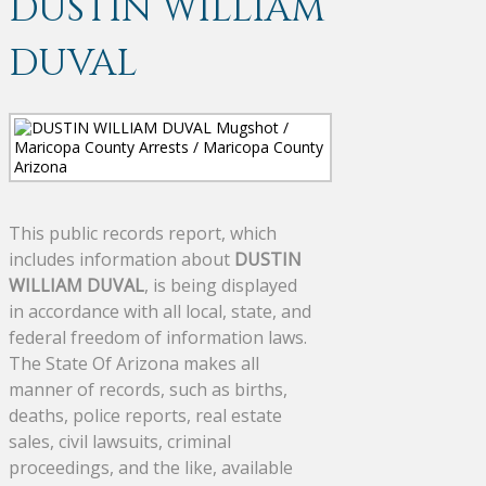
DUSTIN WILLIAM
DUVAL
This public records report, which
includes information about
DUSTIN
WILLIAM DUVAL
, is being displayed
in accordance with all local, state, and
federal freedom of information laws.
The State Of Arizona makes all
manner of records, such as births,
deaths, police reports, real estate
sales, civil lawsuits, criminal
proceedings, and the like, available