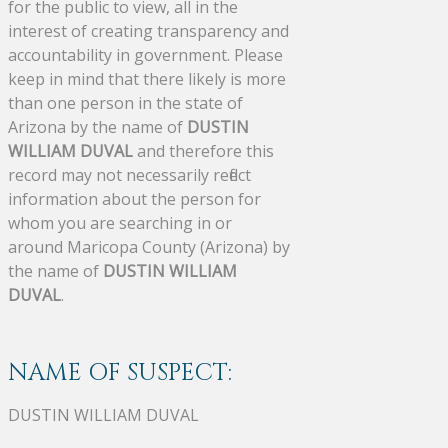
for the public to view, all in the
interest of creating transparency and
accountability in government. Please
keep in mind that there likely is more
than one person in the state of
Arizona by the name of
DUSTIN
WILLIAM DUVAL
and therefore this
record may not necessarily reflect
information about the person for
whom you are searching in or
around Maricopa County (Arizona) by
the name of
DUSTIN WILLIAM
DUVAL
.
NAME OF SUSPECT:
DUSTIN WILLIAM DUVAL