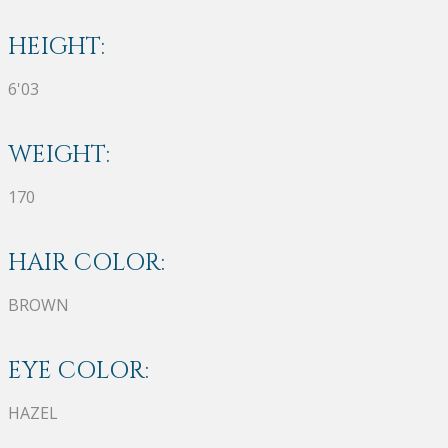
HEIGHT:
6'03
WEIGHT:
170
HAIR COLOR:
BROWN
EYE COLOR:
HAZEL