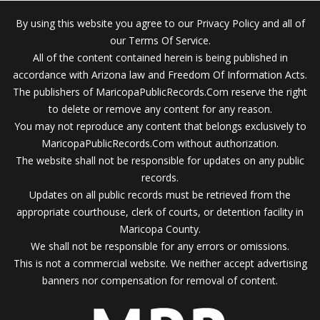
By using this website you agree to our Privacy Policy and all of
our Terms Of Service.
All of the content contained herein is being published in
accordance with Arizona law and Freedom Of Information Acts.
The publishers of MaricopaPublicRecords.Com reserve the right
to delete or remove any content for any reason.
You may not reproduce any content that belongs exclusively to
MaricopaPublicRecords.Com without authorization.
The website shall not be responsible for updates on any public
records.
Updates on all public records must be retrieved from the
appropriate courthouse, clerk of courts, or detention facility in
Maricopa County.
We shall not be responsible for any errors or omissions.
This is not a commercial website. We neither accept advertising
banners nor compensation for removal of content.