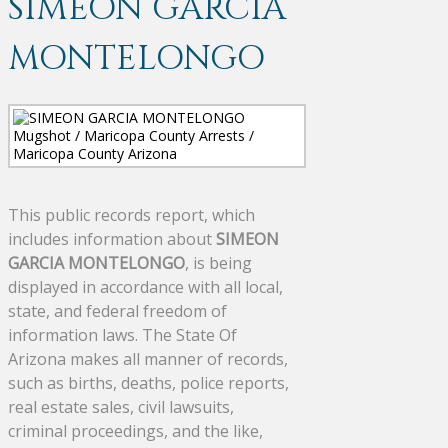
SIMEON GARCIA
MONTELONGO
This public records report, which
includes information about
SIMEON
GARCIA MONTELONGO
, is being
displayed in accordance with all local,
state, and federal freedom of
information laws. The State Of
Arizona makes all manner of records,
such as births, deaths, police reports,
real estate sales, civil lawsuits,
criminal proceedings, and the like,