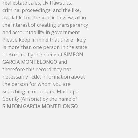
real estate sales, civil lawsuits,
criminal proceedings, and the like,
available for the public to view, all in
the interest of creating transparency
and accountability in government.
Please keep in mind that there likely
is more than one person in the state
of Arizona by the name of
SIMEON
GARCIA MONTELONGO
and
therefore this record may not
necessarily reflect information about
the person for whom you are
searching in or around Maricopa
County (Arizona) by the name of
SIMEON GARCIA MONTELONGO
.