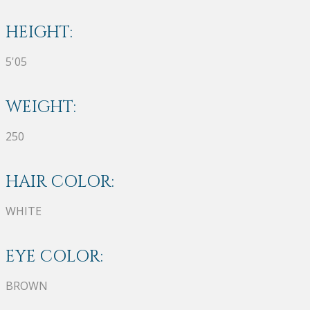
HEIGHT:
5'05
WEIGHT:
250
HAIR COLOR:
WHITE
EYE COLOR:
BROWN