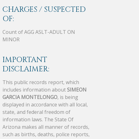
CHARGES / SUSPECTED
OF:
Count of AGG ASLT-ADULT ON
MINOR
IMPORTANT
DISCLAIMER:
This public records report, which
includes information about
SIMEON
GARCIA MONTELONGO
, is being
displayed in accordance with all local,
state, and federal freedom of
information laws. The State Of
Arizona makes all manner of records,
such as births, deaths, police reports,