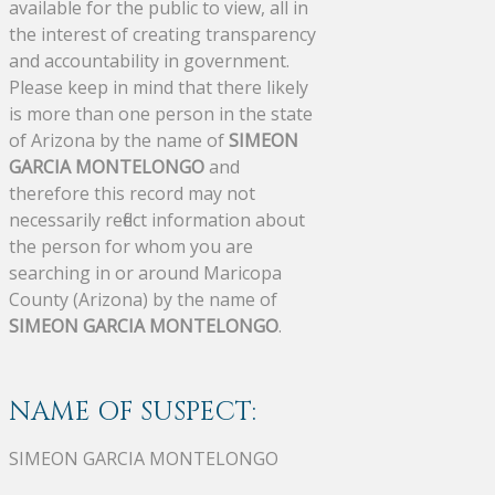
available for the public to view, all in
the interest of creating transparency
and accountability in government.
Please keep in mind that there likely
is more than one person in the state
of Arizona by the name of
SIMEON
GARCIA MONTELONGO
and
therefore this record may not
necessarily reflect information about
the person for whom you are
searching in or around Maricopa
County (Arizona) by the name of
SIMEON GARCIA MONTELONGO
.
NAME OF SUSPECT:
SIMEON GARCIA MONTELONGO