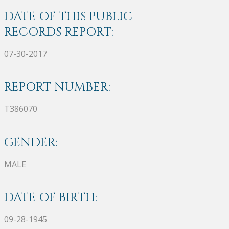
DATE OF THIS PUBLIC
RECORDS REPORT:
07-30-2017
REPORT NUMBER:
T386070
GENDER:
MALE
DATE OF BIRTH:
09-28-1945