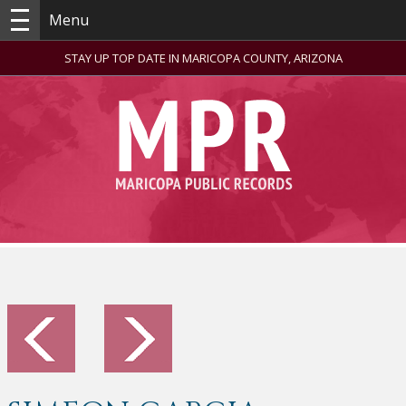
Menu
STAY UP TOP DATE IN MARICOPA COUNTY, ARIZONA