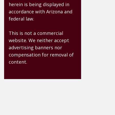
herein is being displayed in
accordance with Arizona and
federal law.
This is not a commercial
website. We neither accept
advertising banners nor
compensation for removal of
content.