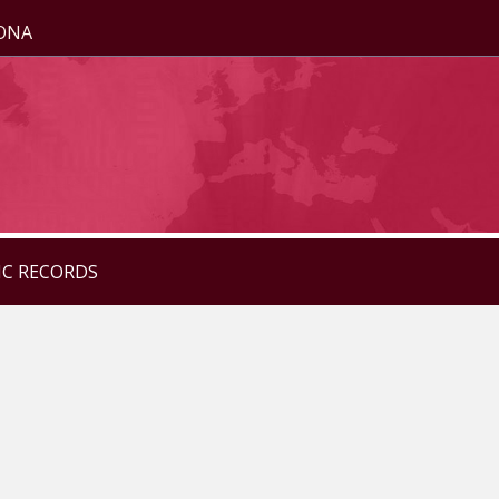
ZONA
IC RECORDS