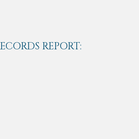
RECORDS REPORT: