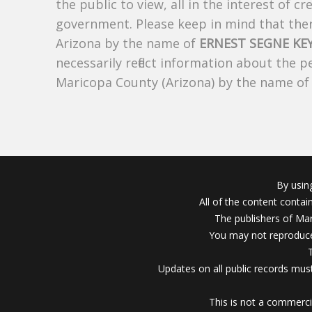
the public to view, all in the interest of 
government. Please keep in mind that there
Arizona by the name of
ERNEST SEGNE KE
necessarily reflect information about the 
Maricopa County (Arizona) by the name o
By usin
All of the content conta
The publishers of Mar
You may not reproduce
Updates on all public records must
This is not a commerci