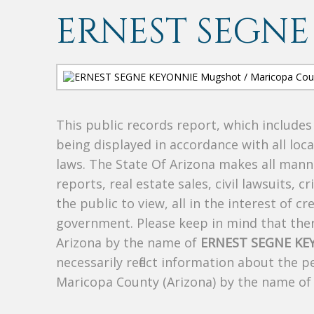
ERNEST SEGNE
This public records report, which include
being displayed in accordance with all loc
laws. The State Of Arizona makes all manne
reports, real estate sales, civil lawsuits, c
the public to view, all in the interest of 
government. Please keep in mind that there
Arizona by the name of
ERNEST SEGNE KE
necessarily reflect information about the 
Maricopa County (Arizona) by the name o