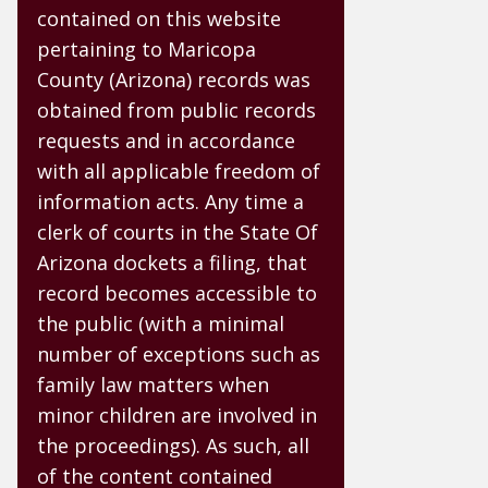
contained on this website
pertaining to Maricopa
County (Arizona) records was
obtained from public records
requests and in accordance
with all applicable freedom of
information acts. Any time a
clerk of courts in the State Of
Arizona dockets a filing, that
record becomes accessible to
the public (with a minimal
number of exceptions such as
family law matters when
minor children are involved in
the proceedings). As such, all
of the content contained