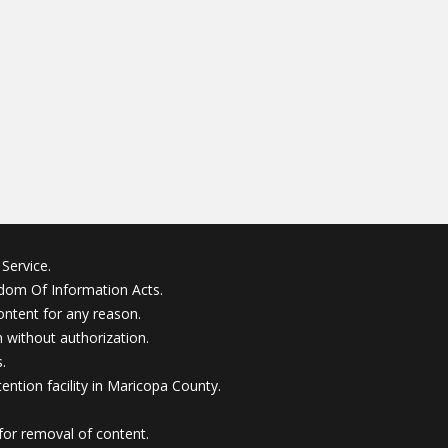
Service.
edom Of Information Acts.
ontent for any reason.
without authorization.
.
ention facility in Maricopa County.
for removal of content.