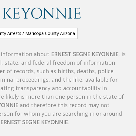
 KEYONNIE
s information about
ERNEST SEGNE KEYONNIE
, is
al, state, and federal freedom of information
r of records, such as births, deaths, police
riminal proceedings, and the like, available for
creating transparency and accountability in
 likely is more than one person in the state of
YONNIE
and therefore this record may not
person for whom you are searching in or around
f
ERNEST SEGNE KEYONNIE
.