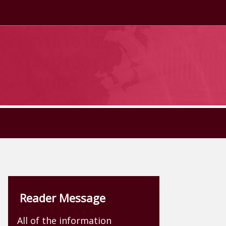
Reader Message
All of the information