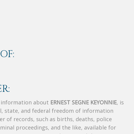
OF:
R:
s information about
ERNEST SEGNE KEYONNIE
, is
al, state, and federal freedom of information
r of records, such as births, deaths, police
riminal proceedings, and the like, available for