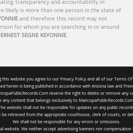
creating transparency and accountability in
 likely is more than one person in the state of
YONNIE
and therefore this record may not
person for whom you are searching in or around
f
ERNEST SEGNE KEYONNIE
.
g this website you agree to our Privacy Policy and all of our Terms Of 
ined herein is being published in accordance with Arizona law and Fre
icopaPublicRecords.Com reserve the right to delete or remove any c
 any content that belongs exclusively to MaricopaPublicRecords.Com 
The website shall not be responsible for updates on any public records
 be retrieved from the appropriate courthouse, clerk of courts, or det
We shall not be responsible for any errors or omissions.
al website. We neither accept advertising banners nor compensation 