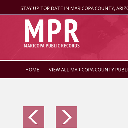
STAY UP TOP DATE IN MARICOPA COUNTY, ARI
HOME
VIEW ALL MARICOPA COUNTY PUBL