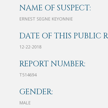
NAME OF SUSPECT:
ERNEST SEGNE KEYONNIE
DATE OF THIS PUBLIC 
12-22-2018
REPORT NUMBER:
T514694
GENDER:
MALE