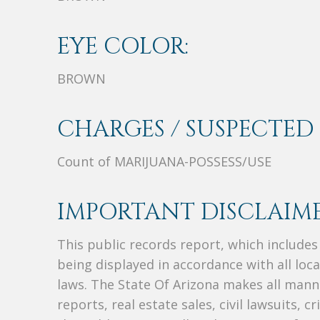
EYE COLOR:
BROWN
CHARGES / SUSPECTED 
Count of MARIJUANA-POSSESS/USE
IMPORTANT DISCLAIME
This public records report, which include
being displayed in accordance with all loc
laws. The State Of Arizona makes all manne
reports, real estate sales, civil lawsuits, c