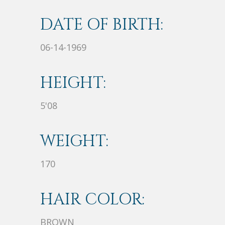
DATE OF BIRTH:
06-14-1969
HEIGHT:
5'08
WEIGHT:
170
HAIR COLOR:
BROWN