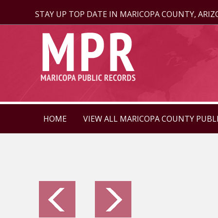
STAY UP TOP DATE IN MARICOPA COUNTY, ARI
HOME
VIEW ALL MARICOPA COUNTY PUBL