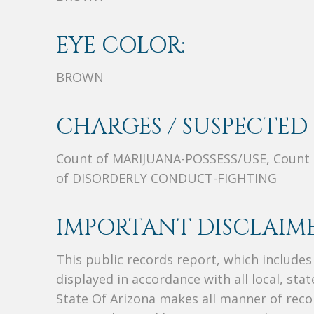
EYE COLOR:
BROWN
CHARGES / SUSPECTED 
Count of MARIJUANA-POSSESS/USE, Count
of DISORDERLY CONDUCT-FIGHTING
IMPORTANT DISCLAIME
This public records report, which include
displayed in accordance with all local, sta
State Of Arizona makes all manner of recor