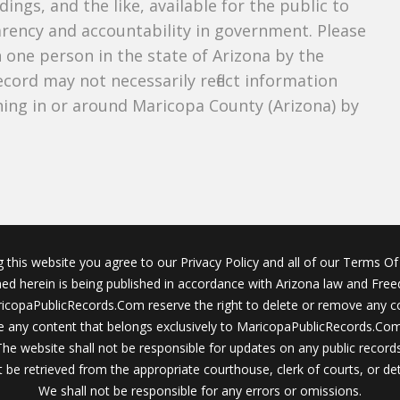
dings, and the like, available for the public to
parency and accountability in government. Please
n one person in the state of Arizona by the
cord may not necessarily reflect information
ing in or around Maricopa County (Arizona) by
g this website you agree to our Privacy Policy and all of our Terms Of 
ined herein is being published in accordance with Arizona law and Fre
icopaPublicRecords.Com reserve the right to delete or remove any c
 any content that belongs exclusively to MaricopaPublicRecords.Com 
The website shall not be responsible for updates on any public records
 be retrieved from the appropriate courthouse, clerk of courts, or det
We shall not be responsible for any errors or omissions.