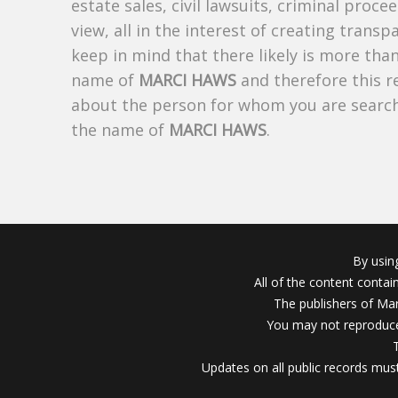
estate sales, civil lawsuits, criminal procee
view, all in the interest of creating trans
keep in mind that there likely is more tha
name of
MARCI HAWS
and therefore this re
about the person for whom you are search
the name of
MARCI HAWS
.
By usin
All of the content conta
The publishers of Mar
You may not reproduce
Updates on all public records must