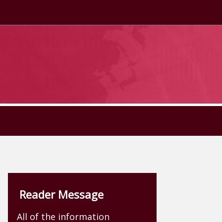
Reader Message
All of the information