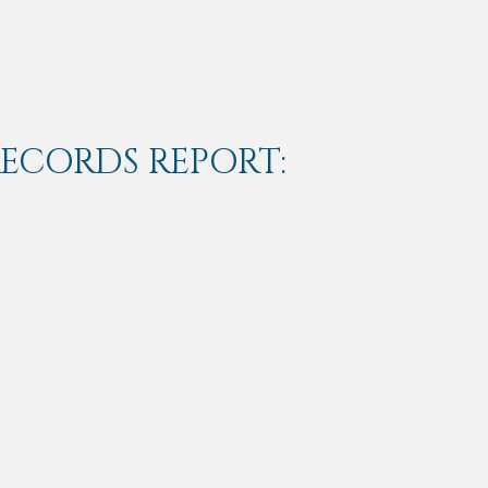
RECORDS REPORT: