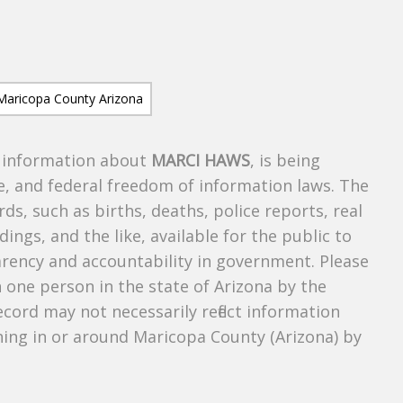
s information about
MARCI HAWS
, is being
te, and federal freedom of information laws. The
ds, such as births, deaths, police reports, real
dings, and the like, available for the public to
parency and accountability in government. Please
n one person in the state of Arizona by the
cord may not necessarily reflect information
ing in or around Maricopa County (Arizona) by