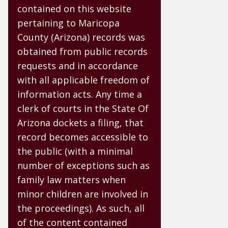
contained on this website
pertaining to Maricopa
County (Arizona) records was
obtained from public records
requests and in accordance
with all applicable freedom of
information acts. Any time a
clerk of courts in the State Of
Arizona dockets a filing, that
record becomes accessible to
the public (with a minimal
number of exceptions such as
family law matters when
minor children are involved in
the proceedings). As such, all
of the content contained