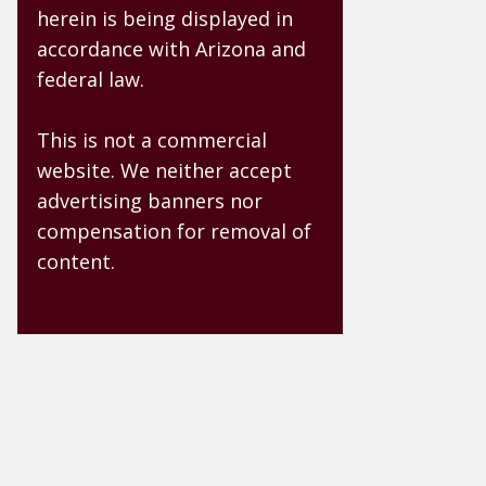
herein is being displayed in
accordance with Arizona and
federal law.
This is not a commercial
website. We neither accept
advertising banners nor
compensation for removal of
content.