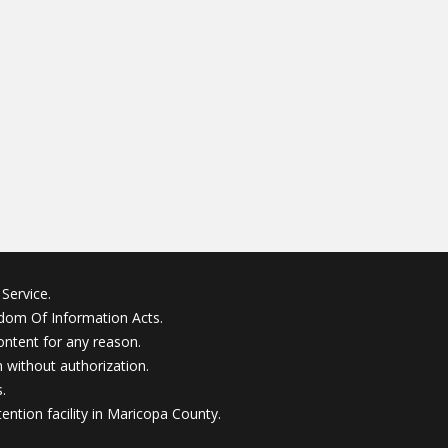
Service.
edom Of Information Acts.
ontent for any reason.
without authorization.
.
ention facility in Maricopa County.