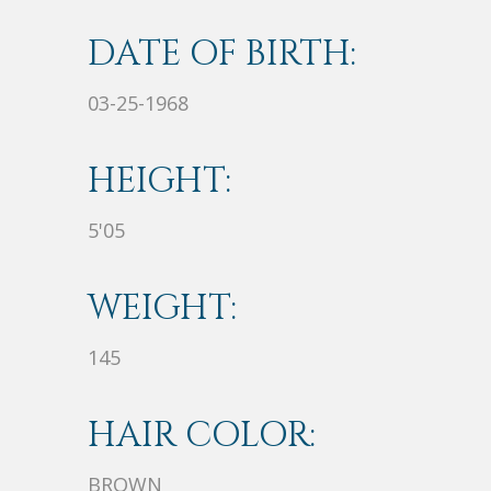
DATE OF BIRTH:
03-25-1968
HEIGHT:
5'05
WEIGHT:
145
HAIR COLOR:
BROWN