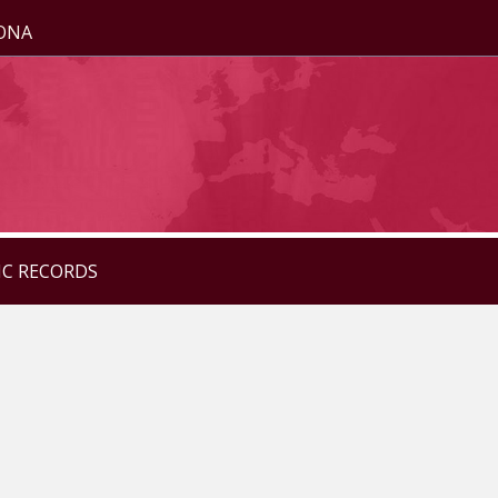
ZONA
IC RECORDS