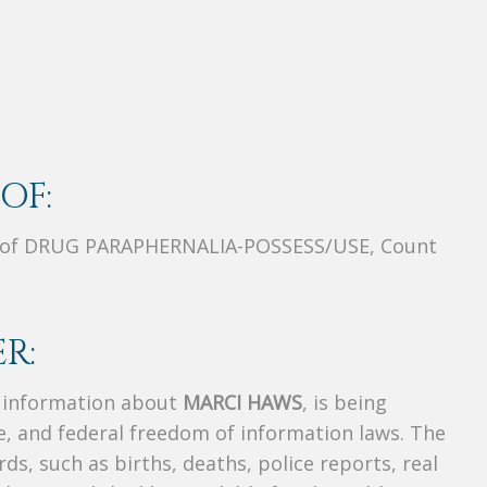
OF:
 of DRUG PARAPHERNALIA-POSSESS/USE, Count
R:
s information about
MARCI HAWS
, is being
te, and federal freedom of information laws. The
ds, such as births, deaths, police reports, real