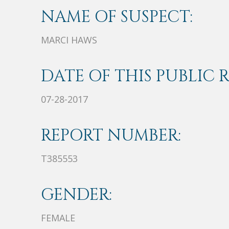
NAME OF SUSPECT:
MARCI HAWS
DATE OF THIS PUBLIC 
07-28-2017
REPORT NUMBER:
T385553
GENDER:
FEMALE