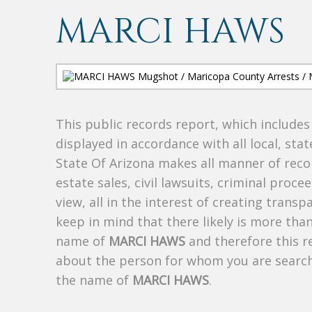
MARCI HAWS
This public records report, which include
displayed in accordance with all local, sta
State Of Arizona makes all manner of recor
estate sales, civil lawsuits, criminal procee
view, all in the interest of creating trans
keep in mind that there likely is more tha
name of
MARCI HAWS
and therefore this re
about the person for whom you are search
the name of
MARCI HAWS
.