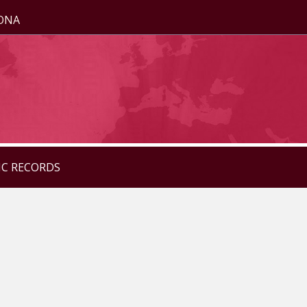
ZONA
IC RECORDS