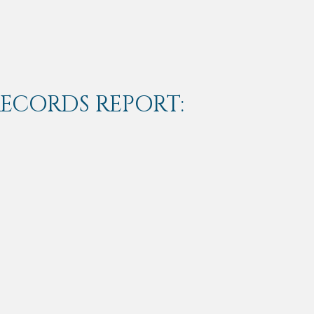
RECORDS REPORT: