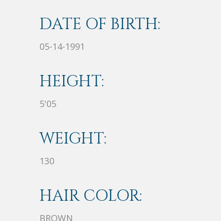
DATE OF BIRTH:
05-14-1991
HEIGHT:
5'05
WEIGHT:
130
HAIR COLOR:
BROWN