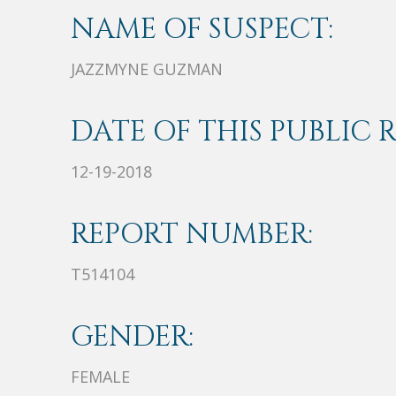
NAME OF SUSPECT:
JAZZMYNE GUZMAN
DATE OF THIS PUBLIC 
12-19-2018
REPORT NUMBER:
T514104
GENDER:
FEMALE