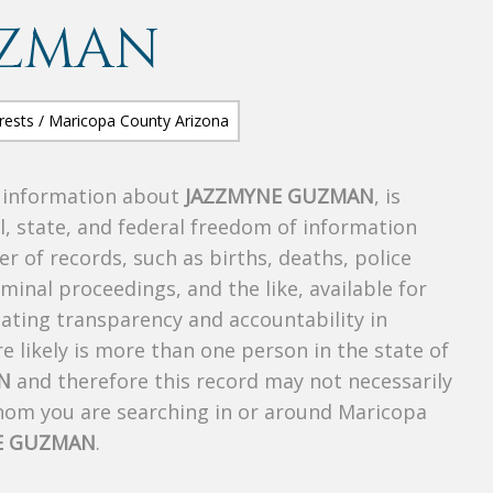
UZMAN
s information about
JAZZMYNE GUZMAN
, is
al, state, and federal freedom of information
r of records, such as births, deaths, police
riminal proceedings, and the like, available for
creating transparency and accountability in
 likely is more than one person in the state of
N
and therefore this record may not necessarily
whom you are searching in or around Maricopa
E GUZMAN
.