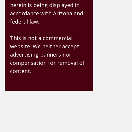
herein is being displayed in
accordance with Arizona and
federal law.
This is not a commercial
website. We neither accept
advertising banners nor
compensation for removal of
content.