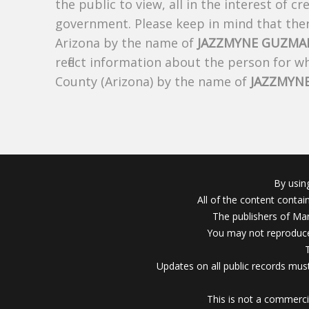
the public to view, all in the interest of 
government. Please keep in mind that there
Arizona by the name of
JAZZMYNE GUZMA
reflect information about the person for 
County (Arizona) by the name of
JAZZMYN
By usin
All of the content conta
The publishers of Mar
You may not reproduce
Updates on all public records must
This is not a commerci