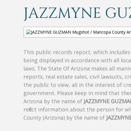
JAZZMYNE G
This public records report, which include
being displayed in accordance with all loc
laws. The State Of Arizona makes all manne
reports, real estate sales, civil lawsuits, c
the public to view, all in the interest of 
government. Please keep in mind that there
Arizona by the name of
JAZZMYNE GUZMA
reflect information about the person for 
County (Arizona) by the name of
JAZZMYN