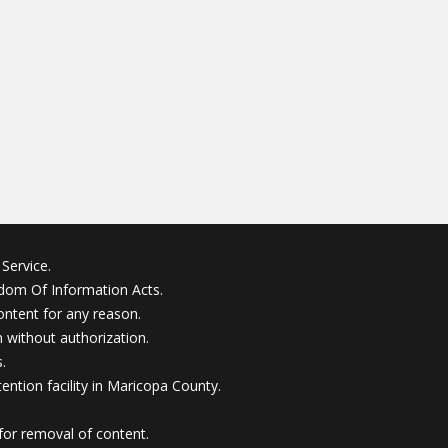
Service.
edom Of Information Acts.
ontent for any reason.
without authorization.
.
ention facility in Maricopa County.
for removal of content.