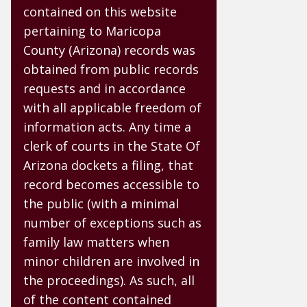
contained on this website
pertaining to Maricopa
County (Arizona) records was
obtained from public records
requests and in accordance
with all applicable freedom of
information acts. Any time a
clerk of courts in the State Of
Arizona dockets a filing, that
record becomes accessible to
the public (with a minimal
number of exceptions such as
family law matters when
minor children are involved in
the proceedings). As such, all
of the content contained