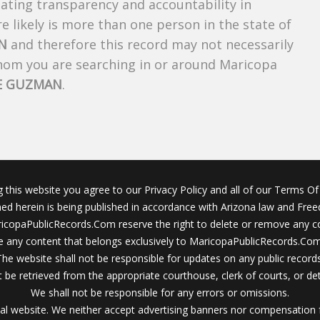
creating transparency and accountability in
 likely is more than one person in the state of
N
and therefore this record may not necessarily
whom you are searching in or around Maricopa
E GUZMAN
.
g this website you agree to our Privacy Policy and all of our Terms Of 
ined herein is being published in accordance with Arizona law and Fre
icopaPublicRecords.Com reserve the right to delete or remove any c
 any content that belongs exclusively to MaricopaPublicRecords.Com 
The website shall not be responsible for updates on any public records
 be retrieved from the appropriate courthouse, clerk of courts, or det
We shall not be responsible for any errors or omissions.
al website. We neither accept advertising banners nor compensation 