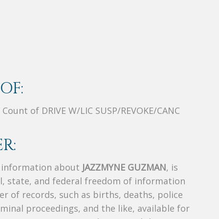
OF:
 Count of DRIVE W/LIC SUSP/REVOKE/CANC
R:
s information about
JAZZMYNE GUZMAN
, is
al, state, and federal freedom of information
r of records, such as births, deaths, police
riminal proceedings, and the like, available for