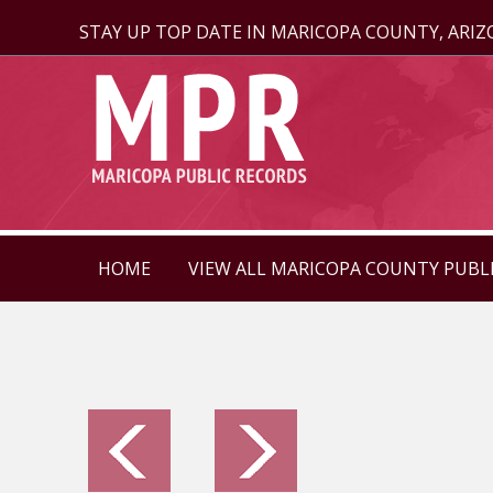
STAY UP TOP DATE IN MARICOPA COUNTY, ARI
HOME
VIEW ALL MARICOPA COUNTY PUBL