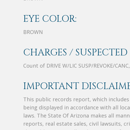
EYE COLOR:
BROWN
CHARGES / SUSPECTED 
Count of DRIVE W/LIC SUSP/REVOKE/CANC,
IMPORTANT DISCLAIME
This public records report, which include
being displayed in accordance with all loc
laws. The State Of Arizona makes all manne
reports, real estate sales, civil lawsuits, c