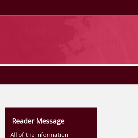
Reader Message
All of the information