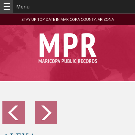
Menu
STAY UP TOP DATE IN MARICOPA COUNTY, ARIZONA