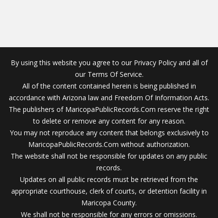
By using this website you agree to our Privacy Policy and all of
our Terms Of Service.
All of the content contained herein is being published in
accordance with Arizona law and Freedom Of Information Acts.
The publishers of MaricopaPublicRecords.Com reserve the right
to delete or remove any content for any reason.
You may not reproduce any content that belongs exclusively to
MaricopaPublicRecords.Com without authorization.
The website shall not be responsible for updates on any public
records.
Updates on all public records must be retrieved from the
appropriate courthouse, clerk of courts, or detention facility in
Maricopa County.
We shall not be responsible for any errors or omissions.