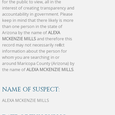
for the public to view, all in the
interest of creating transparency and
accountability in government. Please
keep in mind that there likely is more
than one person in the state of
Arizona by the name of
ALEXA
MCKENZIE MILLS
and therefore this
record may not necessarily reflect
information about the person for
whom you are searching in or
around Maricopa County (Arizona) by
the name of
ALEXA MCKENZIE MILLS
.
NAME OF SUSPECT:
ALEXA MCKENZIE MILLS