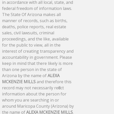
in accordance with all local, state, and
federal freedom of information laws.
The State Of Arizona makes all
manner of records, such as births,
deaths, police reports, real estate
sales, civil lawsuits, criminal
proceedings, and the like, available
for the public to view, all in the
interest of creating transparency and
accountability in government. Please
keep in mind that there likely is more
than one person in the state of
Arizona by the name of
ALEXA
MCKENZIE MILLS
and therefore this
record may not necessarily reflect
information about the person for
whom you are searching in or
around Maricopa County (Arizona) by
the name of
ALEXA MCKENZIE MILLS
.