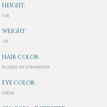
HEIGHT:
5'06
WEIGHT:
120
HAIR COLOR:
BLONDE OR STRAWBERRY
EYE COLOR:
GREEN