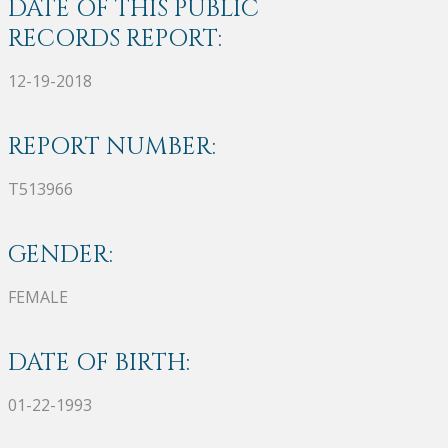
DATE OF THIS PUBLIC
RECORDS REPORT:
12-19-2018
REPORT NUMBER:
T513966
GENDER:
FEMALE
DATE OF BIRTH:
01-22-1993