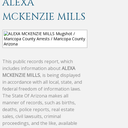
ALEXA
MCKENZIE MILLS
This public records report, which
includes information about
ALEXA
MCKENZIE MILLS
, is being displayed
in accordance with all local, state, and
federal freedom of information laws.
The State Of Arizona makes all
manner of records, such as births,
deaths, police reports, real estate
sales, civil lawsuits, criminal
proceedings, and the like, available