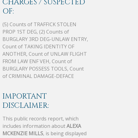
CHARGES / SUSPECTED
OF:
(5) Counts of TRAFFICK STOLEN
PROP 1ST DEG, (2) Counts of
BURGLARY 3RD DEG-UNLAW ENTRY,
Count of TAKING IDENTITY OF
ANOTHER, Count of UNLAW FLIGHT
FROM LAW ENF VEH, Count of
BURGLARY POSSESS TOOLS, Count
of CRIMINAL DAMAGE-DEFACE
IMPORTANT
DISCLAIMER:
This public records report, which
includes information about
ALEXA
MCKENZIE MILLS
, is being displayed