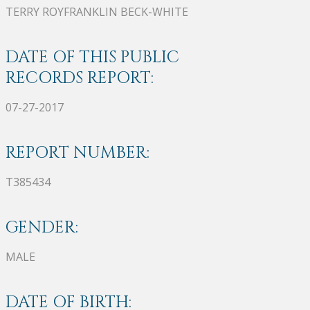
TERRY ROYFRANKLIN BECK-WHITE
DATE OF THIS PUBLIC
RECORDS REPORT:
07-27-2017
REPORT NUMBER:
T385434
GENDER:
MALE
DATE OF BIRTH: