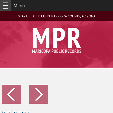
Menu
STAY UP TOP DATE IN MARICOPA COUNTY, ARIZONA