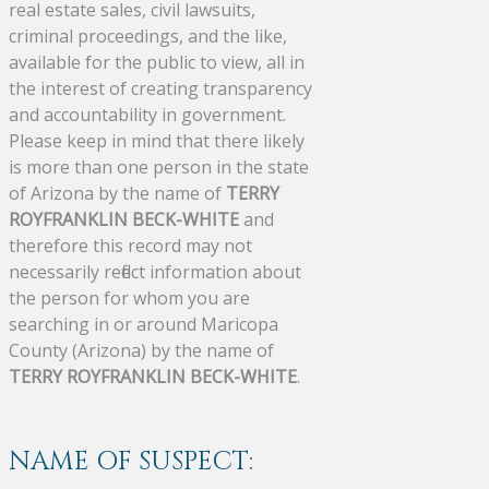
real estate sales, civil lawsuits,
criminal proceedings, and the like,
available for the public to view, all in
the interest of creating transparency
and accountability in government.
Please keep in mind that there likely
is more than one person in the state
of Arizona by the name of
TERRY
ROYFRANKLIN BECK-WHITE
and
therefore this record may not
necessarily reflect information about
the person for whom you are
searching in or around Maricopa
County (Arizona) by the name of
TERRY ROYFRANKLIN BECK-WHITE
.
NAME OF SUSPECT: