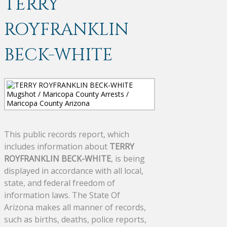
TERRY
ROYFRANKLIN
BECK-WHITE
This public records report, which
includes information about
TERRY
ROYFRANKLIN BECK-WHITE
, is being
displayed in accordance with all local,
state, and federal freedom of
information laws. The State Of
Arizona makes all manner of records,
such as births, deaths, police reports,