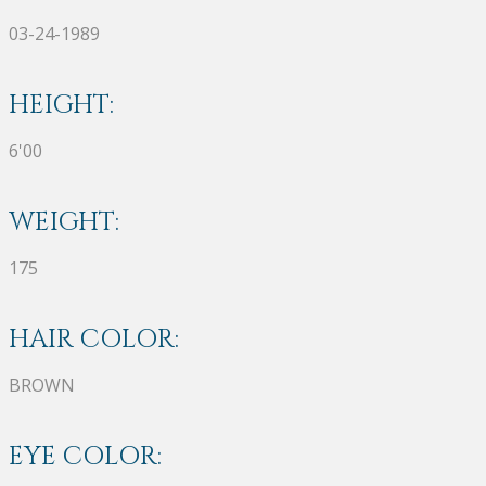
03-24-1989
HEIGHT:
6'00
WEIGHT:
175
HAIR COLOR:
BROWN
EYE COLOR: