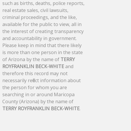
such as births, deaths, police reports,
real estate sales, civil lawsuits,
criminal proceedings, and the like,
available for the public to view, all in
the interest of creating transparency
and accountability in government.
Please keep in mind that there likely
is more than one person in the state
of Arizona by the name of
TERRY
ROYFRANKLIN BECK-WHITE
and
therefore this record may not
necessarily reflect information about
the person for whom you are
searching in or around Maricopa
County (Arizona) by the name of
TERRY ROYFRANKLIN BECK-WHITE
.