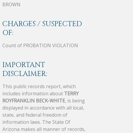
BROWN
CHARGES / SUSPECTED
OF:
Count of PROBATION VIOLATION
IMPORTANT
DISCLAIMER:
This public records report, which
includes information about
TERRY
ROYFRANKLIN BECK-WHITE
, is being
displayed in accordance with all local,
state, and federal freedom of
information laws. The State Of
Arizona makes all manner of records,