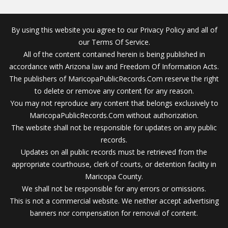
By using this website you agree to our Privacy Policy and all of
our Terms Of Service.
All of the content contained herein is being published in
accordance with Arizona law and Freedom Of Information Acts.
The publishers of MaricopaPublicRecords.Com reserve the right
to delete or remove any content for any reason.
You may not reproduce any content that belongs exclusively to
MaricopaPublicRecords.Com without authorization.
The website shall not be responsible for updates on any public
records.
Updates on all public records must be retrieved from the
appropriate courthouse, clerk of courts, or detention facility in
Maricopa County.
We shall not be responsible for any errors or omissions.
This is not a commercial website. We neither accept advertising
banners nor compensation for removal of content.