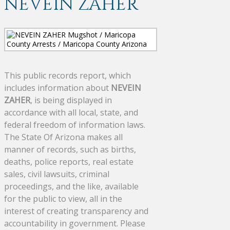
NEVEIN ZAHER
This public records report, which
includes information about
NEVEIN
ZAHER
, is being displayed in
accordance with all local, state, and
federal freedom of information laws.
The State Of Arizona makes all
manner of records, such as births,
deaths, police reports, real estate
sales, civil lawsuits, criminal
proceedings, and the like, available
for the public to view, all in the
interest of creating transparency and
accountability in government. Please