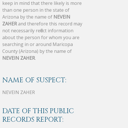
keep in mind that there likely is more
than one person in the state of
Arizona by the name of
NEVEIN
ZAHER
and therefore this record may
not necessarily reflect information
about the person for whom you are
searching in or around Maricopa
County (Arizona) by the name of
NEVEIN ZAHER
.
NAME OF SUSPECT:
NEVEIN ZAHER
DATE OF THIS PUBLIC
RECORDS REPORT: