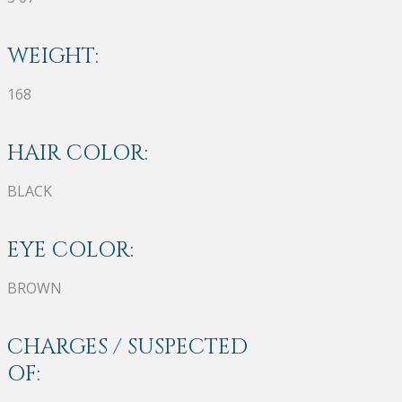
WEIGHT:
168
HAIR COLOR:
BLACK
EYE COLOR:
BROWN
CHARGES / SUSPECTED
OF: