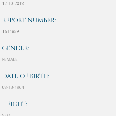
12-10-2018
REPORT NUMBER:
T511859
GENDER:
FEMALE
DATE OF BIRTH:
08-13-1964
HEIGHT:
5'07