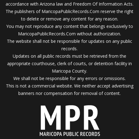
accordance with Arizona law and Freedom Of Information Acts.
The publishers of MaricopaPublicRecords.Com reserve the right
to delete or remove any content for any reason.
You may not reproduce any content that belongs exclusively to
MaricopaPublicRecords.Com without authorization.
The website shall not be responsible for updates on any public
records.
Updates on all public records must be retrieved from the
appropriate courthouse, clerk of courts, or detention facility in
Maricopa County.
We shall not be responsible for any errors or omissions.
This is not a commercial website. We neither accept advertising
banners nor compensation for removal of content.