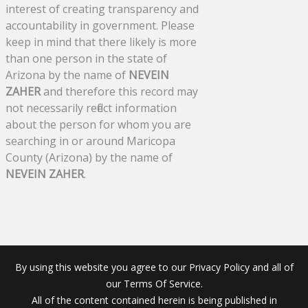
interest of creating transparency and
accountability in government. Please
keep in mind that there likely is more
than one person in the state of
Arizona by the name of
NEVEIN
ZAHER
and therefore this record may
not necessarily reflect information
about the person for whom you are
searching in or around Maricopa
County (Arizona) by the name of
NEVEIN ZAHER
.
By using this website you agree to our Privacy Policy and all of
our Terms Of Service.
All of the content contained herein is being published in