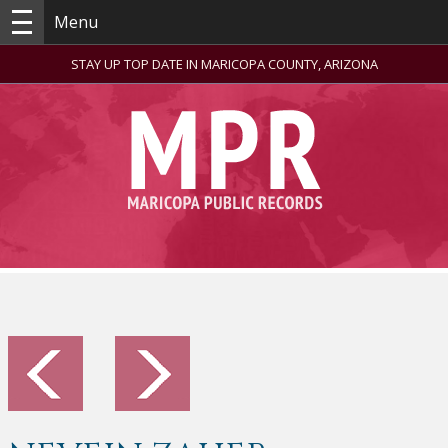
Menu
STAY UP TOP DATE IN MARICOPA COUNTY, ARIZONA