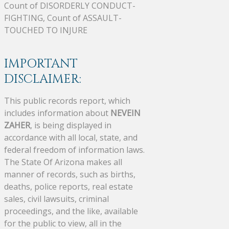
Count of DISORDERLY CONDUCT-
FIGHTING, Count of ASSAULT-
TOUCHED TO INJURE
IMPORTANT
DISCLAIMER:
This public records report, which
includes information about
NEVEIN
ZAHER
, is being displayed in
accordance with all local, state, and
federal freedom of information laws.
The State Of Arizona makes all
manner of records, such as births,
deaths, police reports, real estate
sales, civil lawsuits, criminal
proceedings, and the like, available
for the public to view, all in the