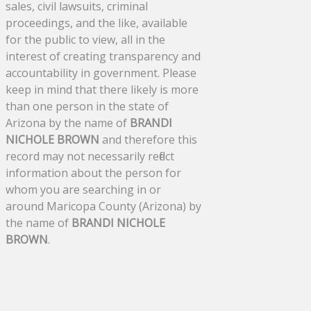
sales, civil lawsuits, criminal
proceedings, and the like, available
for the public to view, all in the
interest of creating transparency and
accountability in government. Please
keep in mind that there likely is more
than one person in the state of
Arizona by the name of
BRANDI
NICHOLE BROWN
and therefore this
record may not necessarily reflect
information about the person for
whom you are searching in or
around Maricopa County (Arizona) by
the name of
BRANDI NICHOLE
BROWN
.