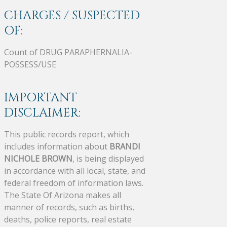
CHARGES / SUSPECTED
OF:
Count of DRUG PARAPHERNALIA-
POSSESS/USE
IMPORTANT
DISCLAIMER:
This public records report, which
includes information about
BRANDI
NICHOLE BROWN
, is being displayed
in accordance with all local, state, and
federal freedom of information laws.
The State Of Arizona makes all
manner of records, such as births,
deaths, police reports, real estate