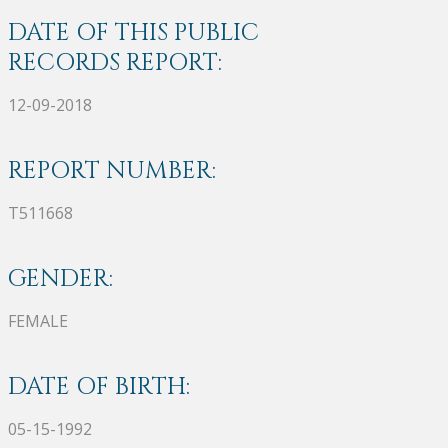
DATE OF THIS PUBLIC
RECORDS REPORT:
12-09-2018
REPORT NUMBER:
T511668
GENDER:
FEMALE
DATE OF BIRTH:
05-15-1992