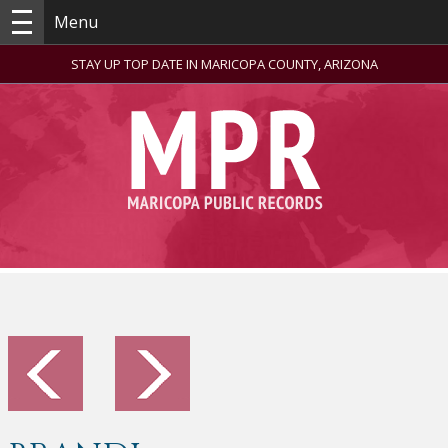
Menu
STAY UP TOP DATE IN MARICOPA COUNTY, ARIZONA