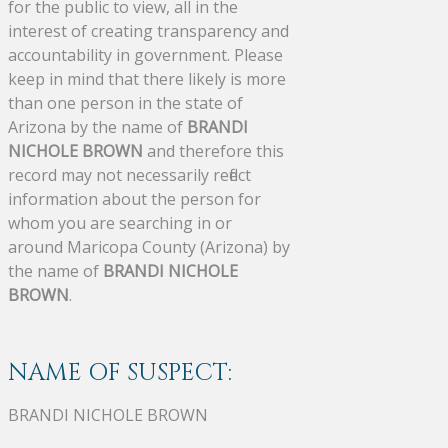
for the public to view, all in the
interest of creating transparency and
accountability in government. Please
keep in mind that there likely is more
than one person in the state of
Arizona by the name of
BRANDI
NICHOLE BROWN
and therefore this
record may not necessarily reflect
information about the person for
whom you are searching in or
around Maricopa County (Arizona) by
the name of
BRANDI NICHOLE
BROWN
.
NAME OF SUSPECT:
BRANDI NICHOLE BROWN