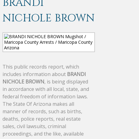
BRANDI
NICHOLE BROWN
This public records report, which
includes information about
BRANDI
NICHOLE BROWN
, is being displayed
in accordance with all local, state, and
federal freedom of information laws.
The State Of Arizona makes all
manner of records, such as births,
deaths, police reports, real estate
sales, civil lawsuits, criminal
proceedings, and the like, available