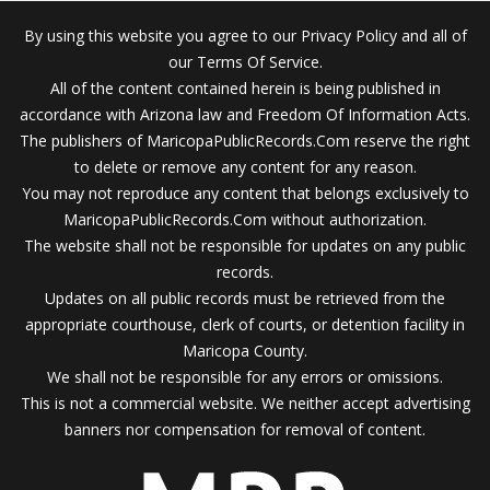
By using this website you agree to our Privacy Policy and all of
our Terms Of Service.
All of the content contained herein is being published in
accordance with Arizona law and Freedom Of Information Acts.
The publishers of MaricopaPublicRecords.Com reserve the right
to delete or remove any content for any reason.
You may not reproduce any content that belongs exclusively to
MaricopaPublicRecords.Com without authorization.
The website shall not be responsible for updates on any public
records.
Updates on all public records must be retrieved from the
appropriate courthouse, clerk of courts, or detention facility in
Maricopa County.
We shall not be responsible for any errors or omissions.
This is not a commercial website. We neither accept advertising
banners nor compensation for removal of content.