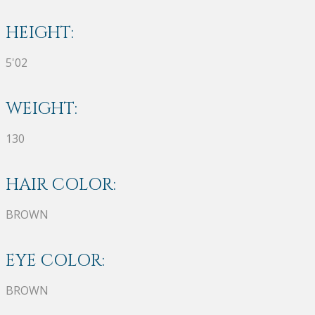
HEIGHT:
5'02
WEIGHT:
130
HAIR COLOR:
BROWN
EYE COLOR:
BROWN