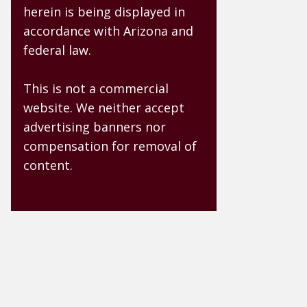
herein is being displayed in
accordance with Arizona and
federal law.
This is not a commercial
website. We neither accept
advertising banners nor
compensation for removal of
content.