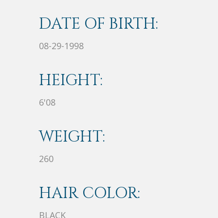
DATE OF BIRTH:
08-29-1998
HEIGHT:
6'08
WEIGHT:
260
HAIR COLOR:
BLACK