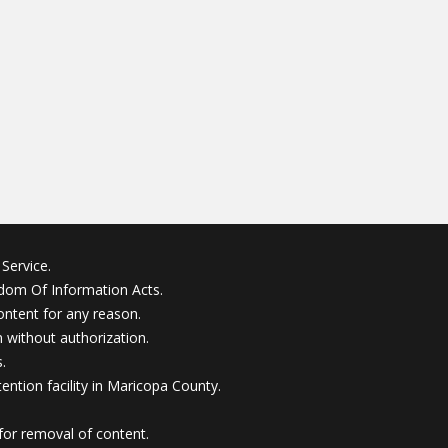
Service.
edom Of Information Acts.
ontent for any reason.
without authorization.
.
ention facility in Maricopa County.
for removal of content.