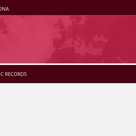
ZONA
IC RECORDS