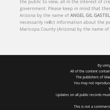
the public to view, all in the interest of 
government. Please keep in mind that there
Arizona by the name of
ANGEL GIL GASTE
necessarily reflect information about the 
Maricopa County (Arizona) by the name o
By usin
All of the content conta
The publishers of Mar
You may not reproduce
Updates on all public records must
This is not a commerci