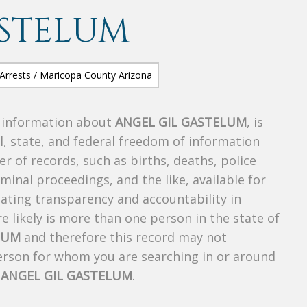
ASTELUM
s information about
ANGEL GIL GASTELUM
, is
al, state, and federal freedom of information
r of records, such as births, deaths, police
riminal proceedings, and the like, available for
creating transparency and accountability in
 likely is more than one person in the state of
LUM
and therefore this record may not
person for whom you are searching in or around
f
ANGEL GIL GASTELUM
.