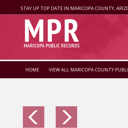
STAY UP TOP DATE IN MARICOPA COUNTY, ARI
HOME
VIEW ALL MARICOPA COUNTY PUBL