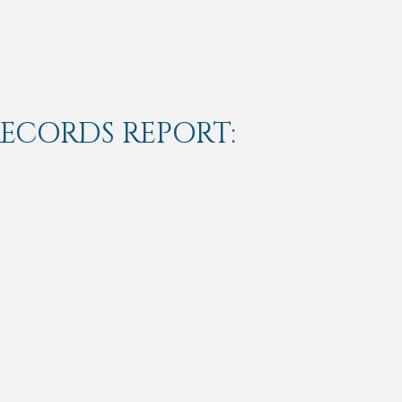
RECORDS REPORT: