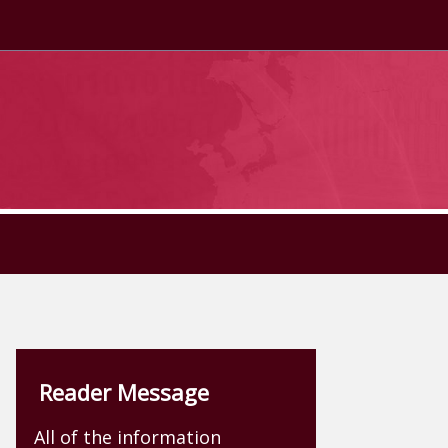
Reader Message
All of the information