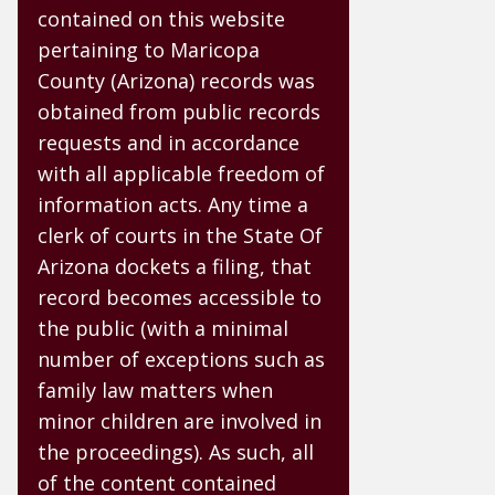
contained on this website
pertaining to Maricopa
County (Arizona) records was
obtained from public records
requests and in accordance
with all applicable freedom of
information acts. Any time a
clerk of courts in the State Of
Arizona dockets a filing, that
record becomes accessible to
the public (with a minimal
number of exceptions such as
family law matters when
minor children are involved in
the proceedings). As such, all
of the content contained