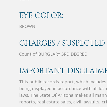
EYE COLOR:
BROWN
CHARGES / SUSPECTED 
Count of BURGLARY 3RD DEGREE
IMPORTANT DISCLAIME
This public records report, which include
being displayed in accordance with all loc
laws. The State Of Arizona makes all manne
reports, real estate sales, civil lawsuits, c