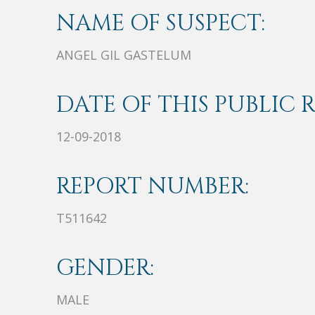
NAME OF SUSPECT:
ANGEL GIL GASTELUM
DATE OF THIS PUBLIC 
12-09-2018
REPORT NUMBER:
T511642
GENDER:
MALE