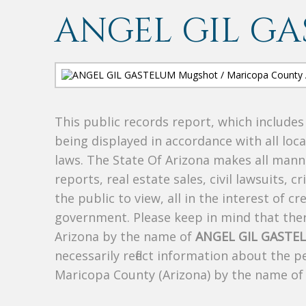
ANGEL GIL G
This public records report, which include
being displayed in accordance with all loc
laws. The State Of Arizona makes all manne
reports, real estate sales, civil lawsuits, c
the public to view, all in the interest of 
government. Please keep in mind that there
Arizona by the name of
ANGEL GIL GASTE
necessarily reflect information about the 
Maricopa County (Arizona) by the name o