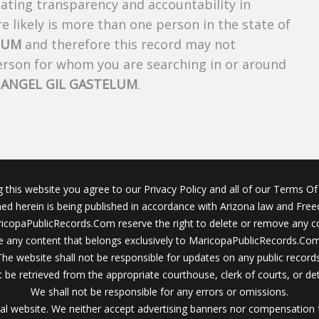
creating transparency and accountability in
 likely is more than one person in the state of
LUM
and therefore this record may not
person for whom you are searching in or around
f
ANGEL GIL GASTELUM
.
g this website you agree to our Privacy Policy and all of our Terms Of 
ined herein is being published in accordance with Arizona law and Fre
icopaPublicRecords.Com reserve the right to delete or remove any c
 any content that belongs exclusively to MaricopaPublicRecords.Com 
The website shall not be responsible for updates on any public records
 be retrieved from the appropriate courthouse, clerk of courts, or det
We shall not be responsible for any errors or omissions.
al website. We neither accept advertising banners nor compensation 