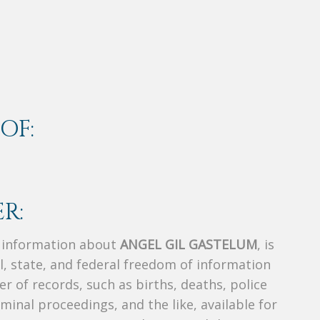
OF:
R:
s information about
ANGEL GIL GASTELUM
, is
al, state, and federal freedom of information
r of records, such as births, deaths, police
riminal proceedings, and the like, available for