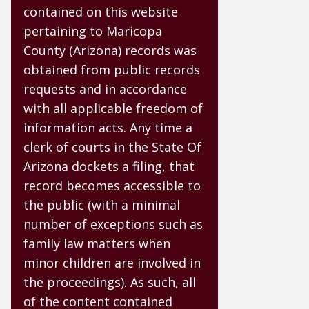
contained on this website
pertaining to Maricopa
County (Arizona) records was
obtained from public records
requests and in accordance
with all applicable freedom of
information acts. Any time a
clerk of courts in the State Of
Arizona dockets a filing, that
record becomes accessible to
the public (with a minimal
number of exceptions such as
family law matters when
minor children are involved in
the proceedings). As such, all
of the content contained