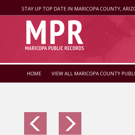
STAY UP TOP DATE IN MARICOPA COUNTY, ARI
HOME
VIEW ALL MARICOPA COUNTY PUBL