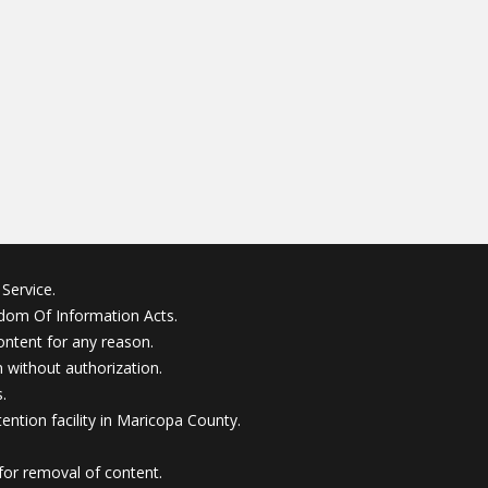
Service.
edom Of Information Acts.
ontent for any reason.
without authorization.
.
ention facility in Maricopa County.
for removal of content.