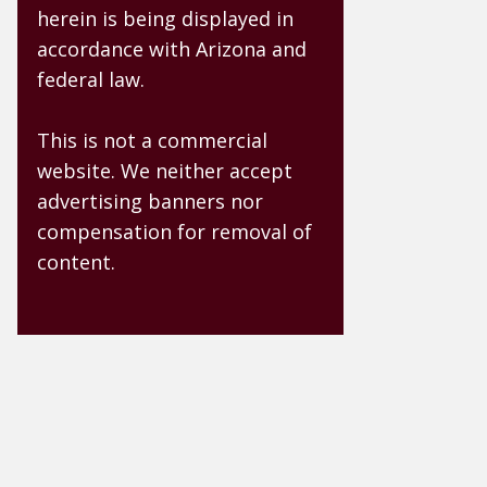
herein is being displayed in
accordance with Arizona and
federal law.
This is not a commercial
website. We neither accept
advertising banners nor
compensation for removal of
content.