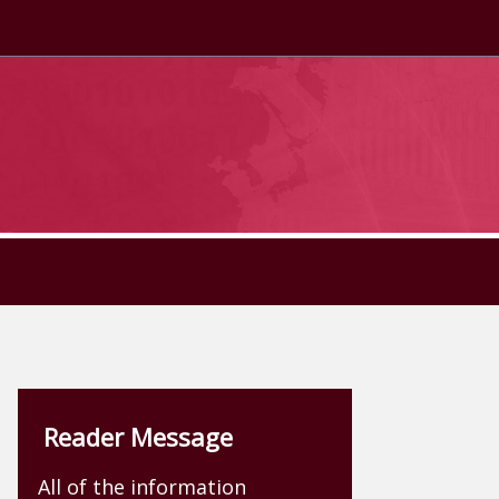
Reader Message
All of the information