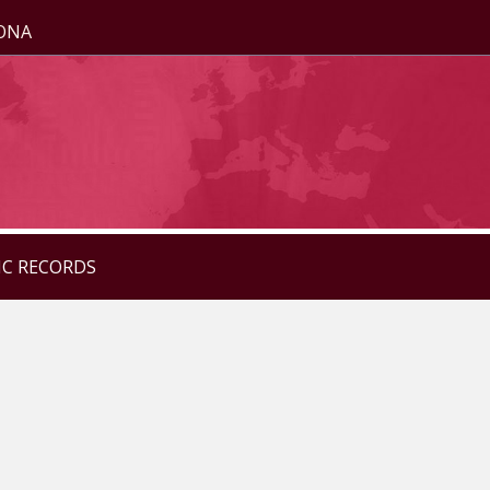
ZONA
IC RECORDS