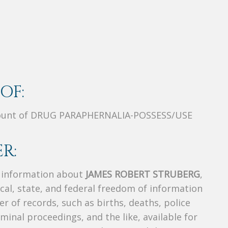
OF:
unt of DRUG PARAPHERNALIA-POSSESS/USE
R:
s information about
JAMES ROBERT STRUBERG
,
ocal, state, and federal freedom of information
r of records, such as births, deaths, police
riminal proceedings, and the like, available for