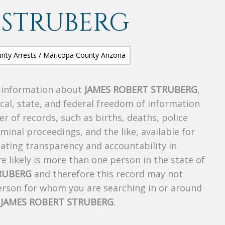
 STRUBERG
s information about
JAMES ROBERT STRUBERG
,
ocal, state, and federal freedom of information
r of records, such as births, deaths, police
riminal proceedings, and the like, available for
creating transparency and accountability in
 likely is more than one person in the state of
RUBERG
and therefore this record may not
person for whom you are searching in or around
f
JAMES ROBERT STRUBERG
.