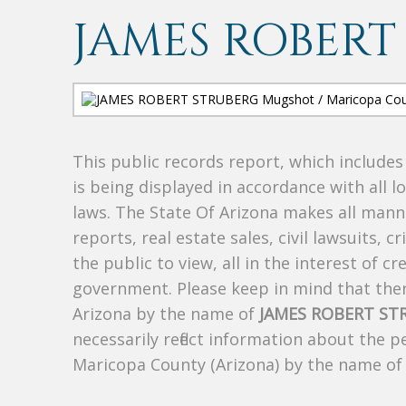
JAMES ROBERT
This public records report, which include
is being displayed in accordance with all l
laws. The State Of Arizona makes all manne
reports, real estate sales, civil lawsuits, c
the public to view, all in the interest of 
government. Please keep in mind that there
Arizona by the name of
JAMES ROBERT ST
necessarily reflect information about the 
Maricopa County (Arizona) by the name o