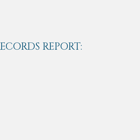
RECORDS REPORT: