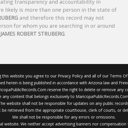
creating transparency and accountability in
 likely is more than one person in the state of
RUBERG
and therefore this record may not
person for whom you are searching in or around
f
JAMES ROBERT STRUBERG
.
g this website you agree to our Privacy Policy and all of our Terms Of 
ined herein is being published in accordance with Arizona law and Fre
icopaPublicRecords.Com reserve the right to delete or remove any c
 any content that belongs exclusively to MaricopaPublicRecords.Com 
The website shall not be responsible for updates on any public records
 be retrieved from the appropriate courthouse, clerk of courts, or det
We shall not be responsible for any errors or omissions.
al website. We neither accept advertising banners nor compensation 