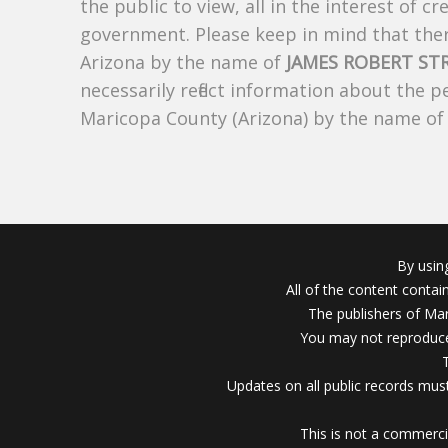
the public to view, all in the interest of 
government. Please keep in mind that there
Arizona by the name of
JAMES ROBERT ST
necessarily reflect information about the 
Maricopa County (Arizona) by the name o
By usin
All of the content conta
The publishers of Mar
You may not reproduce
Updates on all public records must
This is not a commerci