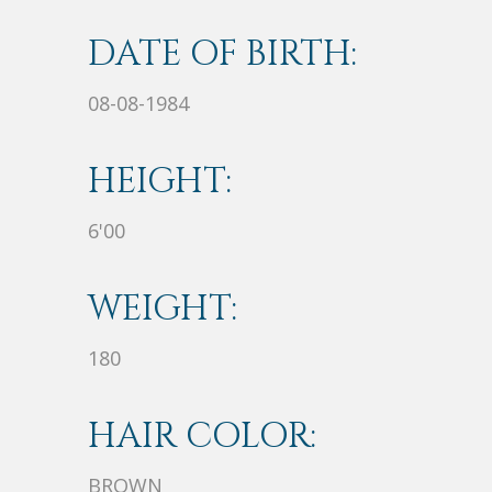
DATE OF BIRTH:
08-08-1984
HEIGHT:
6'00
WEIGHT:
180
HAIR COLOR:
BROWN