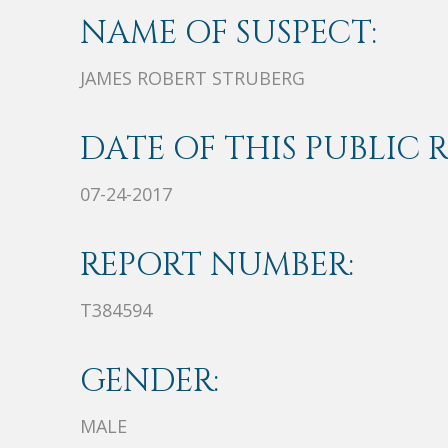
NAME OF SUSPECT:
JAMES ROBERT STRUBERG
DATE OF THIS PUBLIC 
07-24-2017
REPORT NUMBER:
T384594
GENDER:
MALE