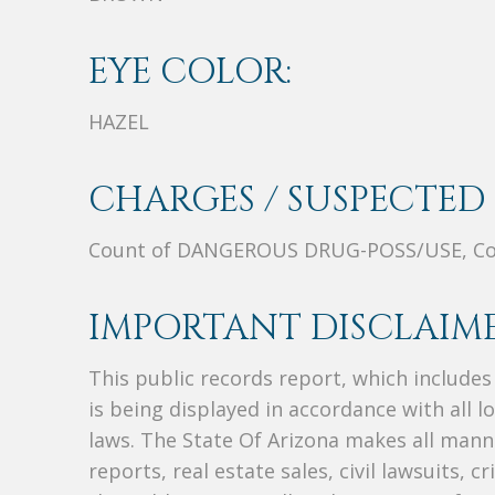
EYE COLOR:
HAZEL
CHARGES / SUSPECTED 
Count of DANGEROUS DRUG-POSS/USE, Co
IMPORTANT DISCLAIME
This public records report, which include
is being displayed in accordance with all l
laws. The State Of Arizona makes all manne
reports, real estate sales, civil lawsuits, c