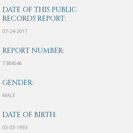
DATE OF THIS PUBLIC
RECORDS REPORT:
07-24-2017
REPORT NUMBER:
T384546
GENDER:
MALE
DATE OF BIRTH:
03-03-1993