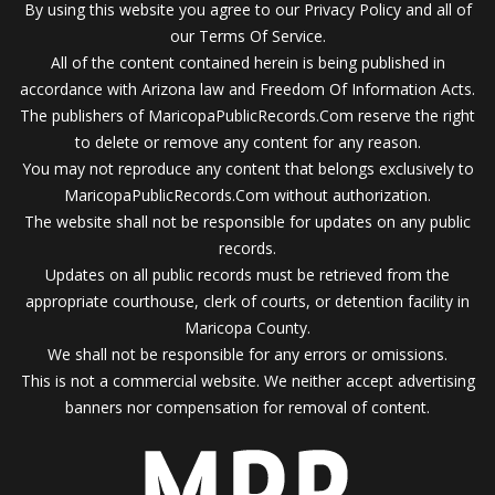
By using this website you agree to our Privacy Policy and all of
our Terms Of Service.
All of the content contained herein is being published in
accordance with Arizona law and Freedom Of Information Acts.
The publishers of MaricopaPublicRecords.Com reserve the right
to delete or remove any content for any reason.
You may not reproduce any content that belongs exclusively to
MaricopaPublicRecords.Com without authorization.
The website shall not be responsible for updates on any public
records.
Updates on all public records must be retrieved from the
appropriate courthouse, clerk of courts, or detention facility in
Maricopa County.
We shall not be responsible for any errors or omissions.
This is not a commercial website. We neither accept advertising
banners nor compensation for removal of content.