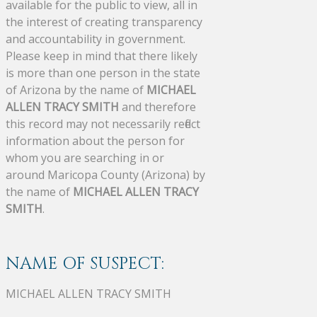
available for the public to view, all in
the interest of creating transparency
and accountability in government.
Please keep in mind that there likely
is more than one person in the state
of Arizona by the name of
MICHAEL
ALLEN TRACY SMITH
and therefore
this record may not necessarily reflect
information about the person for
whom you are searching in or
around Maricopa County (Arizona) by
the name of
MICHAEL ALLEN TRACY
SMITH
.
NAME OF SUSPECT:
MICHAEL ALLEN TRACY SMITH