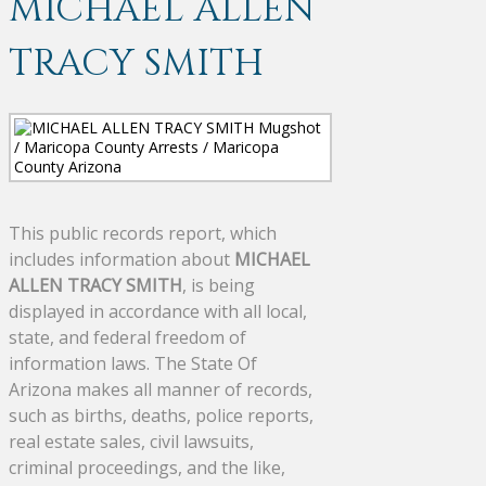
MICHAEL ALLEN
TRACY SMITH
This public records report, which
includes information about
MICHAEL
ALLEN TRACY SMITH
, is being
displayed in accordance with all local,
state, and federal freedom of
information laws. The State Of
Arizona makes all manner of records,
such as births, deaths, police reports,
real estate sales, civil lawsuits,
criminal proceedings, and the like,