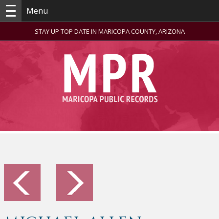
Menu
STAY UP TOP DATE IN MARICOPA COUNTY, ARIZONA