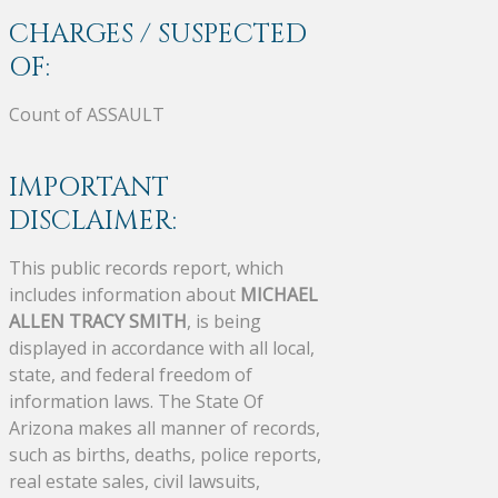
CHARGES / SUSPECTED
OF:
Count of ASSAULT
IMPORTANT
DISCLAIMER:
This public records report, which
includes information about
MICHAEL
ALLEN TRACY SMITH
, is being
displayed in accordance with all local,
state, and federal freedom of
information laws. The State Of
Arizona makes all manner of records,
such as births, deaths, police reports,
real estate sales, civil lawsuits,