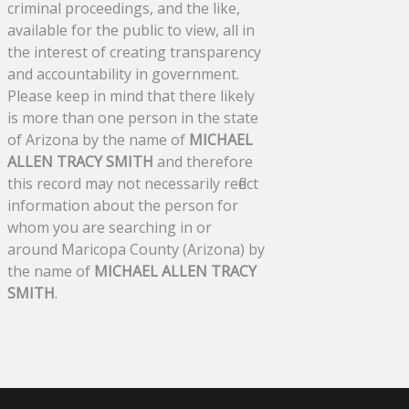
criminal proceedings, and the like,
available for the public to view, all in
the interest of creating transparency
and accountability in government.
Please keep in mind that there likely
is more than one person in the state
of Arizona by the name of
MICHAEL
ALLEN TRACY SMITH
and therefore
this record may not necessarily reflect
information about the person for
whom you are searching in or
around Maricopa County (Arizona) by
the name of
MICHAEL ALLEN TRACY
SMITH
.