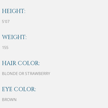
HEIGHT:
5'07
WEIGHT:
155
HAIR COLOR:
BLONDE OR STRAWBERRY
EYE COLOR:
BROWN