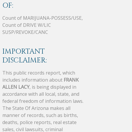
OF:
Count of MARIJUANA-POSSESS/USE,
Count of DRIVE W/LIC
SUSP/REVOKE/CANC
IMPORTANT
DISCLAIMER:
This public records report, which
includes information about
FRANK
ALLEN LACY
, is being displayed in
accordance with all local, state, and
federal freedom of information laws.
The State Of Arizona makes all
manner of records, such as births,
deaths, police reports, real estate
sales, civil lawsuits, criminal