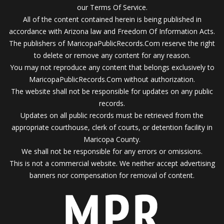
our Terms Of Service.
All of the content contained herein is being published in
accordance with Arizona law and Freedom Of Information Acts.
The publishers of MaricopaPublicRecords.Com reserve the right
to delete or remove any content for any reason.
You may not reproduce any content that belongs exclusively to
MaricopaPublicRecords.Com without authorization.
The website shall not be responsible for updates on any public
records.
Updates on all public records must be retrieved from the
appropriate courthouse, clerk of courts, or detention facility in
Maricopa County.
We shall not be responsible for any errors or omissions.
This is not a commercial website. We neither accept advertising
banners nor compensation for removal of content.