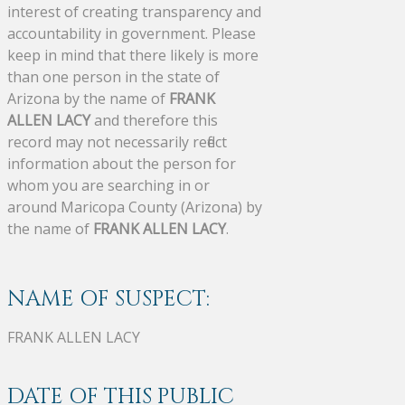
interest of creating transparency and
accountability in government. Please
keep in mind that there likely is more
than one person in the state of
Arizona by the name of
FRANK
ALLEN LACY
and therefore this
record may not necessarily reflect
information about the person for
whom you are searching in or
around Maricopa County (Arizona) by
the name of
FRANK ALLEN LACY
.
NAME OF SUSPECT:
FRANK ALLEN LACY
DATE OF THIS PUBLIC