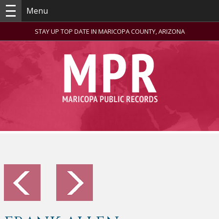
Menu
STAY UP TOP DATE IN MARICOPA COUNTY, ARIZONA