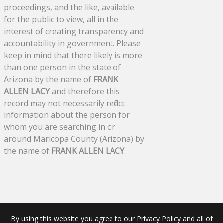
proceedings, and the like, available
for the public to view, all in the
interest of creating transparency and
accountability in government. Please
keep in mind that there likely is more
than one person in the state of
Arizona by the name of
FRANK
ALLEN LACY
and therefore this
record may not necessarily reflect
information about the person for
whom you are searching in or
around Maricopa County (Arizona) by
the name of
FRANK ALLEN LACY
.
By using this website you agree to our Privacy Policy and all of