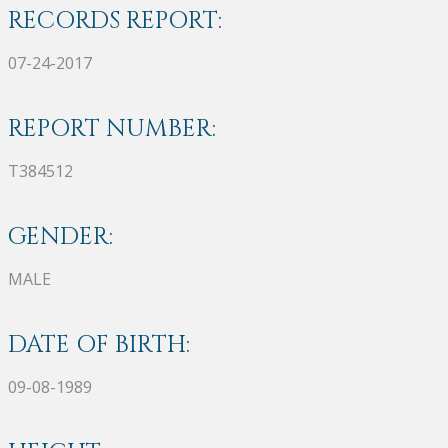
RECORDS REPORT:
07-24-2017
REPORT NUMBER:
T384512
GENDER:
MALE
DATE OF BIRTH:
09-08-1989