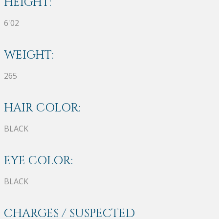
HEIGHT:
6'02
WEIGHT:
265
HAIR COLOR:
BLACK
EYE COLOR:
BLACK
CHARGES / SUSPECTED