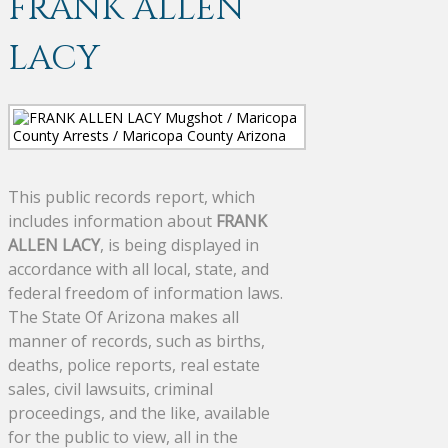
FRANK ALLEN
LACY
This public records report, which
includes information about
FRANK
ALLEN LACY
, is being displayed in
accordance with all local, state, and
federal freedom of information laws.
The State Of Arizona makes all
manner of records, such as births,
deaths, police reports, real estate
sales, civil lawsuits, criminal
proceedings, and the like, available
for the public to view, all in the