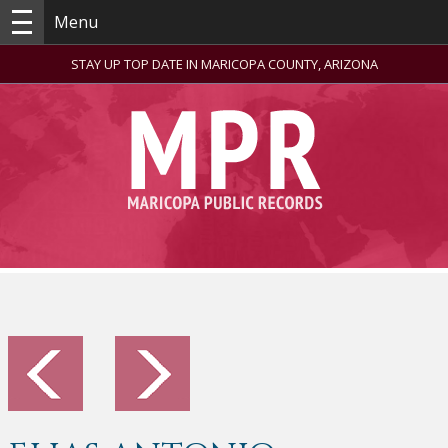
Menu
STAY UP TOP DATE IN MARICOPA COUNTY, ARIZONA