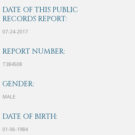
DATE OF THIS PUBLIC
RECORDS REPORT:
07-24-2017
REPORT NUMBER:
T384508
GENDER:
MALE
DATE OF BIRTH:
01-06-1984