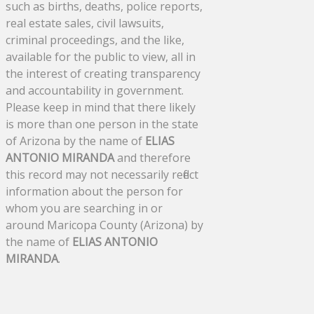
such as births, deaths, police reports,
real estate sales, civil lawsuits,
criminal proceedings, and the like,
available for the public to view, all in
the interest of creating transparency
and accountability in government.
Please keep in mind that there likely
is more than one person in the state
of Arizona by the name of
ELIAS
ANTONIO MIRANDA
and therefore
this record may not necessarily reflect
information about the person for
whom you are searching in or
around Maricopa County (Arizona) by
the name of
ELIAS ANTONIO
MIRANDA
.