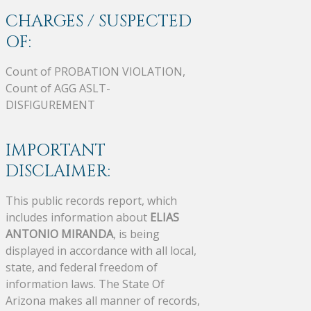
CHARGES / SUSPECTED
OF:
Count of PROBATION VIOLATION,
Count of AGG ASLT-
DISFIGUREMENT
IMPORTANT
DISCLAIMER:
This public records report, which
includes information about
ELIAS
ANTONIO MIRANDA
, is being
displayed in accordance with all local,
state, and federal freedom of
information laws. The State Of
Arizona makes all manner of records,