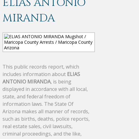
ELIAS ANTONIO
MIRANDA
This public records report, which
includes information about
ELIAS
ANTONIO MIRANDA
, is being
displayed in accordance with all local,
state, and federal freedom of
information laws. The State Of
Arizona makes all manner of records,
such as births, deaths, police reports,
real estate sales, civil lawsuits,
criminal proceedings, and the like,