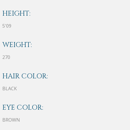
HEIGHT:
5'09
WEIGHT:
270
HAIR COLOR:
BLACK
EYE COLOR:
BROWN