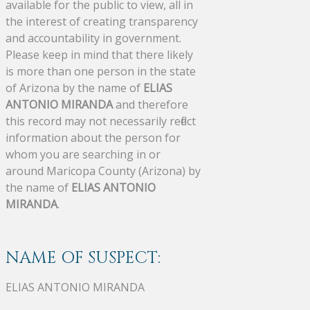
available for the public to view, all in
the interest of creating transparency
and accountability in government.
Please keep in mind that there likely
is more than one person in the state
of Arizona by the name of
ELIAS
ANTONIO MIRANDA
and therefore
this record may not necessarily reflect
information about the person for
whom you are searching in or
around Maricopa County (Arizona) by
the name of
ELIAS ANTONIO
MIRANDA
.
NAME OF SUSPECT:
ELIAS ANTONIO MIRANDA