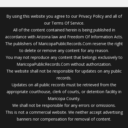
By using this website you agree to our Privacy Policy and all of
our Terms Of Service.
All of the content contained herein is being published in
accordance with Arizona law and Freedom Of Information Acts.
The publishers of MaricopaPublicRecords.Com reserve the right
to delete or remove any content for any reason.
You may not reproduce any content that belongs exclusively to
MaricopaPublicRecords.Com without authorization.
The website shall not be responsible for updates on any public
records.
Updates on all public records must be retrieved from the
appropriate courthouse, clerk of courts, or detention facility in
Maricopa County.
We shall not be responsible for any errors or omissions.
This is not a commercial website. We neither accept advertising
banners nor compensation for removal of content.