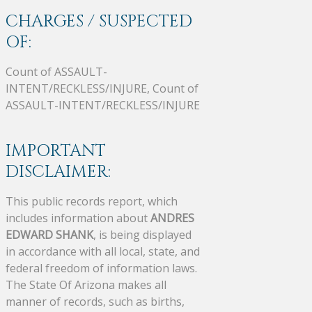
CHARGES / SUSPECTED
OF:
Count of ASSAULT-
INTENT/RECKLESS/INJURE, Count of
ASSAULT-INTENT/RECKLESS/INJURE
IMPORTANT
DISCLAIMER:
This public records report, which
includes information about
ANDRES
EDWARD SHANK
, is being displayed
in accordance with all local, state, and
federal freedom of information laws.
The State Of Arizona makes all
manner of records, such as births,