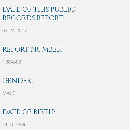
DATE OF THIS PUBLIC
RECORDS REPORT:
07-24-2017
REPORT NUMBER:
T384503
GENDER:
MALE
DATE OF BIRTH:
11-10-1986