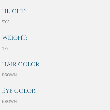
HEIGHT:
5'08
WEIGHT:
178
HAIR COLOR:
BROWN
EYE COLOR:
BROWN