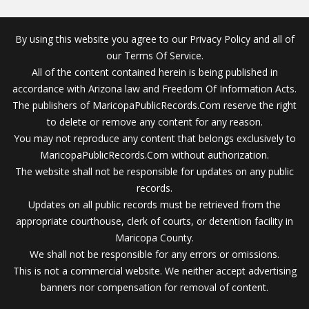
By using this website you agree to our Privacy Policy and all of
our Terms Of Service.
All of the content contained herein is being published in
accordance with Arizona law and Freedom Of Information Acts.
The publishers of MaricopaPublicRecords.Com reserve the right
to delete or remove any content for any reason.
You may not reproduce any content that belongs exclusively to
MaricopaPublicRecords.Com without authorization.
The website shall not be responsible for updates on any public
records.
Updates on all public records must be retrieved from the
appropriate courthouse, clerk of courts, or detention facility in
Maricopa County.
We shall not be responsible for any errors or omissions.
This is not a commercial website. We neither accept advertising
banners nor compensation for removal of content.