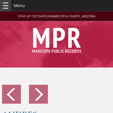
Menu
STAY UP TOP DATE IN MARICOPA COUNTY, ARIZONA