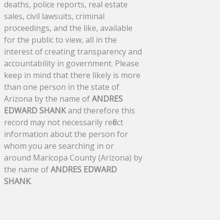
deaths, police reports, real estate
sales, civil lawsuits, criminal
proceedings, and the like, available
for the public to view, all in the
interest of creating transparency and
accountability in government. Please
keep in mind that there likely is more
than one person in the state of
Arizona by the name of
ANDRES
EDWARD SHANK
and therefore this
record may not necessarily reflect
information about the person for
whom you are searching in or
around Maricopa County (Arizona) by
the name of
ANDRES EDWARD
SHANK
.