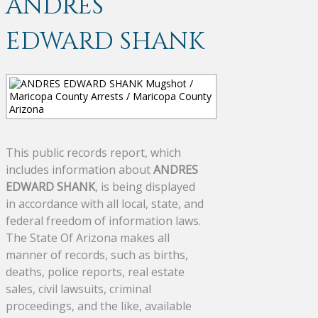
ANDRES
EDWARD SHANK
This public records report, which
includes information about
ANDRES
EDWARD SHANK
, is being displayed
in accordance with all local, state, and
federal freedom of information laws.
The State Of Arizona makes all
manner of records, such as births,
deaths, police reports, real estate
sales, civil lawsuits, criminal
proceedings, and the like, available