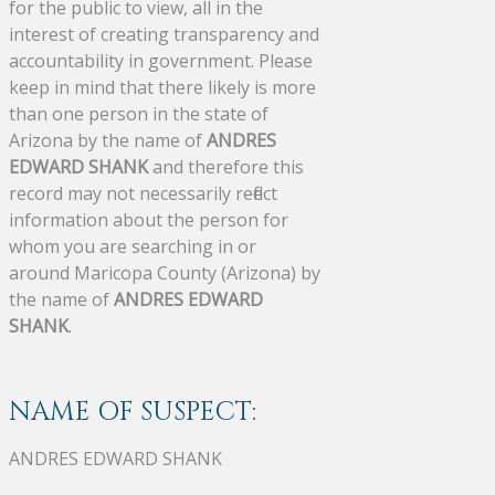
for the public to view, all in the
interest of creating transparency and
accountability in government. Please
keep in mind that there likely is more
than one person in the state of
Arizona by the name of
ANDRES
EDWARD SHANK
and therefore this
record may not necessarily reflect
information about the person for
whom you are searching in or
around Maricopa County (Arizona) by
the name of
ANDRES EDWARD
SHANK
.
NAME OF SUSPECT:
ANDRES EDWARD SHANK