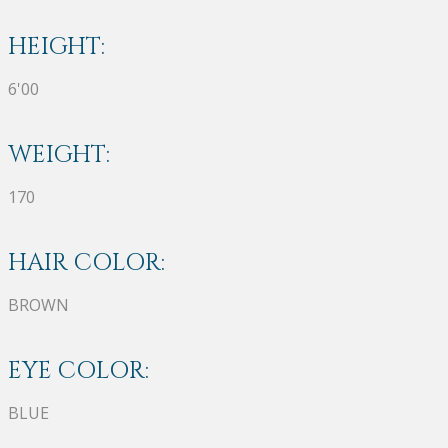
HEIGHT:
6'00
WEIGHT:
170
HAIR COLOR:
BROWN
EYE COLOR:
BLUE