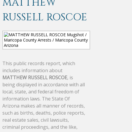
MATTHEW
RUSSELL ROSCOE
This public records report, which
includes information about
MATTHEW RUSSELL ROSCOE
, is
being displayed in accordance with all
local, state, and federal freedom of
information laws. The State Of
Arizona makes all manner of records,
such as births, deaths, police reports,
real estate sales, civil lawsuits,
criminal proceedings, and the like,