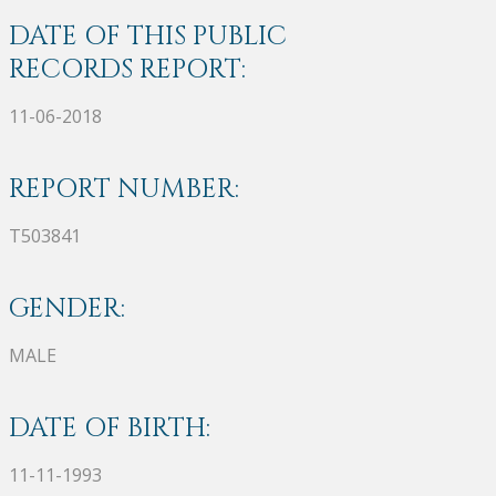
DATE OF THIS PUBLIC
RECORDS REPORT:
11-06-2018
REPORT NUMBER:
T503841
GENDER:
MALE
DATE OF BIRTH:
11-11-1993