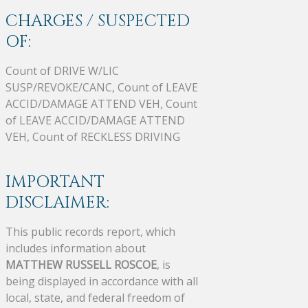
CHARGES / SUSPECTED
OF:
Count of DRIVE W/LIC
SUSP/REVOKE/CANC, Count of LEAVE
ACCID/DAMAGE ATTEND VEH, Count
of LEAVE ACCID/DAMAGE ATTEND
VEH, Count of RECKLESS DRIVING
IMPORTANT
DISCLAIMER:
This public records report, which
includes information about
MATTHEW RUSSELL ROSCOE
, is
being displayed in accordance with all
local, state, and federal freedom of