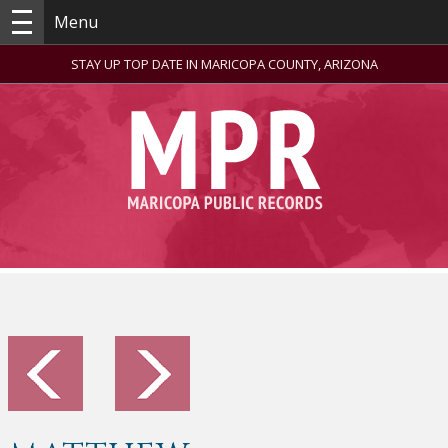
Menu
STAY UP TOP DATE IN MARICOPA COUNTY, ARIZONA