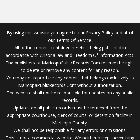
By using this website you agree to our Privacy Policy and all of
our Terms Of Service.
All of the content contained herein is being published in
accordance with Arizona law and Freedom Of Information Acts.
The publishers of MaricopaPublicRecords.Com reserve the right
to delete or remove any content for any reason.
You may not reproduce any content that belongs exclusively to
MaricopaPublicRecords.Com without authorization.
The website shall not be responsible for updates on any public
records.
Updates on all public records must be retrieved from the
appropriate courthouse, clerk of courts, or detention facility in
Maricopa County.
We shall not be responsible for any errors or omissions.
This is not a commercial website. We neither accept advertising