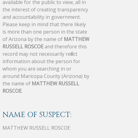
available for the public to view, all in
the interest of creating transparency
and accountability in government.
Please keep in mind that there likely
is more than one person in the state
of Arizona by the name of
MATTHEW
RUSSELL ROSCOE
and therefore this
record may not necessarily reflect
information about the person for
whom you are searching in or
around Maricopa County (Arizona) by
the name of
MATTHEW RUSSELL
ROSCOE
.
NAME OF SUSPECT:
MATTHEW RUSSELL ROSCOE