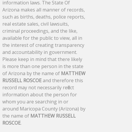
information laws. The State Of
Arizona makes all manner of records,
such as births, deaths, police reports,
real estate sales, civil lawsuits,
criminal proceedings, and the like,
available for the public to view, all in
the interest of creating transparency
and accountability in government.
Please keep in mind that there likely
is more than one person in the state
of Arizona by the name of
MATTHEW
RUSSELL ROSCOE
and therefore this
record may not necessarily reflect
information about the person for
whom you are searching in or
around Maricopa County (Arizona) by
the name of
MATTHEW RUSSELL
ROSCOE
.