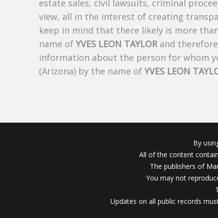
estate sales, civil lawsuits, criminal procee
view, all in the interest of creating trans
keep in mind that there likely is more tha
name of
YVES LEON TAYLOR
and therefore 
information about the person for whom yo
(Arizona) by the name of
YVES LEON TAYL
By usin
All of the content conta
The publishers of Mar
You may not reproduce
Updates on all public records must