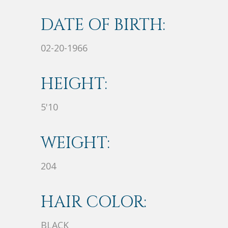
DATE OF BIRTH:
02-20-1966
HEIGHT:
5'10
WEIGHT:
204
HAIR COLOR:
BLACK