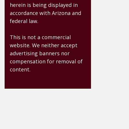
herein is being displayed in
accordance with Arizona and
federal law.
This is not a commercial
website. We neither accept
advertising banners nor
compensation for removal of
content.