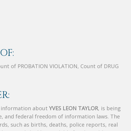
OF:
unt of PROBATION VIOLATION, Count of DRUG
R:
s information about
YVES LEON TAYLOR
, is being
te, and federal freedom of information laws. The
ds, such as births, deaths, police reports, real