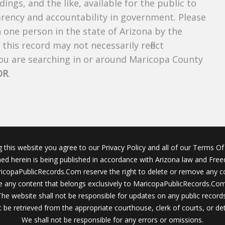
dings, and the like, available for the public to
parency and accountability in government. Please
n one person in the state of Arizona by the
this record may not necessarily reflect
u are searching in or around Maricopa County
OR
.
g this website you agree to our Privacy Policy and all of our Terms Of 
ined herein is being published in accordance with Arizona law and Fre
icopaPublicRecords.Com reserve the right to delete or remove any c
 any content that belongs exclusively to MaricopaPublicRecords.Com 
The website shall not be responsible for updates on any public records
 be retrieved from the appropriate courthouse, clerk of courts, or det
We shall not be responsible for any errors or omissions.