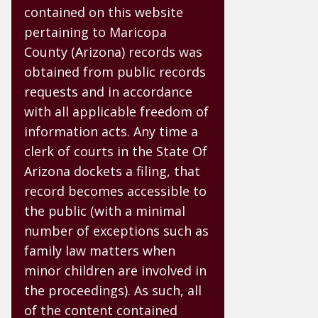
contained on this website
pertaining to Maricopa
County (Arizona) records was
obtained from public records
requests and in accordance
with all applicable freedom of
information acts. Any time a
clerk of courts in the State Of
Arizona dockets a filing, that
record becomes accessible to
the public (with a minimal
number of exceptions such as
family law matters when
minor children are involved in
the proceedings). As such, all
of the content contained