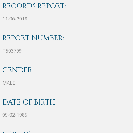
RECORDS REPORT:
11-06-2018
REPORT NUMBER:
T503799
GENDER:
MALE
DATE OF BIRTH:
09-02-1985