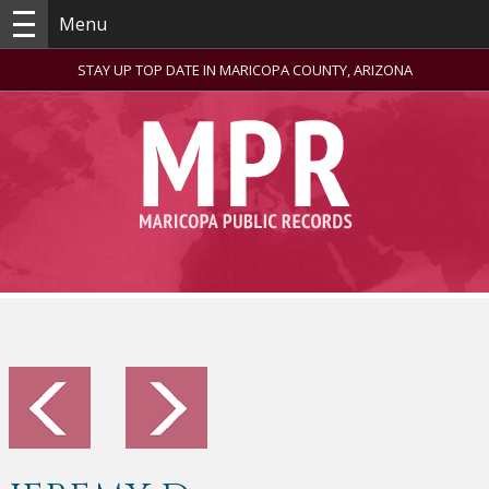
Menu
STAY UP TOP DATE IN MARICOPA COUNTY, ARIZONA