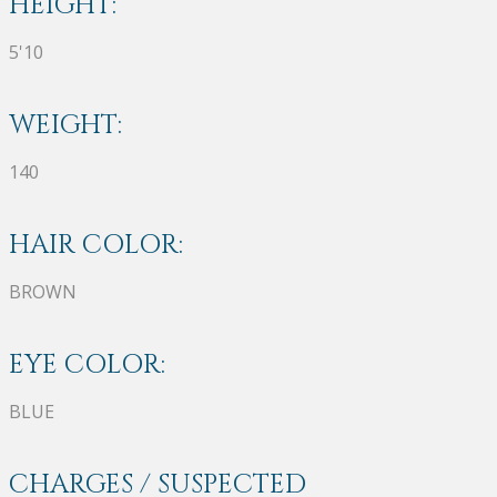
HEIGHT:
5'10
WEIGHT:
140
HAIR COLOR:
BROWN
EYE COLOR:
BLUE
CHARGES / SUSPECTED