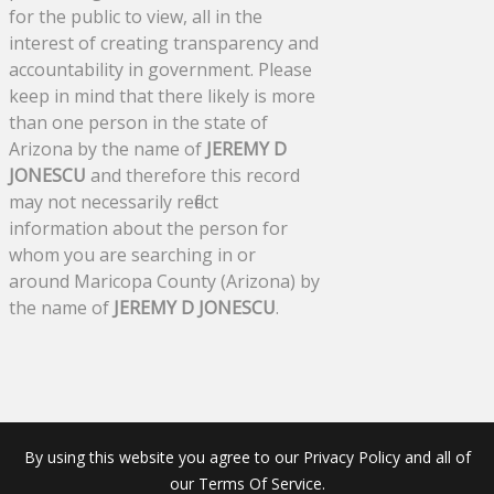
for the public to view, all in the
interest of creating transparency and
accountability in government. Please
keep in mind that there likely is more
than one person in the state of
Arizona by the name of
JEREMY D
JONESCU
and therefore this record
may not necessarily reflect
information about the person for
whom you are searching in or
around Maricopa County (Arizona) by
the name of
JEREMY D JONESCU
.
By using this website you agree to our Privacy Policy and all of
our Terms Of Service.