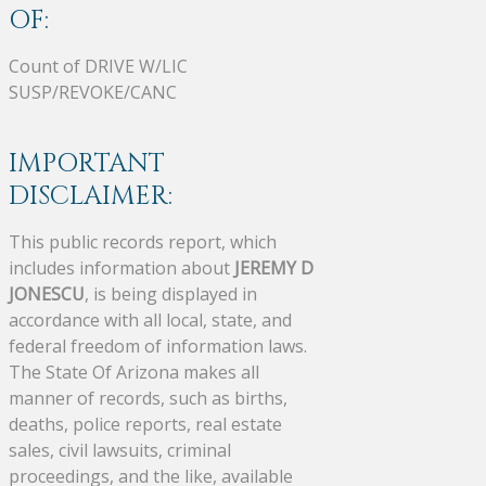
OF:
Count of DRIVE W/LIC
SUSP/REVOKE/CANC
IMPORTANT
DISCLAIMER:
This public records report, which
includes information about
JEREMY D
JONESCU
, is being displayed in
accordance with all local, state, and
federal freedom of information laws.
The State Of Arizona makes all
manner of records, such as births,
deaths, police reports, real estate
sales, civil lawsuits, criminal
proceedings, and the like, available