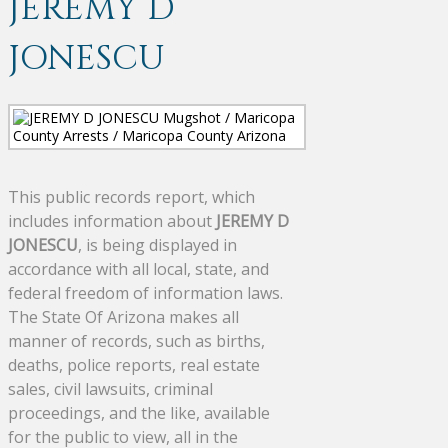
JEREMY D
JONESCU
This public records report, which
includes information about
JEREMY D
JONESCU
, is being displayed in
accordance with all local, state, and
federal freedom of information laws.
The State Of Arizona makes all
manner of records, such as births,
deaths, police reports, real estate
sales, civil lawsuits, criminal
proceedings, and the like, available
for the public to view, all in the