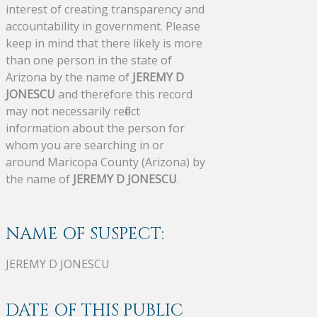
interest of creating transparency and
accountability in government. Please
keep in mind that there likely is more
than one person in the state of
Arizona by the name of
JEREMY D
JONESCU
and therefore this record
may not necessarily reflect
information about the person for
whom you are searching in or
around Maricopa County (Arizona) by
the name of
JEREMY D JONESCU
.
NAME OF SUSPECT:
JEREMY D JONESCU
DATE OF THIS PUBLIC