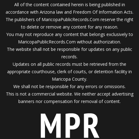
All of the content contained herein is being published in
accordance with Arizona law and Freedom Of Information Acts.
The publishers of MaricopaPublicRecords.Com reserve the right
to delete or remove any content for any reason.
You may not reproduce any content that belongs exclusively to
MaricopaPublicRecords.Com without authorization.
The website shall not be responsible for updates on any public
records.
Updates on all public records must be retrieved from the
appropriate courthouse, clerk of courts, or detention facility in
Maricopa County.
We shall not be responsible for any errors or omissions.
This is not a commercial website. We neither accept advertising
banners nor compensation for removal of content.