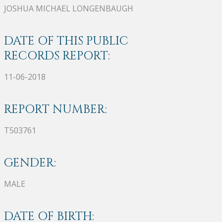
JOSHUA MICHAEL LONGENBAUGH
DATE OF THIS PUBLIC
RECORDS REPORT:
11-06-2018
REPORT NUMBER:
T503761
GENDER:
MALE
DATE OF BIRTH: