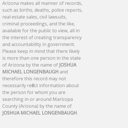
Arizona makes all manner of records,
such as births, deaths, police reports,
real estate sales, civil lawsuits,
criminal proceedings, and the like,
available for the public to view, all in
the interest of creating transparency
and accountability in government.
Please keep in mind that there likely
is more than one person in the state
of Arizona by the name of
JOSHUA
MICHAEL LONGENBAUGH
and
therefore this record may not
necessarily reflect information about
the person for whom you are
searching in or around Maricopa
County (Arizona) by the name of
JOSHUA MICHAEL LONGENBAUGH
.