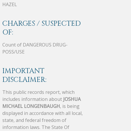
HAZEL
CHARGES / SUSPECTED
OF:
Count of DANGEROUS DRUG-
POSS/USE
IMPORTANT
DISCLAIMER:
This public records report, which
includes information about
JOSHUA
MICHAEL LONGENBAUGH
, is being
displayed in accordance with all local,
state, and federal freedom of
information laws. The State Of