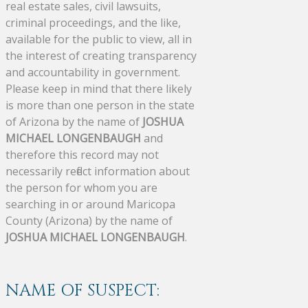
real estate sales, civil lawsuits,
criminal proceedings, and the like,
available for the public to view, all in
the interest of creating transparency
and accountability in government.
Please keep in mind that there likely
is more than one person in the state
of Arizona by the name of
JOSHUA
MICHAEL LONGENBAUGH
and
therefore this record may not
necessarily reflect information about
the person for whom you are
searching in or around Maricopa
County (Arizona) by the name of
JOSHUA MICHAEL LONGENBAUGH
.
NAME OF SUSPECT: