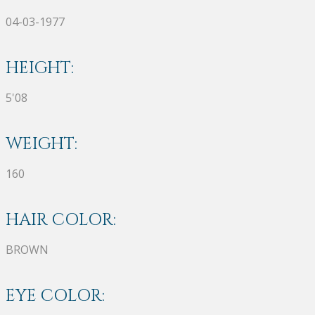
04-03-1977
HEIGHT:
5'08
WEIGHT:
160
HAIR COLOR:
BROWN
EYE COLOR: