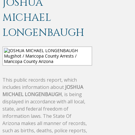
JOSHUA
MICHAEL
LONGENBAUGH
This public records report, which
includes information about
JOSHUA
MICHAEL LONGENBAUGH
, is being
displayed in accordance with all local,
state, and federal freedom of
information laws. The State Of
Arizona makes all manner of records,
such as births, deaths, police reports,