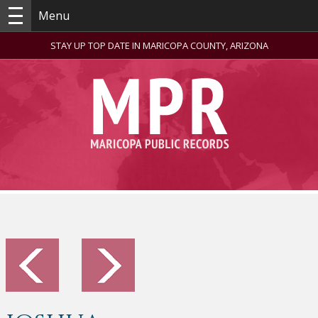
Menu
STAY UP TOP DATE IN MARICOPA COUNTY, ARIZONA