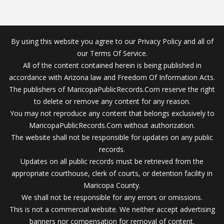
By using this website you agree to our Privacy Policy and all of
our Terms Of Service.
All of the content contained herein is being published in
accordance with Arizona law and Freedom Of Information Acts.
The publishers of MaricopaPublicRecords.Com reserve the right
to delete or remove any content for any reason.
You may not reproduce any content that belongs exclusively to
MaricopaPublicRecords.Com without authorization.
The website shall not be responsible for updates on any public
records.
Updates on all public records must be retrieved from the
appropriate courthouse, clerk of courts, or detention facility in
Maricopa County.
We shall not be responsible for any errors or omissions.
This is not a commercial website. We neither accept advertising
banners nor compensation for removal of content.