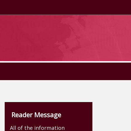
Reader Message
All of the information