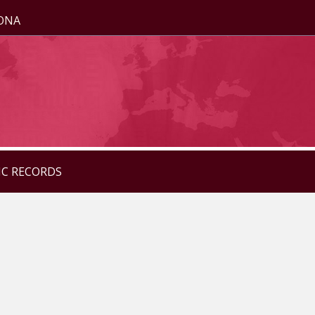
ZONA
IC RECORDS