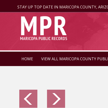
STAY UP TOP DATE IN MARICOPA COUNTY, ARI
HOME
VIEW ALL MARICOPA COUNTY PUBL