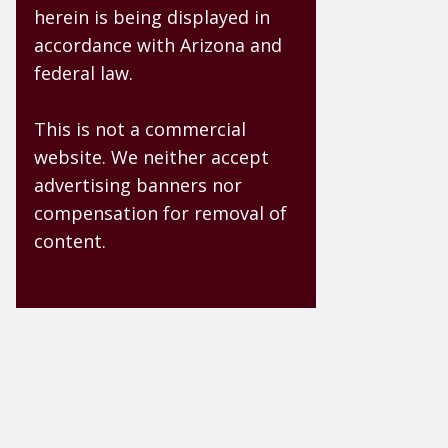
herein is being displayed in
accordance with Arizona and
federal law.
This is not a commercial
website. We neither accept
advertising banners nor
compensation for removal of
content.