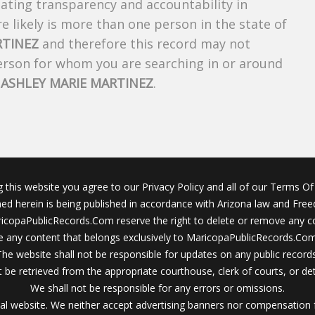
creating transparency and accountability in
 likely is more than one person in the state of
RTINEZ
and therefore this record may not
person for whom you are searching in or around
f
ASHLEY MARIE MARTINEZ
.
g this website you agree to our Privacy Policy and all of our Terms Of 
ined herein is being published in accordance with Arizona law and Fre
icopaPublicRecords.Com reserve the right to delete or remove any c
 any content that belongs exclusively to MaricopaPublicRecords.Com 
The website shall not be responsible for updates on any public records
 be retrieved from the appropriate courthouse, clerk of courts, or det
We shall not be responsible for any errors or omissions.
al website. We neither accept advertising banners nor compensation 