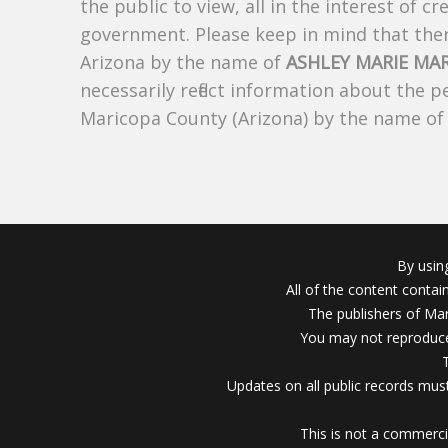
the public to view, all in the interest of 
government. Please keep in mind that there
Arizona by the name of
ASHLEY MARIE MA
necessarily reflect information about the 
Maricopa County (Arizona) by the name o
By usin
All of the content conta
The publishers of Mar
You may not reproduce
Updates on all public records must
This is not a commerci