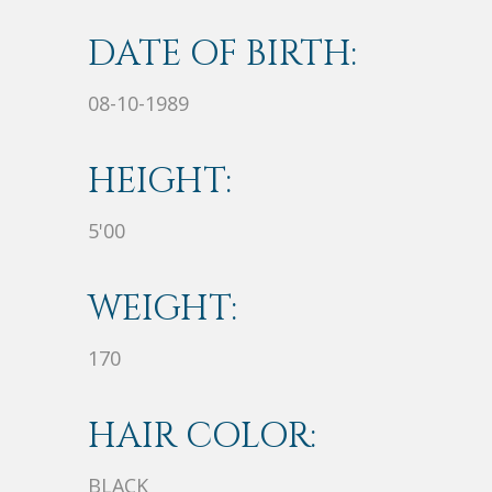
DATE OF BIRTH:
08-10-1989
HEIGHT:
5'00
WEIGHT:
170
HAIR COLOR:
BLACK