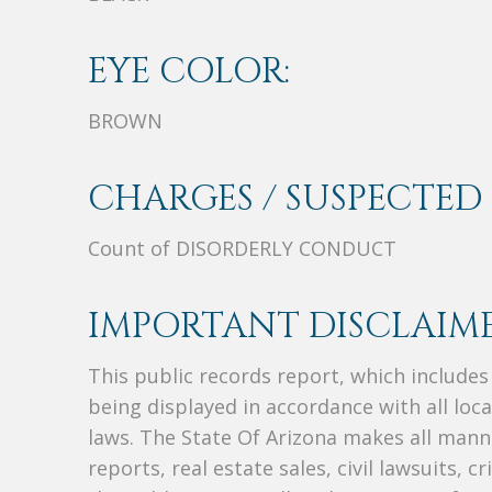
EYE COLOR:
BROWN
CHARGES / SUSPECTED 
Count of DISORDERLY CONDUCT
IMPORTANT DISCLAIME
This public records report, which include
being displayed in accordance with all loc
laws. The State Of Arizona makes all manne
reports, real estate sales, civil lawsuits, c