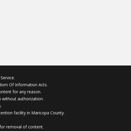
Service.
edom Of Information Acts.
ontent for any reason.
without authorization.
.
ention facility in Maricopa County.
for removal of content.