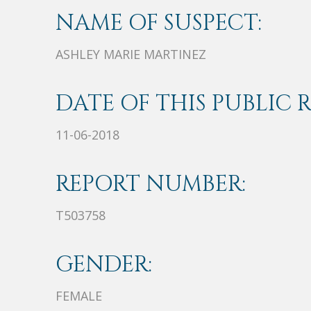
NAME OF SUSPECT:
ASHLEY MARIE MARTINEZ
DATE OF THIS PUBLIC 
11-06-2018
REPORT NUMBER:
T503758
GENDER:
FEMALE