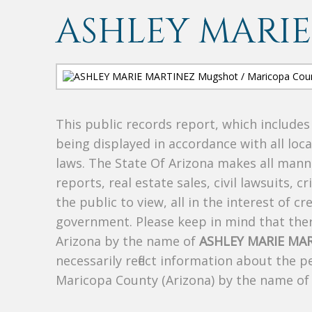
ASHLEY MARIE
This public records report, which include
being displayed in accordance with all loc
laws. The State Of Arizona makes all manne
reports, real estate sales, civil lawsuits, c
the public to view, all in the interest of 
government. Please keep in mind that there
Arizona by the name of
ASHLEY MARIE MA
necessarily reflect information about the 
Maricopa County (Arizona) by the name o