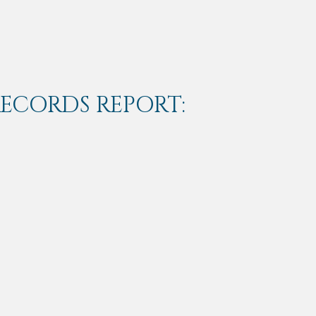
RECORDS REPORT: