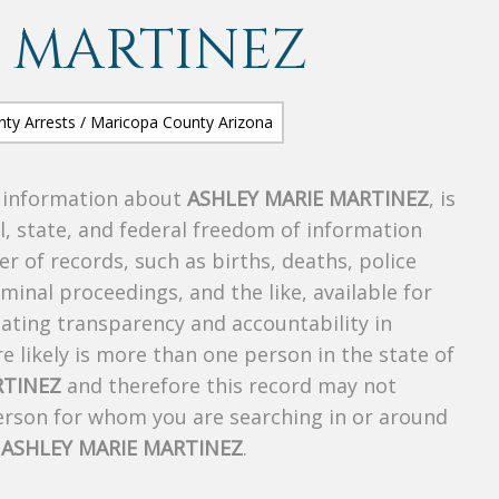
 MARTINEZ
s information about
ASHLEY MARIE MARTINEZ
, is
al, state, and federal freedom of information
r of records, such as births, deaths, police
riminal proceedings, and the like, available for
creating transparency and accountability in
 likely is more than one person in the state of
RTINEZ
and therefore this record may not
person for whom you are searching in or around
f
ASHLEY MARIE MARTINEZ
.