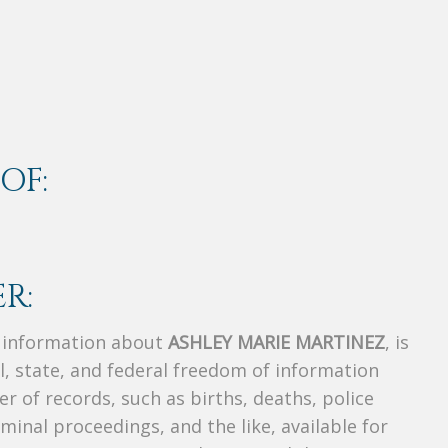
OF:
R:
s information about
ASHLEY MARIE MARTINEZ
, is
al, state, and federal freedom of information
r of records, such as births, deaths, police
riminal proceedings, and the like, available for