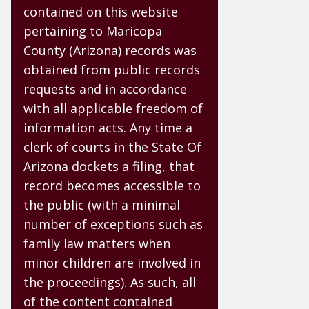
contained on this website
pertaining to Maricopa
County (Arizona) records was
obtained from public records
requests and in accordance
with all applicable freedom of
information acts. Any time a
clerk of courts in the State Of
Arizona dockets a filing, that
record becomes accessible to
the public (with a minimal
number of exceptions such as
family law matters when
minor children are involved in
the proceedings). As such, all
of the content contained