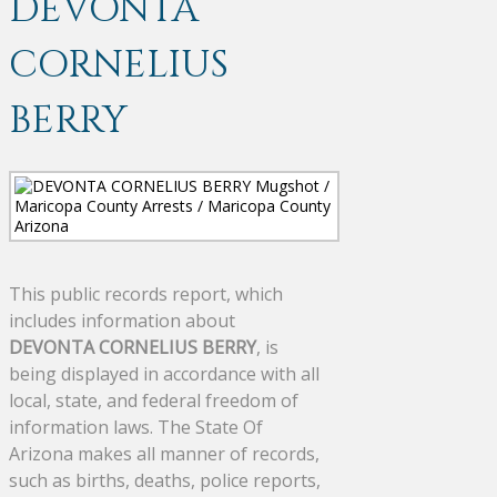
DEVONTA
CORNELIUS
BERRY
This public records report, which
includes information about
DEVONTA CORNELIUS BERRY
, is
being displayed in accordance with all
local, state, and federal freedom of
information laws. The State Of
Arizona makes all manner of records,
such as births, deaths, police reports,