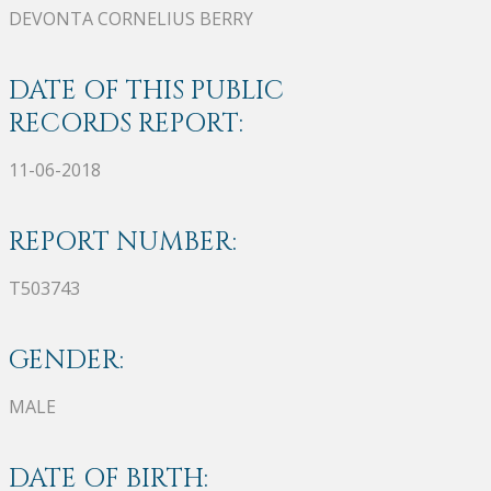
DEVONTA CORNELIUS BERRY
DATE OF THIS PUBLIC
RECORDS REPORT:
11-06-2018
REPORT NUMBER:
T503743
GENDER:
MALE
DATE OF BIRTH: