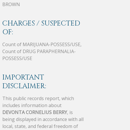
BROWN
CHARGES / SUSPECTED
OF:
Count of MARIJUANA-POSSESS/USE,
Count of DRUG PARAPHERNALIA-
POSSESS/USE
IMPORTANT
DISCLAIMER:
This public records report, which
includes information about
DEVONTA CORNELIUS BERRY
, is
being displayed in accordance with all
local, state, and federal freedom of