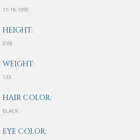
11-16-1995
HEIGHT:
5'09
WEIGHT:
133
HAIR COLOR:
BLACK
EYE COLOR: