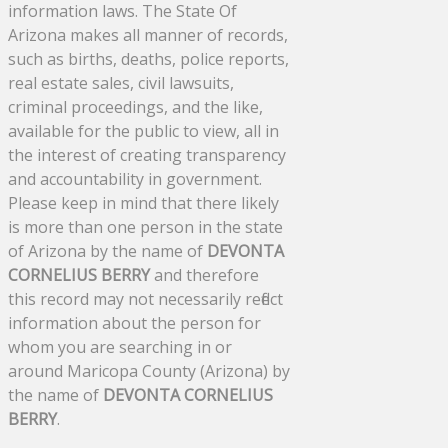
information laws. The State Of
Arizona makes all manner of records,
such as births, deaths, police reports,
real estate sales, civil lawsuits,
criminal proceedings, and the like,
available for the public to view, all in
the interest of creating transparency
and accountability in government.
Please keep in mind that there likely
is more than one person in the state
of Arizona by the name of
DEVONTA
CORNELIUS BERRY
and therefore
this record may not necessarily reflect
information about the person for
whom you are searching in or
around Maricopa County (Arizona) by
the name of
DEVONTA CORNELIUS
BERRY
.