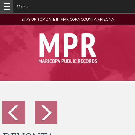
Menu
STAY UP TOP DATE IN MARICOPA COUNTY, ARIZONA