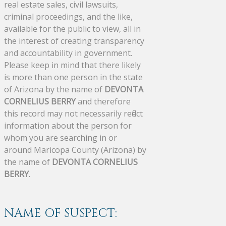
real estate sales, civil lawsuits,
criminal proceedings, and the like,
available for the public to view, all in
the interest of creating transparency
and accountability in government.
Please keep in mind that there likely
is more than one person in the state
of Arizona by the name of
DEVONTA
CORNELIUS BERRY
and therefore
this record may not necessarily reflect
information about the person for
whom you are searching in or
around Maricopa County (Arizona) by
the name of
DEVONTA CORNELIUS
BERRY
.
NAME OF SUSPECT: