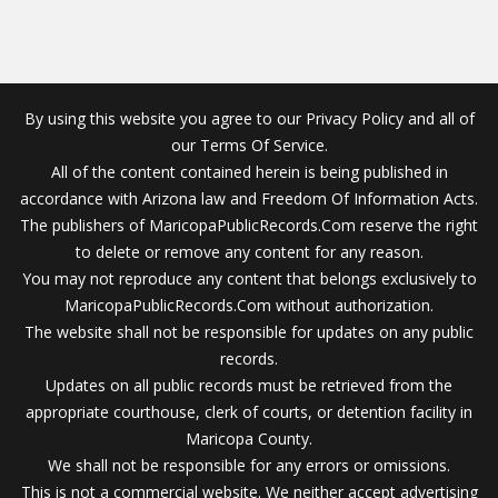
By using this website you agree to our Privacy Policy and all of
our Terms Of Service.
All of the content contained herein is being published in
accordance with Arizona law and Freedom Of Information Acts.
The publishers of MaricopaPublicRecords.Com reserve the right
to delete or remove any content for any reason.
You may not reproduce any content that belongs exclusively to
MaricopaPublicRecords.Com without authorization.
The website shall not be responsible for updates on any public
records.
Updates on all public records must be retrieved from the
appropriate courthouse, clerk of courts, or detention facility in
Maricopa County.
We shall not be responsible for any errors or omissions.
This is not a commercial website. We neither accept advertising